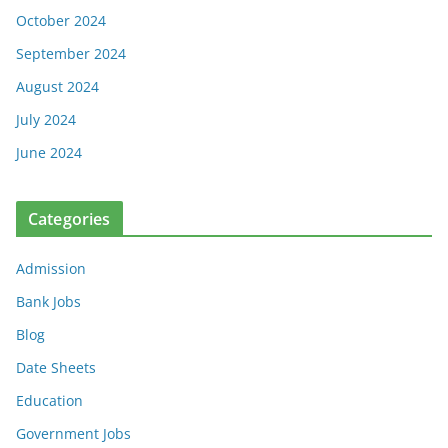
October 2024
September 2024
August 2024
July 2024
June 2024
Categories
Admission
Bank Jobs
Blog
Date Sheets
Education
Government Jobs