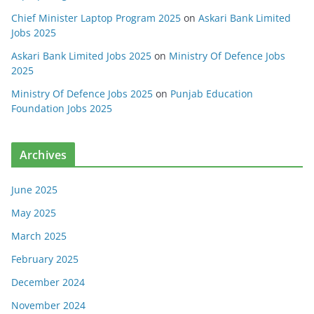
Chief Minister Laptop Program 2025
on
Askari Bank Limited
Jobs 2025
Askari Bank Limited Jobs 2025
on
Ministry Of Defence Jobs
2025
Ministry Of Defence Jobs 2025
on
Punjab Education
Foundation Jobs 2025
Archives
June 2025
May 2025
March 2025
February 2025
December 2024
November 2024