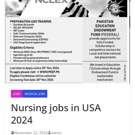
JOBS
MEDICAL JOBS
Nursing jobs in USA
2024
November 22, 2024
admin