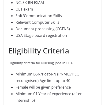
NCLEX-RN EXAM
OET exam
Soft/Communication Skills
Relevant Computer Skills
Document processing (CGFNS)
USA Stage board registration
Eligibility Criteria
Eligibility criteria for Nursing jobs in USA
Minimum BSN/Post-RN (PNMC)/HEC
recongnised) Age limit up to 40
Female will be given preference
Minimum 01 Year of experience (after
Internship)