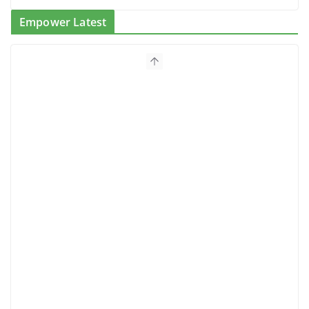
Empower Latest