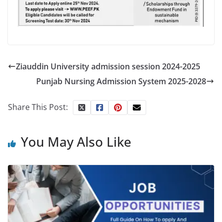
Ziauddin University admission session 2024-2025
Punjab Nursing Admission System 2025-2028
Share This Post:
You May Also Like