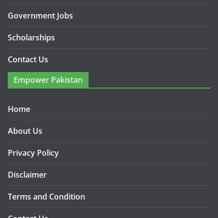
Government Jobs
Scholarships
Contact Us
Empower Pakistan
Home
About Us
Privacy Policy
Disclaimer
Terms and Condition