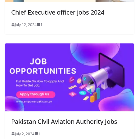
Chief Executive officer jobs 2024
July 12, 2024
1
Pakistan Civil Aviation Authority Jobs
July 2, 2024
1