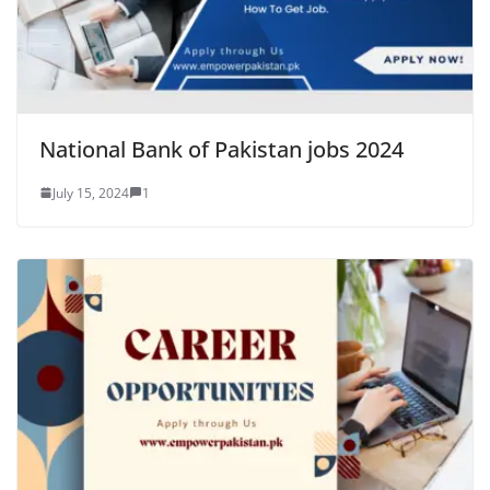
National Bank of Pakistan jobs 2024
July 15, 2024
1