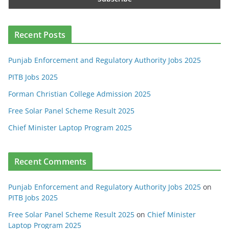
Recent Posts
Punjab Enforcement and Regulatory Authority Jobs 2025
PITB Jobs 2025
Forman Christian College Admission 2025
Free Solar Panel Scheme Result 2025
Chief Minister Laptop Program 2025
Recent Comments
Punjab Enforcement and Regulatory Authority Jobs 2025
on
PITB Jobs 2025
Free Solar Panel Scheme Result 2025
on
Chief Minister
Laptop Program 2025