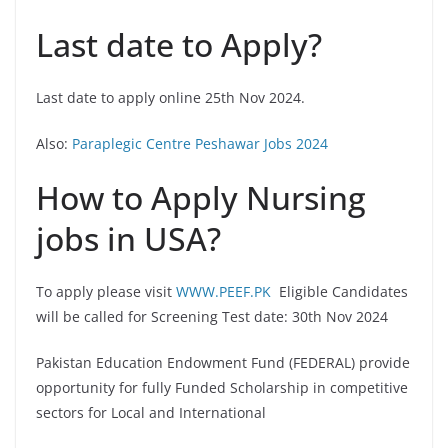
Last date to Apply?
Last date to apply online 25th Nov 2024.
Also:
Paraplegic Centre Peshawar Jobs 2024
How to Apply Nursing
jobs in USA?
To apply please visit
WWW.PEEF.PK
Eligible Candidates
will be called for Screening Test date: 30th Nov 2024
Pakistan Education Endowment Fund (FEDERAL) provide
opportunity for fully Funded Scholarship in competitive
sectors for Local and International