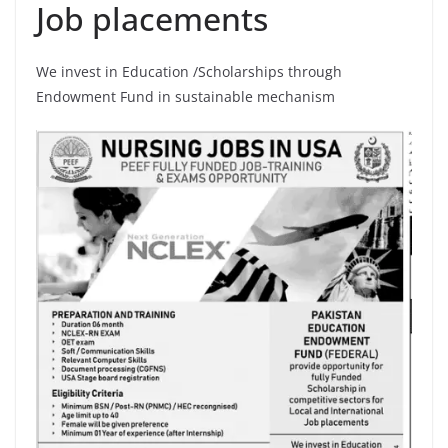
Job placements
We invest in Education /Scholarships through
Endowment Fund in sustainable mechanism