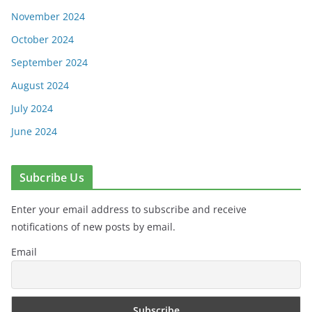
November 2024
October 2024
September 2024
August 2024
July 2024
June 2024
Subcribe Us
Enter your email address to subscribe and receive
notifications of new posts by email.
Email