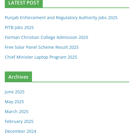
LATEST POST
Punjab Enforcement and Regulatory Authority Jobs 2025
PITB Jobs 2025
Forman Christian College Admission 2025
Free Solar Panel Scheme Result 2025
Chief Minister Laptop Program 2025
Archives
June 2025
May 2025
March 2025
February 2025
December 2024