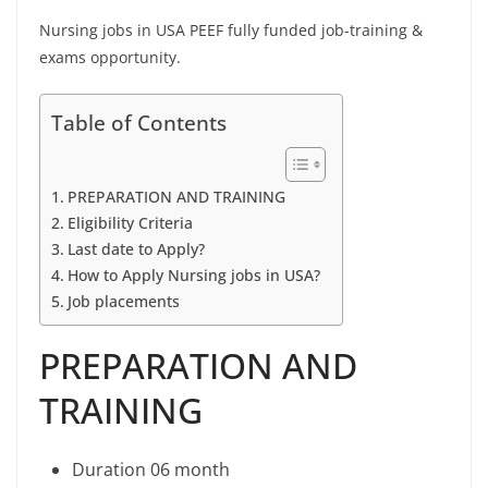
Nursing jobs in USA PEEF fully funded job-training &
exams opportunity.
Table of Contents
PREPARATION AND TRAINING
Eligibility Criteria
Last date to Apply?
How to Apply Nursing jobs in USA?
Job placements
PREPARATION AND
TRAINING
Duration 06 month