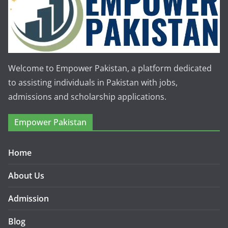
Welcome to Empower Pakistan, a platform dedicated
to assisting individuals in Pakistan with jobs,
admissions and scholarship applications.
Empower Pakistan
Home
About Us
Admission
Blog