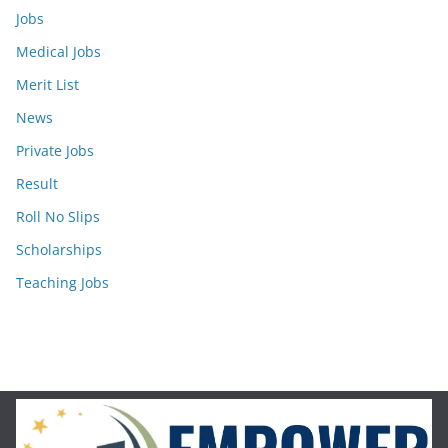
Jobs
Medical Jobs
Merit List
News
Private Jobs
Result
Roll No Slips
Scholarships
Teaching Jobs