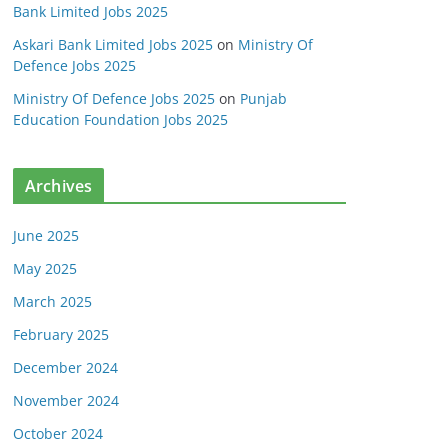
Bank Limited Jobs 2025
Askari Bank Limited Jobs 2025
on
Ministry Of
Defence Jobs 2025
Ministry Of Defence Jobs 2025
on
Punjab
Education Foundation Jobs 2025
Archives
June 2025
May 2025
March 2025
February 2025
December 2024
November 2024
October 2024