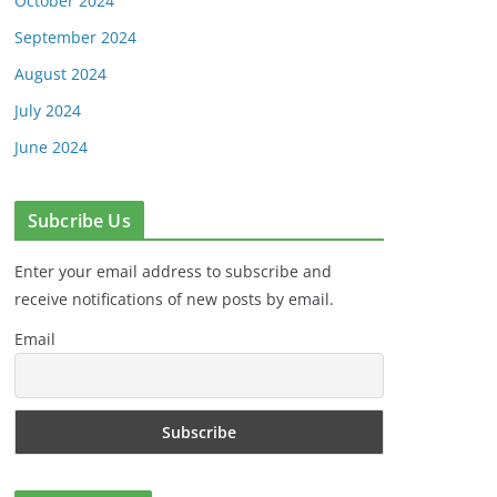
October 2024
September 2024
August 2024
July 2024
June 2024
Subcribe Us
Enter your email address to subscribe and
receive notifications of new posts by email.
Email