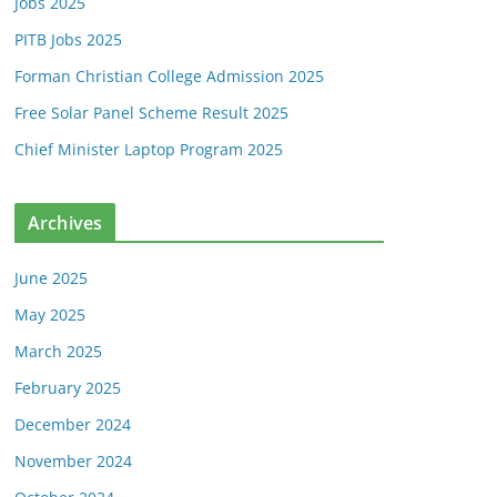
Jobs 2025
PITB Jobs 2025
Forman Christian College Admission 2025
Free Solar Panel Scheme Result 2025
Chief Minister Laptop Program 2025
Archives
June 2025
May 2025
March 2025
February 2025
December 2024
November 2024