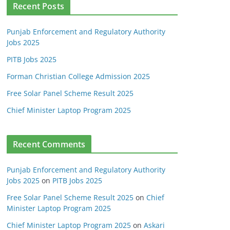
Recent Posts
Punjab Enforcement and Regulatory Authority
Jobs 2025
PITB Jobs 2025
Forman Christian College Admission 2025
Free Solar Panel Scheme Result 2025
Chief Minister Laptop Program 2025
Recent Comments
Punjab Enforcement and Regulatory Authority
Jobs 2025
on
PITB Jobs 2025
Free Solar Panel Scheme Result 2025
on
Chief
Minister Laptop Program 2025
Chief Minister Laptop Program 2025
on
Askari