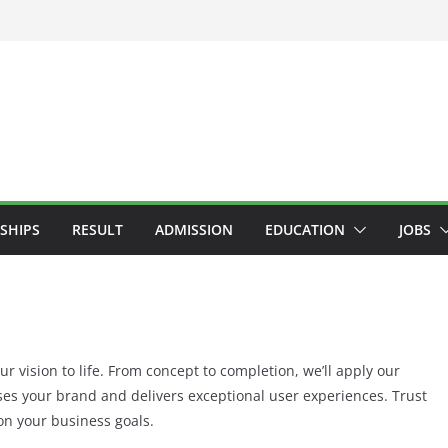
SHIPS
RESULT
ADMISSION
EDUCATION
JOBS
r vision to life. From concept to completion, we’ll apply our
ses your brand and delivers exceptional user experiences. Trust
on your business goals.