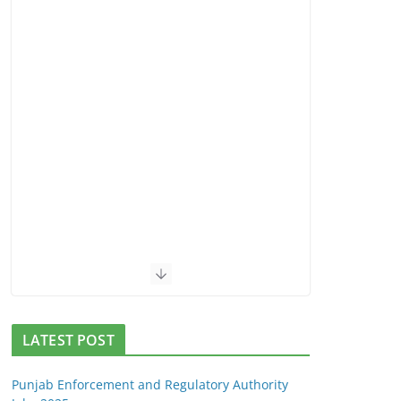
LATEST POST
Punjab Enforcement and Regulatory Authority