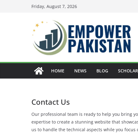
Skip
Friday, August 7, 2026
to
content
HOME
NEWS
BLOG
SCHOLAR
Contact Us
Our professional team is ready to help you bring you
expertise to create a stunning website that showca
us to handle the technical aspects while you focus 