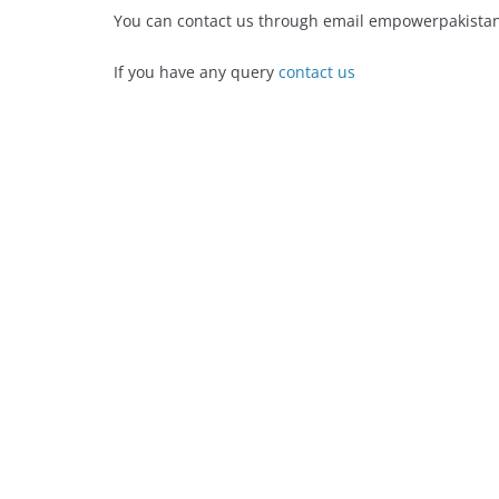
You can contact us through email empowerpakist
If you have any query
contact us