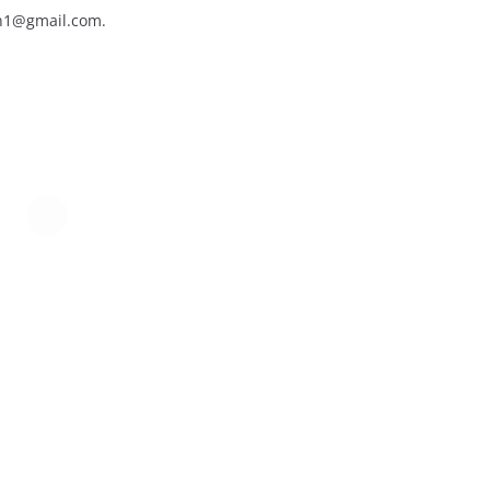
an1@gmail.com.