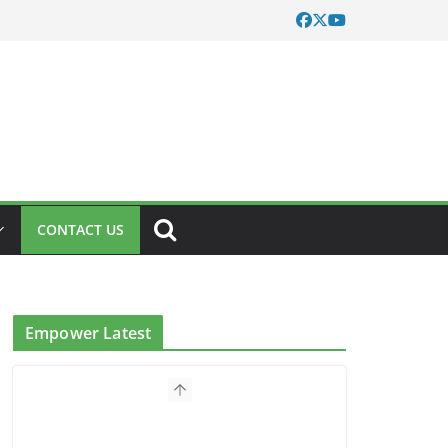
CONTACT US
Empower Latest