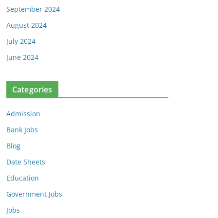
September 2024
August 2024
July 2024
June 2024
Categories
Admission
Bank Jobs
Blog
Date Sheets
Education
Government Jobs
Jobs