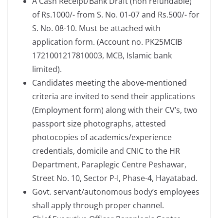
A Cash Receipt/Bank Draft (non refundable)
of Rs.1000/- from S. No. 01-07 and Rs.500/- for
S. No. 08-10. Must be attached with
application form. (Account no. PK25MCIB
1721001217810003, MCB, Islamic bank
limited).
Candidates meeting the above-mentioned
criteria are invited to send their applications
(Employment form) along with their CV’s, two
passport size photographs, attested
photocopies of academics/experience
credentials, domicile and CNIC to the HR
Department, Paraplegic Centre Peshawar,
Street No. 10, Sector P-I, Phase-4, Hayatabad.
Govt. servant/autonomous body’s employees
shall apply through proper channel.