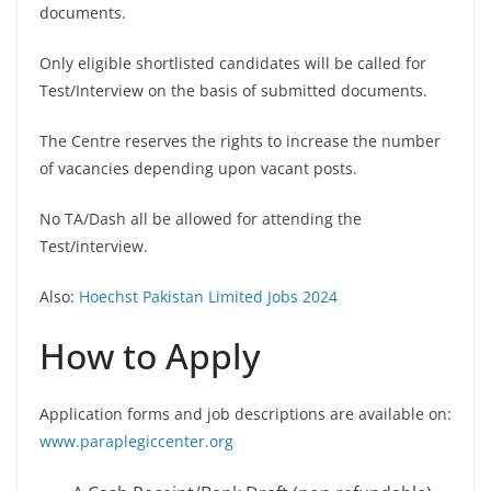
documents.
Only eligible shortlisted candidates will be called for
Test/Interview on the basis of submitted documents.
The Centre reserves the rights to increase the number
of vacancies depending upon vacant posts.
No TA/Dash all be allowed for attending the
Test/interview.
Also:
Hoechst Pakistan Limited Jobs 2024
How to Apply
Application forms and job descriptions are available on:
www.paraplegiccenter.org