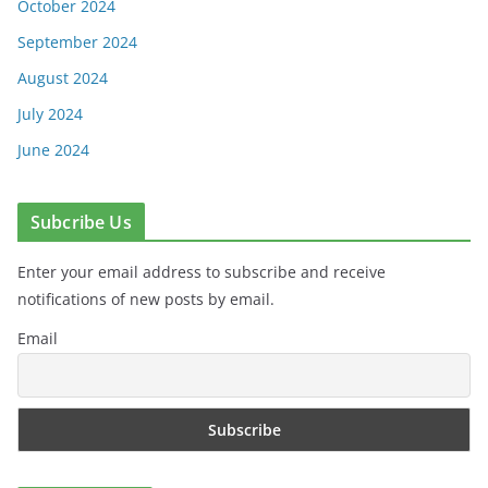
October 2024
September 2024
August 2024
July 2024
June 2024
Subcribe Us
Enter your email address to subscribe and receive
notifications of new posts by email.
Email