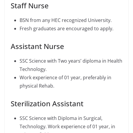
Staff Nurse
BSN from any HEC recognized University.
Fresh graduates are encouraged to apply.
Assistant Nurse
SSC Science with Two years’ diploma in Health
Technology.
Work experience of 01 year, preferably in
physical Rehab.
Sterilization Assistant
SSC Science with Diploma in Surgical,
Technology. Work experience of 01 year, in