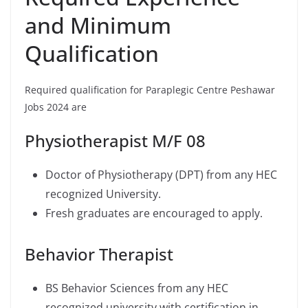
and Minimum
Qualification
Required qualification for Paraplegic Centre Peshawar
Jobs 2024 are
Physiotherapist M/F 08
Doctor of Physiotherapy (DPT) from any HEC
recognized University.
Fresh graduates are encouraged to apply.
Behavior Therapist
BS Behavior Sciences from any HEC
recognized university with certification in