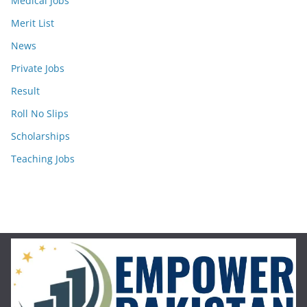
Medical Jobs
Merit List
News
Private Jobs
Result
Roll No Slips
Scholarships
Teaching Jobs