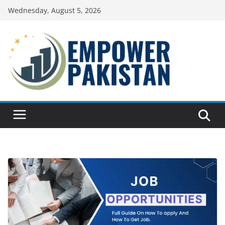
Skip
Wednesday, August 5, 2026
to
content