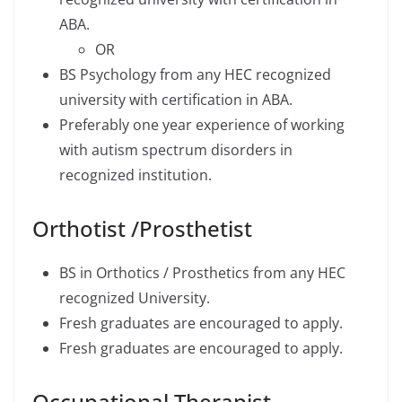
ABA.
OR
BS Psychology from any HEC recognized
university with certification in ABA.
Preferably one year experience of working
with autism spectrum disorders in
recognized institution.
Orthotist /Prosthetist
BS in Orthotics / Prosthetics from any HEC
recognized University.
Fresh graduates are encouraged to apply.
Fresh graduates are encouraged to apply.
Occupational Therapist