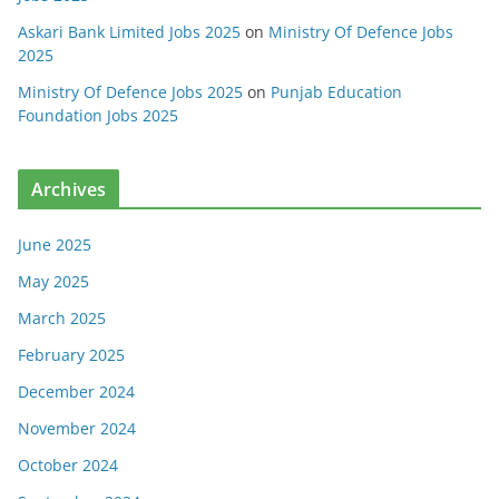
Askari Bank Limited Jobs 2025
on
Ministry Of Defence Jobs
2025
Ministry Of Defence Jobs 2025
on
Punjab Education
Foundation Jobs 2025
Archives
June 2025
May 2025
March 2025
February 2025
December 2024
November 2024
October 2024