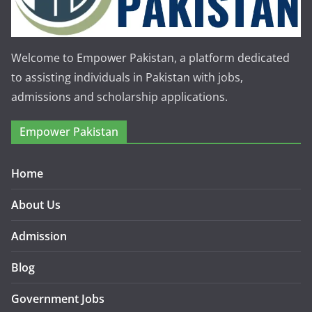
Welcome to Empower Pakistan, a platform dedicated
to assisting individuals in Pakistan with jobs,
admissions and scholarship applications.
Empower Pakistan
Home
About Us
Admission
Blog
Government Jobs