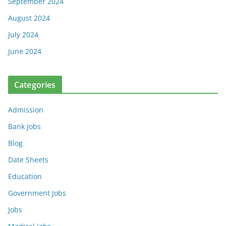
September 2024
August 2024
July 2024
June 2024
Categories
Admission
Bank Jobs
Blog
Date Sheets
Education
Government Jobs
Jobs