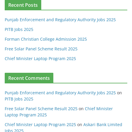
Recent Posts
Punjab Enforcement and Regulatory Authority Jobs 2025
PITB Jobs 2025
Forman Christian College Admission 2025
Free Solar Panel Scheme Result 2025
Chief Minister Laptop Program 2025
Recent Comments
Punjab Enforcement and Regulatory Authority Jobs 2025
on
PITB Jobs 2025
Free Solar Panel Scheme Result 2025
on
Chief Minister
Laptop Program 2025
Chief Minister Laptop Program 2025
on
Askari Bank Limited
Jobs 2025