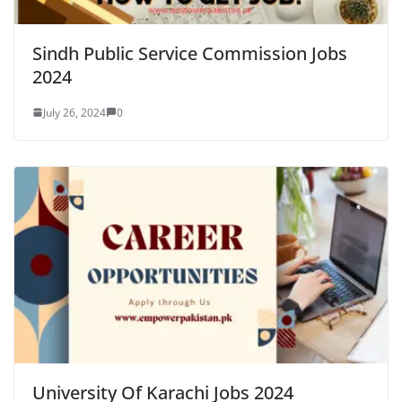
Sindh Public Service Commission Jobs
2024
July 26, 2024
0
University Of Karachi Jobs 2024