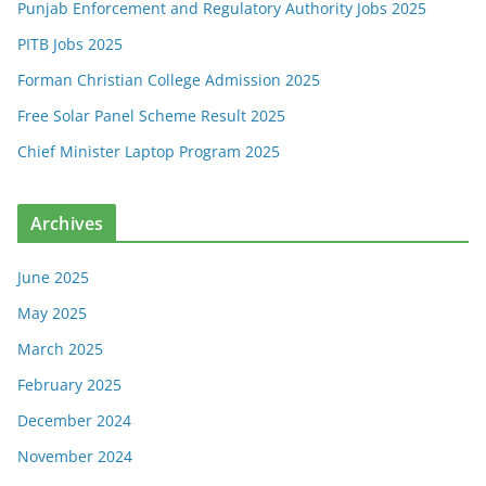
Punjab Enforcement and Regulatory Authority Jobs 2025
PITB Jobs 2025
Forman Christian College Admission 2025
Free Solar Panel Scheme Result 2025
Chief Minister Laptop Program 2025
Archives
June 2025
May 2025
March 2025
February 2025
December 2024
November 2024