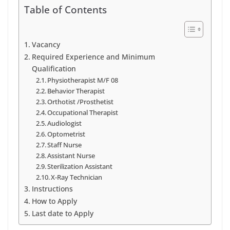
Table of Contents
Vacancy
Required Experience and Minimum
Qualification
Physiotherapist M/F 08
Behavior Therapist
Orthotist /Prosthetist
Occupational Therapist
Audiologist
Optometrist
Staff Nurse
Assistant Nurse
Sterilization Assistant
X-Ray Technician
Instructions
How to Apply
Last date to Apply