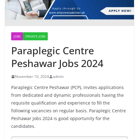
JOBS
PRIVATE JOBS
Paraplegic Centre
Peshawar Jobs 2024
November 10, 2024
admin
Paraplegic Centre Peshawar (PCP), invites applications
from dedicated and dynamic professionals having the
requisite qualification and experience to fill the
following vacancies on regular basis. Paraplegic Centre
Peshawar Jobs 2024 is good opportunity for the
candidates.