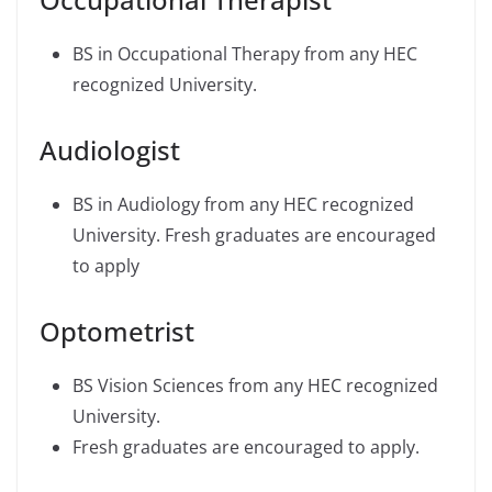
BS in Occupational Therapy from any HEC
recognized University.
Audiologist
BS in Audiology from any HEC recognized
University. Fresh graduates are encouraged
to apply
Optometrist
BS Vision Sciences from any HEC recognized
University.
Fresh graduates are encouraged to apply.