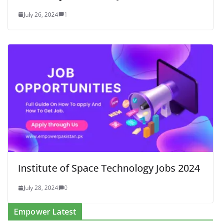
July 26, 2024
1
Institute of Space Technology Jobs 2024
July 28, 2024
0
Empower Latest