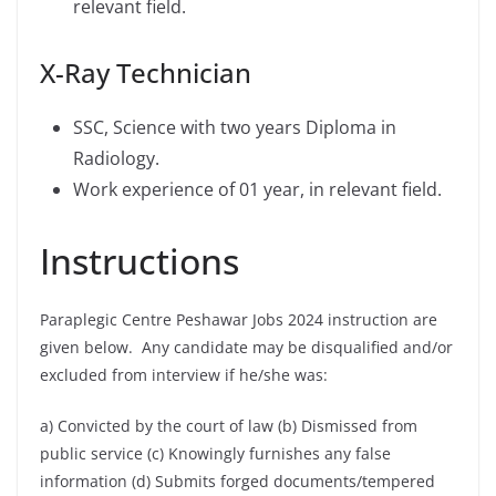
relevant field.
X-Ray Technician
SSC, Science with two years Diploma in
Radiology.
Work experience of 01 year, in relevant field.
Instructions
Paraplegic Centre Peshawar Jobs 2024 instruction are
given below. Any candidate may be disqualified and/or
excluded from interview if he/she was:
a) Convicted by the court of law (b) Dismissed from
public service (c) Knowingly furnishes any false
information (d) Submits forged documents/tempered