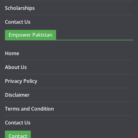
Scholarships
Contact Us
Empower Pakistan
Home
About Us
Privacy Policy
Disclaimer
Terms and Condition
Contact Us
Contact