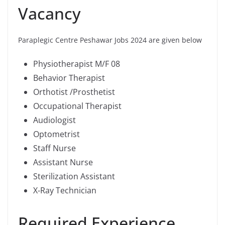
Vacancy
Paraplegic Centre Peshawar Jobs 2024 are given below
Physiotherapist M/F 08
Behavior Therapist
Orthotist /Prosthetist
Occupational Therapist
Audiologist
Optometrist
Staff Nurse
Assistant Nurse
Sterilization Assistant
X-Ray Technician
Required Experience