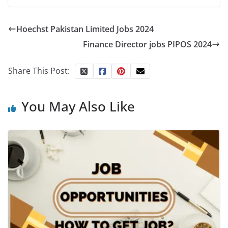
Hoechst Pakistan Limited Jobs 2024
Finance Director jobs PIPOS 2024
Share This Post:
You May Also Like