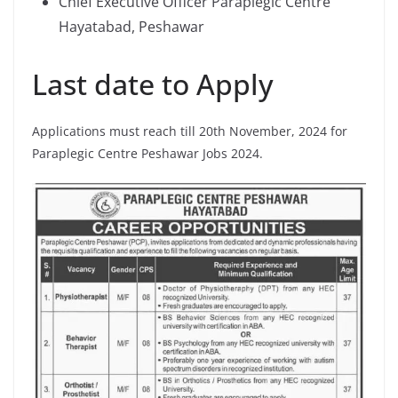
Chief Executive Officer Paraplegic Centre
Hayatabad, Peshawar
Last date to Apply
Applications must reach till 20th November, 2024 for
Paraplegic Centre Peshawar Jobs 2024.