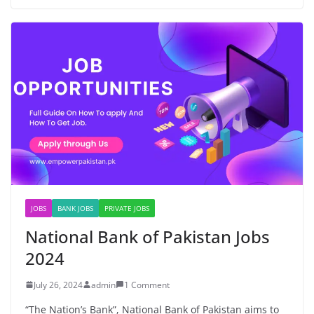
JOBS
BANK JOBS
PRIVATE JOBS
National Bank of Pakistan Jobs
2024
July 26, 2024
admin
1 Comment
“The Nation’s Bank”, National Bank of Pakistan aims to