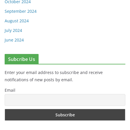
October 2024
September 2024
August 2024
July 2024
June 2024
Subcribe Us
Enter your email address to subscribe and receive
notifications of new posts by email.
Email