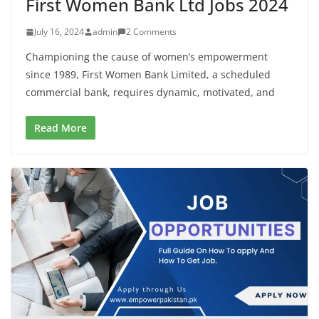
First Women Bank Ltd Jobs 2024
July 16, 2024
admin
2 Comments
Championing the cause of women’s empowerment
since 1989, First Women Bank Limited, a scheduled
commercial bank, requires dynamic, motivated, and
Read More