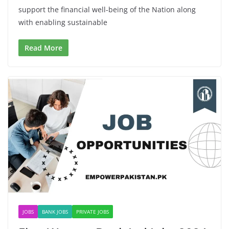
support the financial well-being of the Nation along
with enabling sustainable
Read More
JOBS
BANK JOBS
PRIVATE JOBS