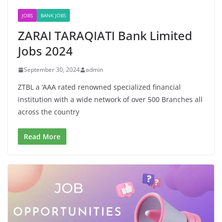
JOBS
BANK JOBS
ZARAI TARAQIATI Bank Limited
Jobs 2024
September 30, 2024
admin
ZTBL a ‘AAA rated renowned specialized financial
institution with a wide network of over 500 Branches all
across the country
Read More