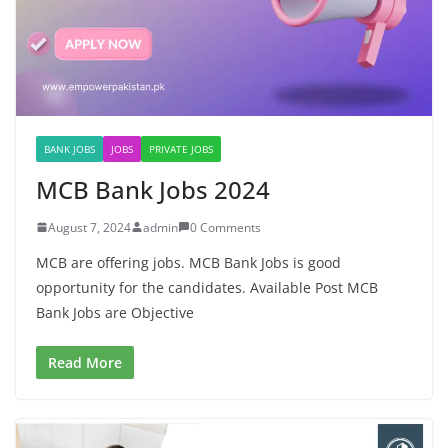
BANK JOBS
JOBS
PRIVATE JOBS
MCB Bank Jobs 2024
August 7, 2024
admin
0 Comments
MCB are offering jobs. MCB Bank Jobs is good
opportunity for the candidates. Available Post MCB
Bank Jobs are Objective
Read More