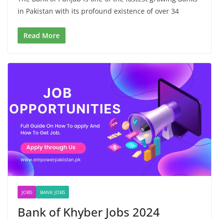
in Pakistan with its profound existence of over 34
Read More
JOBS
BANK JOBS
Bank of Khyber Jobs 2024