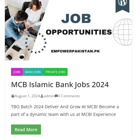
JOBS
BANK JOBS
PRIVATE JOBS
MCB Islamic Bank Jobs 2024
August 1, 2024
admin
0 Comments
TBO Batch 2024 Deliver And Grow At MCB! Become a
part of a dynamic team with us at MCB! Experience
Read More