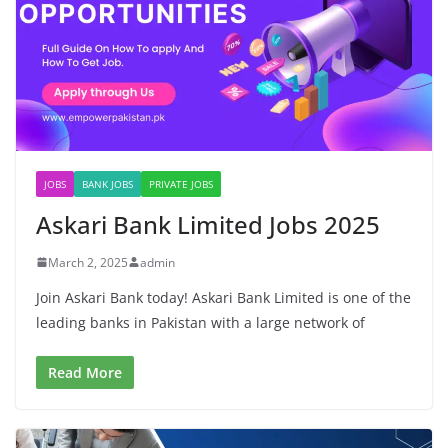
JOBS
BANK JOBS
PRIVATE JOBS
Askari Bank Limited Jobs 2025
March 2, 2025
admin
Join Askari Bank today! Askari Bank Limited is one of the
leading banks in Pakistan with a large network of
Read More