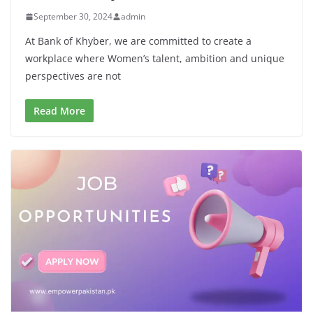
September 30, 2024
admin
At Bank of Khyber, we are committed to create a
workplace where Women’s talent, ambition and unique
perspectives are not
Read More