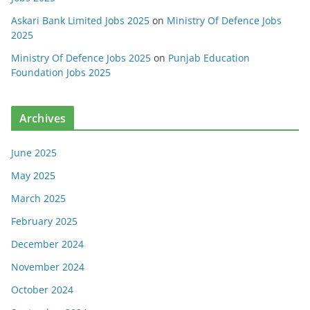
Askari Bank Limited Jobs 2025
on
Ministry Of Defence Jobs
2025
Ministry Of Defence Jobs 2025
on
Punjab Education
Foundation Jobs 2025
Archives
June 2025
May 2025
March 2025
February 2025
December 2024
November 2024
October 2024