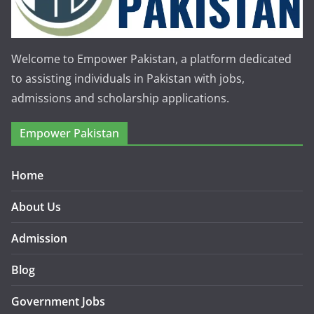
Welcome to Empower Pakistan, a platform dedicated
to assisting individuals in Pakistan with jobs,
admissions and scholarship applications.
Empower Pakistan
Home
About Us
Admission
Blog
Government Jobs