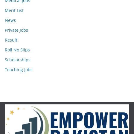
Medical Jobs
Merit List
News
Private Jobs
Result
Roll No Slips
Scholarships
Teaching Jobs