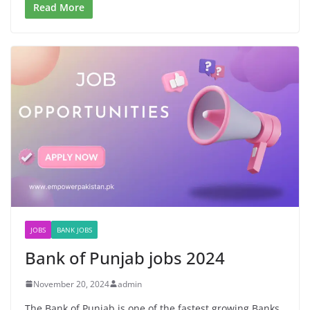
Read More
JOBS
BANK JOBS
Bank of Punjab jobs 2024
November 20, 2024
admin
The Bank of Punjab is one of the fastest growing Banks