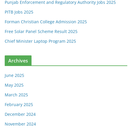
Punjab Enforcement and Regulatory Authority Jobs 2025
PITB Jobs 2025
Forman Christian College Admission 2025
Free Solar Panel Scheme Result 2025
Chief Minister Laptop Program 2025
Archives
June 2025
May 2025
March 2025
February 2025
December 2024
November 2024