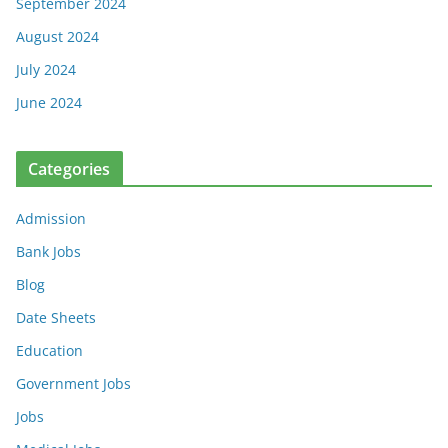
September 2024
August 2024
July 2024
June 2024
Categories
Admission
Bank Jobs
Blog
Date Sheets
Education
Government Jobs
Jobs