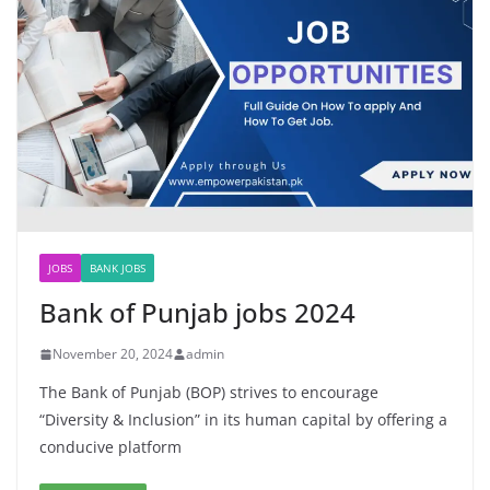
JOBS
BANK JOBS
Bank of Punjab jobs 2024
November 20, 2024
admin
The Bank of Punjab (BOP) strives to encourage
“Diversity & Inclusion” in its human capital by offering a
conducive platform