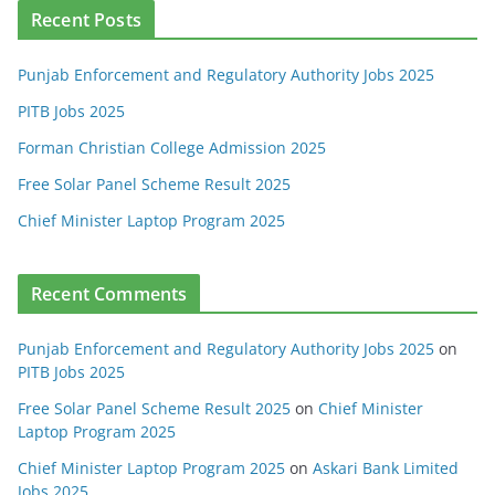
Recent Posts
Punjab Enforcement and Regulatory Authority Jobs 2025
PITB Jobs 2025
Forman Christian College Admission 2025
Free Solar Panel Scheme Result 2025
Chief Minister Laptop Program 2025
Recent Comments
Punjab Enforcement and Regulatory Authority Jobs 2025
on
PITB Jobs 2025
Free Solar Panel Scheme Result 2025
on
Chief Minister
Laptop Program 2025
Chief Minister Laptop Program 2025
on
Askari Bank Limited
Jobs 2025