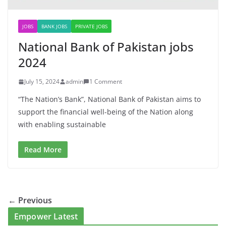
JOBS
BANK JOBS
PRIVATE JOBS
National Bank of Pakistan jobs
2024
July 15, 2024
admin
1 Comment
“The Nation’s Bank”, National Bank of Pakistan aims to
support the financial well-being of the Nation along
with enabling sustainable
Read More
← Previous
Empower Latest