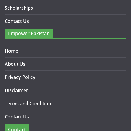
Scholarships
Contact Us
Empower Pakistan
Home
About Us
Privacy Policy
Disclaimer
Terms and Condition
Contact Us
Contact