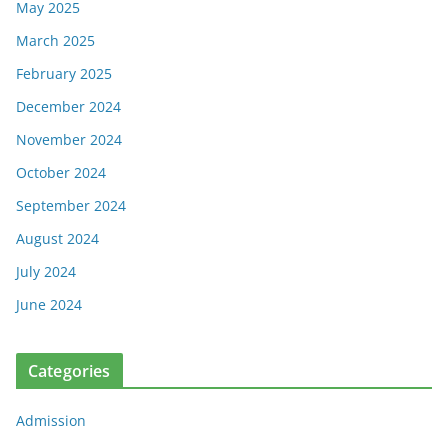
May 2025
March 2025
February 2025
December 2024
November 2024
October 2024
September 2024
August 2024
July 2024
June 2024
Categories
Admission