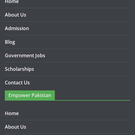
Home
About Us
Admission
Blog
Government Jobs
Scholarships
Contact Us
Empower Pakistan
Home
About Us