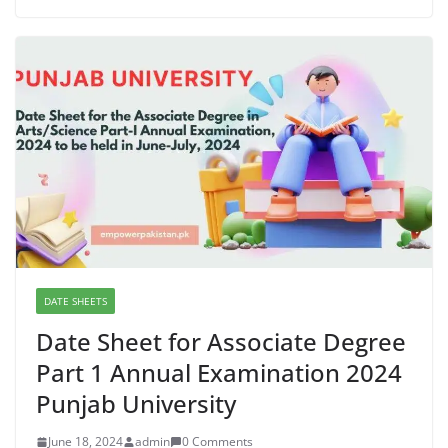
DATE SHEETS
Date Sheet for Associate Degree
Part 1 Annual Examination 2024
Punjab University
June 18, 2024
admin
0 Comments