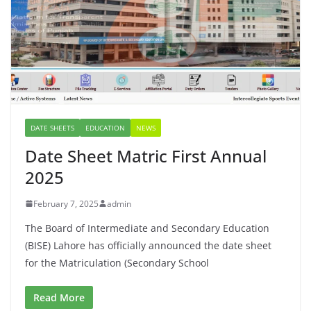
DATE SHEETS
EDUCATION
NEWS
Date Sheet Matric First Annual
2025
February 7, 2025
admin
The Board of Intermediate and Secondary Education
(BISE) Lahore has officially announced the date sheet
for the Matriculation (Secondary School
Read More