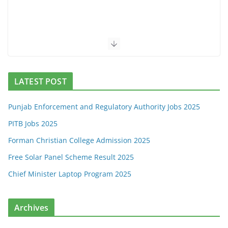
LATEST POST
Punjab Enforcement and Regulatory Authority Jobs 2025
PITB Jobs 2025
Forman Christian College Admission 2025
Free Solar Panel Scheme Result 2025
Chief Minister Laptop Program 2025
Archives