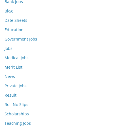
Bank Jobs
Blog
Date Sheets
Education
Government Jobs
Jobs
Medical Jobs
Merit List
News
Private Jobs
Result
Roll No Slips
Scholarships
Teaching Jobs