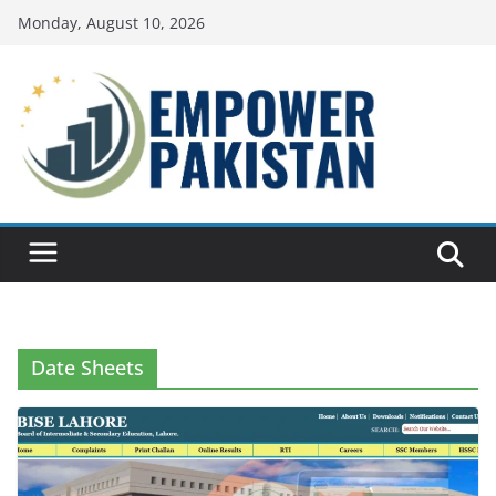
Skip
Monday, August 10, 2026
to
content
Date Sheets