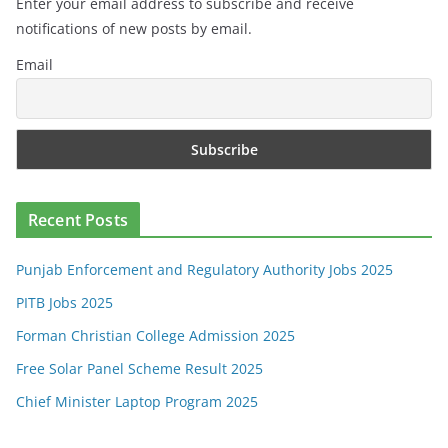
Enter your email address to subscribe and receive
notifications of new posts by email.
Email
Recent Posts
Punjab Enforcement and Regulatory Authority Jobs 2025
PITB Jobs 2025
Forman Christian College Admission 2025
Free Solar Panel Scheme Result 2025
Chief Minister Laptop Program 2025