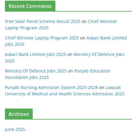
Recent Comments
Free Solar Panel Scheme Result 2025
on
Chief Minister
Laptop Program 2025
Chief Minister Laptop Program 2025
on
Askari Bank Limited
Jobs 2025
Askari Bank Limited Jobs 2025
on
Ministry Of Defence Jobs
2025
Ministry Of Defence Jobs 2025
on
Punjab Education
Foundation Jobs 2025
Punjab Nursing Admission System 2025-2028
on
Liaquat
University of Medical and Health Sciences Admission 2025
Archives
June 2025