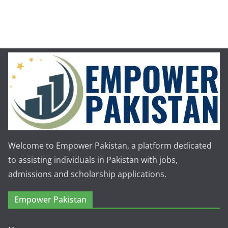
Welcome to Empower Pakistan, a platform dedicated
to assisting individuals in Pakistan with jobs,
admissions and scholarship applications.
Empower Pakistan