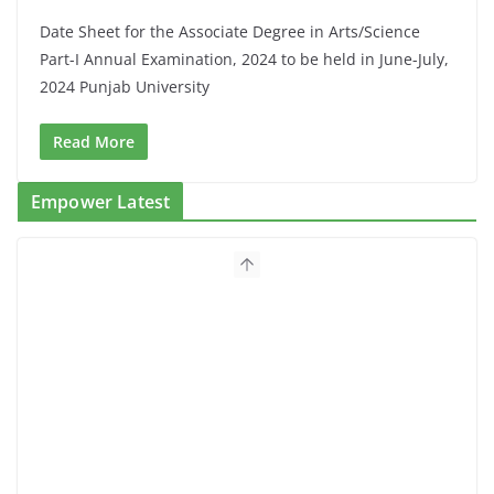
Date Sheet for the Associate Degree in Arts/Science
Part-I Annual Examination, 2024 to be held in June-July,
2024 Punjab University
Read More
Empower Latest