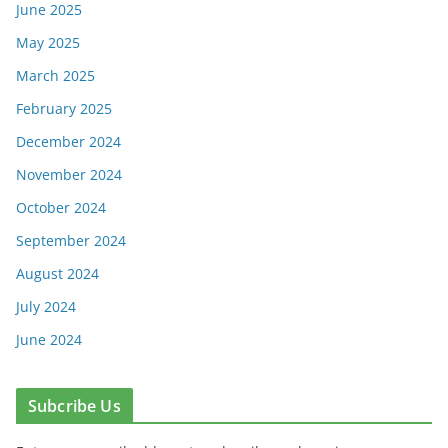
June 2025
May 2025
March 2025
February 2025
December 2024
November 2024
October 2024
September 2024
August 2024
July 2024
June 2024
Subcribe Us