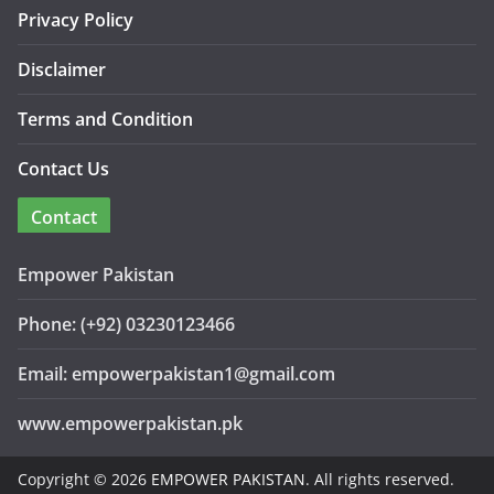
Privacy Policy
Disclaimer
Terms and Condition
Contact Us
Contact
Empower Pakistan
Phone: (+92) 03230123466
Email: empowerpakistan1@gmail.com
www.empowerpakistan.pk
Copyright © 2026
EMPOWER PAKISTAN
. All rights reserved.