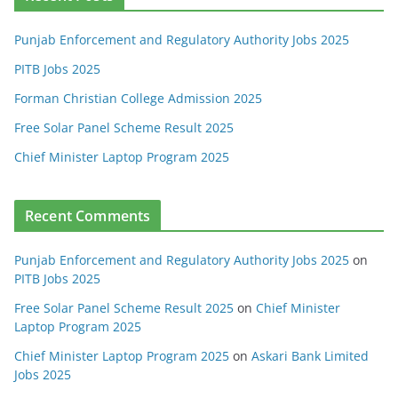
Punjab Enforcement and Regulatory Authority Jobs 2025
PITB Jobs 2025
Forman Christian College Admission 2025
Free Solar Panel Scheme Result 2025
Chief Minister Laptop Program 2025
Recent Comments
Punjab Enforcement and Regulatory Authority Jobs 2025
on
PITB Jobs 2025
Free Solar Panel Scheme Result 2025
on
Chief Minister
Laptop Program 2025
Chief Minister Laptop Program 2025
on
Askari Bank Limited
Jobs 2025