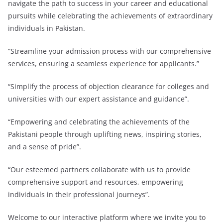
navigate the path to success in your career and educational
pursuits while celebrating the achievements of extraordinary
individuals in Pakistan.
“Streamline your admission process with our comprehensive
services, ensuring a seamless experience for applicants.”
“Simplify the process of objection clearance for colleges and
universities with our expert assistance and guidance”.
“Empowering and celebrating the achievements of the
Pakistani people through uplifting news, inspiring stories,
and a sense of pride”.
“Our esteemed partners collaborate with us to provide
comprehensive support and resources, empowering
individuals in their professional journeys”.
Welcome to our interactive platform where we invite you to