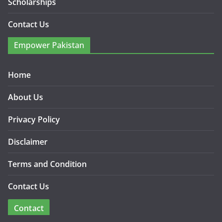
Scholarships
Contact Us
Empower Pakistan
Home
About Us
Privacy Policy
Disclaimer
Terms and Condition
Contact Us
Contact