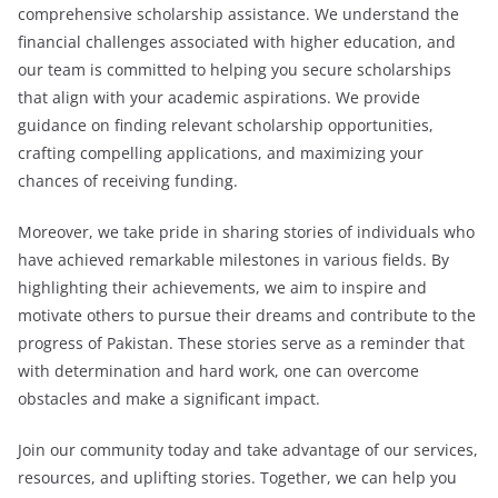
comprehensive scholarship assistance. We understand the
financial challenges associated with higher education, and
our team is committed to helping you secure scholarships
that align with your academic aspirations. We provide
guidance on finding relevant scholarship opportunities,
crafting compelling applications, and maximizing your
chances of receiving funding.
Moreover, we take pride in sharing stories of individuals who
have achieved remarkable milestones in various fields. By
highlighting their achievements, we aim to inspire and
motivate others to pursue their dreams and contribute to the
progress of Pakistan. These stories serve as a reminder that
with determination and hard work, one can overcome
obstacles and make a significant impact.
Join our community today and take advantage of our services,
resources, and uplifting stories. Together, we can help you