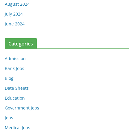
August 2024
July 2024
June 2024
Categories
Admission
Bank Jobs
Blog
Date Sheets
Education
Government Jobs
Jobs
Medical Jobs