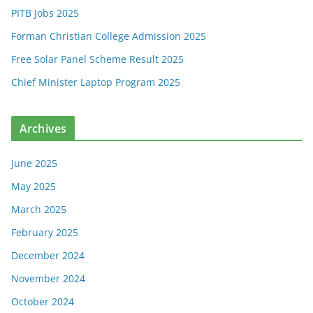
PITB Jobs 2025
Forman Christian College Admission 2025
Free Solar Panel Scheme Result 2025
Chief Minister Laptop Program 2025
Archives
June 2025
May 2025
March 2025
February 2025
December 2024
November 2024
October 2024