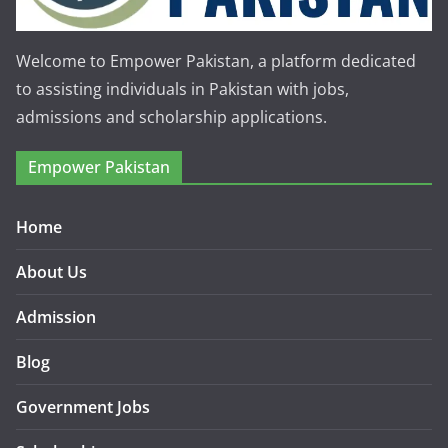
Welcome to Empower Pakistan, a platform dedicated
to assisting individuals in Pakistan with jobs,
admissions and scholarship applications.
Empower Pakistan
Home
About Us
Admission
Blog
Government Jobs