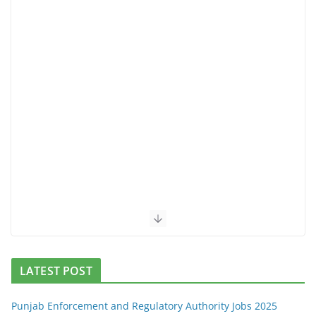
LATEST POST
Punjab Enforcement and Regulatory Authority Jobs 2025