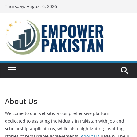
Skip
Thursday, August 6, 2026
to
content
About Us
Welcome to our website, a comprehensive platform
dedicated to assisting individuals in Pakistan with job and
scholarship applications, while also highlighting inspiring
stories of remarkable achievements.
About Us
page will help