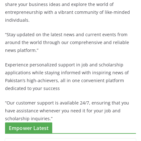
share your business ideas and explore the world of
entrepreneurship with a vibrant community of like-minded
individuals.
“Stay updated on the latest news and current events from
around the world through our comprehensive and reliable
news platform.”
Experience personalized support in job and scholarship
applications while staying informed with inspiring news of
Pakistan’s high-achievers, all in one convenient platform
dedicated to your success
“Our customer support is available 24/7, ensuring that you
have assistance whenever you need it for your job and
scholarship inquiries.”
Empower Latest