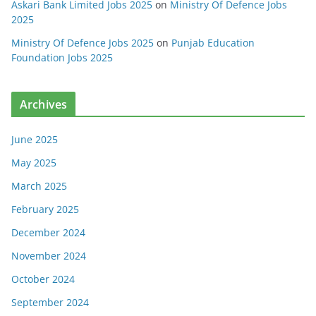
Askari Bank Limited Jobs 2025
on
Ministry Of Defence Jobs
2025
Ministry Of Defence Jobs 2025
on
Punjab Education
Foundation Jobs 2025
Archives
June 2025
May 2025
March 2025
February 2025
December 2024
November 2024
October 2024
September 2024