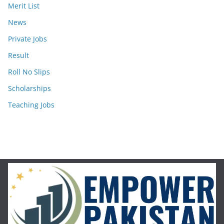
Merit List
News
Private Jobs
Result
Roll No Slips
Scholarships
Teaching Jobs