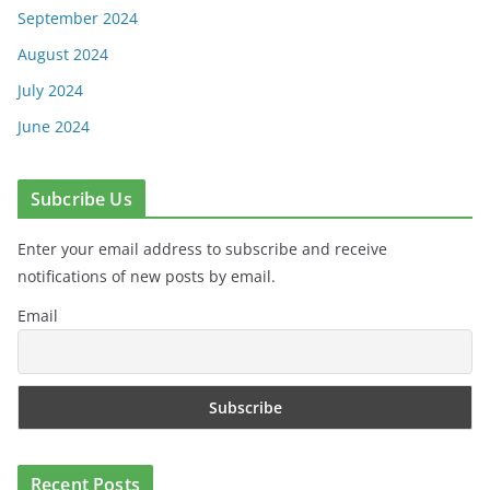
September 2024
August 2024
July 2024
June 2024
Subcribe Us
Enter your email address to subscribe and receive
notifications of new posts by email.
Email
Recent Posts