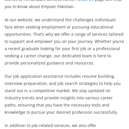
you to know about Empoer Pakistan.
At our website, we understand the challenges individuals
face when seeking employment or pursuing educational
opportunities. That’s why we offer a range of services tailored
to support and empower you on your journey. Whether you’re
a recent graduate looking for your first job or a professional
seeking a career change, our dedicated team is here to
provide personalized guidance and resources.
Our job application assistance includes resume building,
interview preparation, and job search strategies to help you
stand out in a competitive market. We stay updated on
industry trends and provide insights into various career
paths, ensuring that you have the necessary tools and
knowledge to pursue your desired profession successfully.
In addition to job-related services, we also offer