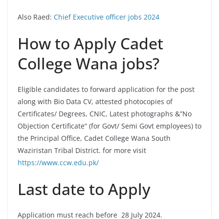
Also Raed:
Chief Executive officer jobs 2024
How to Apply Cadet
College Wana jobs?
Eligible candidates to forward application for the post
along with Bio Data CV, attested photocopies of
Certificates/ Degrees, CNIC, Latest photographs &”No
Objection Certificate” (for Govt/ Semi Govt employees) to
the Principal Office, Cadet College Wana South
Waziristan Tribal District. for more visit
https://www.ccw.edu.pk/
Last date to Apply
Application must reach before 28 July 2024.