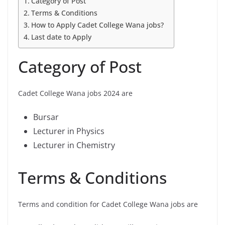
Category of Post
Terms & Conditions
How to Apply Cadet College Wana jobs?
Last date to Apply
Category of Post
Cadet College Wana jobs 2024 are
Bursar
Lecturer in Physics
Lecturer in Chemistry
Terms & Conditions
Terms and condition for Cadet College Wana jobs are