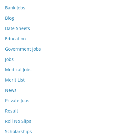
Bank Jobs
Blog
Date Sheets
Education
Government Jobs
Jobs
Medical Jobs
Merit List
News
Private Jobs
Result
Roll No Slips
Scholarships