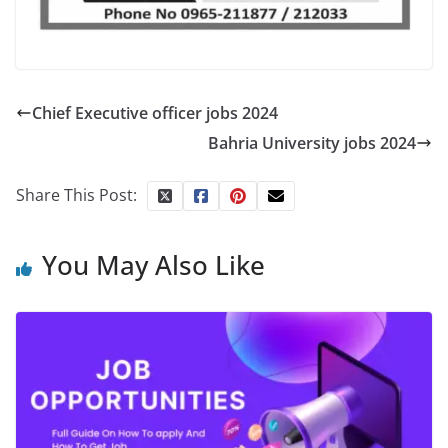
Chief Executive officer jobs 2024
Bahria University jobs 2024
Share This Post:
You May Also Like