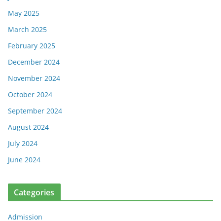
May 2025
March 2025
February 2025
December 2024
November 2024
October 2024
September 2024
August 2024
July 2024
June 2024
Categories
Admission