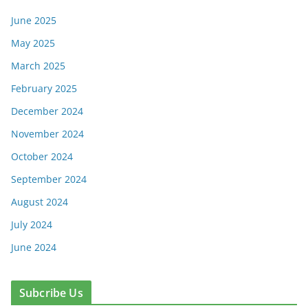
June 2025
May 2025
March 2025
February 2025
December 2024
November 2024
October 2024
September 2024
August 2024
July 2024
June 2024
Subcribe Us