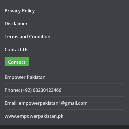
Privacy Policy
Disclaimer
Terms and Condition
Contact Us
Contact
Empower Pakistan
Phone: (+92) 03230123466
Email: empowerpakistan1@gmail.com
www.empowerpakistan.pk