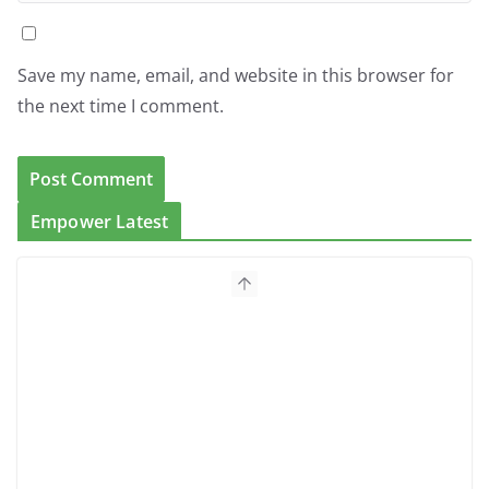
Save my name, email, and website in this browser for
the next time I comment.
Empower Latest