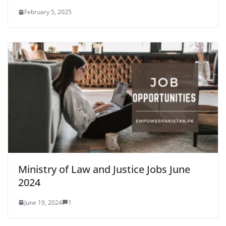
February 5, 2025
Ministry of Law and Justice Jobs June
2024
June 19, 2024
1