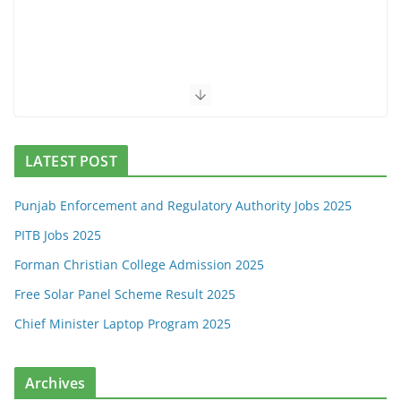
LATEST POST
Punjab Enforcement and Regulatory Authority Jobs 2025
PITB Jobs 2025
Forman Christian College Admission 2025
Free Solar Panel Scheme Result 2025
Chief Minister Laptop Program 2025
Archives