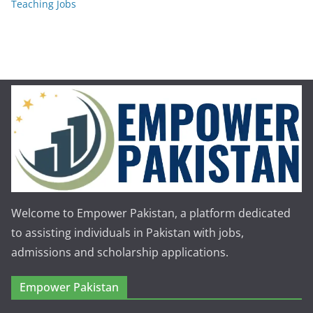
Teaching Jobs
Welcome to Empower Pakistan, a platform dedicated
to assisting individuals in Pakistan with jobs,
admissions and scholarship applications.
Empower Pakistan