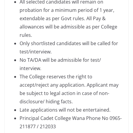
All selected candidates will remain on
probation for a minimum period of 1 year,
extendable as per Govt rules. All Pay &
allowances will be admissible as per College
rules.
Only shortlisted candidates will be called for
test/interview.
No TA/DA will be admissible for test/
interview.
The College reserves the right to
accept/reject any application. Applicant may
be subject to legal action in case of non-
disclosure/ hiding facts.
Late applications will not be entertained.
Principal Cadet College Wana Phone No 0965-
211877 / 212033