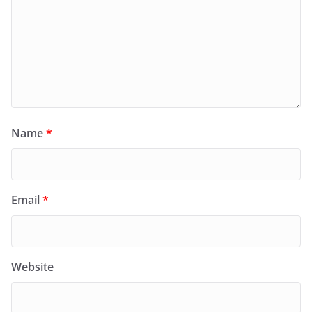
Name
*
Email
*
Website