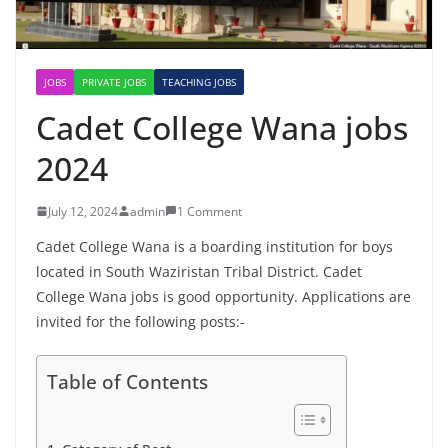
JOBS
PRIVATE JOBS
TEACHING JOBS
Cadet College Wana jobs
2024
July 12, 2024
admin
1 Comment
Cadet College Wana is a boarding institution for boys
located in South Waziristan Tribal District. Cadet
College Wana jobs is good opportunity. Applications are
invited for the following posts:-
Table of Contents