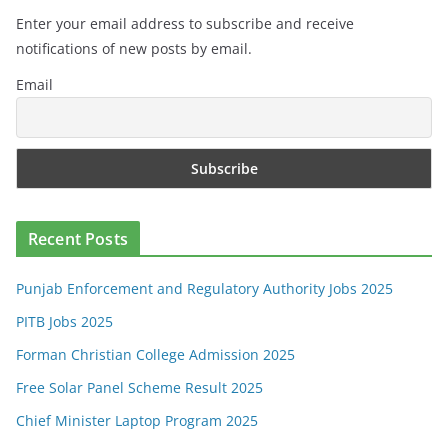
Enter your email address to subscribe and receive
notifications of new posts by email.
Email
Recent Posts
Punjab Enforcement and Regulatory Authority Jobs 2025
PITB Jobs 2025
Forman Christian College Admission 2025
Free Solar Panel Scheme Result 2025
Chief Minister Laptop Program 2025