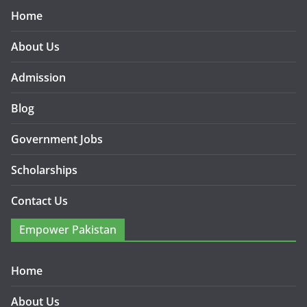
Home
About Us
Admission
Blog
Government Jobs
Scholarships
Contact Us
Empower Pakistan
Home
About Us