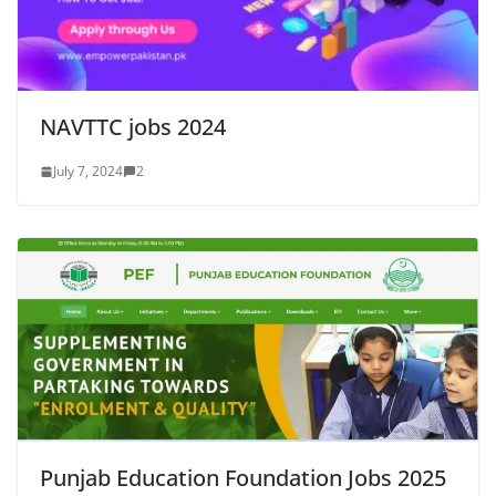
NAVTTC jobs 2024
July 7, 2024
2
Punjab Education Foundation Jobs 2025