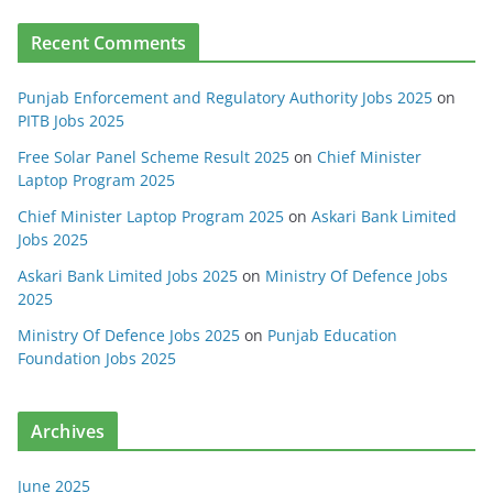
Recent Comments
Punjab Enforcement and Regulatory Authority Jobs 2025
on
PITB Jobs 2025
Free Solar Panel Scheme Result 2025
on
Chief Minister
Laptop Program 2025
Chief Minister Laptop Program 2025
on
Askari Bank Limited
Jobs 2025
Askari Bank Limited Jobs 2025
on
Ministry Of Defence Jobs
2025
Ministry Of Defence Jobs 2025
on
Punjab Education
Foundation Jobs 2025
Archives
June 2025