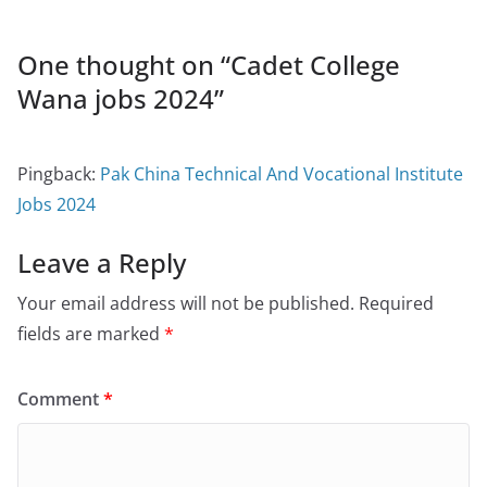
One thought on “
Cadet College
Wana jobs 2024
”
Pingback:
Pak China Technical And Vocational Institute
Jobs 2024
Leave a Reply
Your email address will not be published.
Required
fields are marked
*
Comment
*