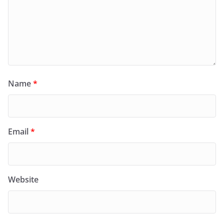
Name
*
Email
*
Website