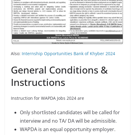
Also:
Internship Opportunities Bank of Khyber 2024
General Conditions &
Instructions
Instruction for WAPDA Jobs 2024 are
Only shortlisted candidates will be called for
interview and no TA/ DA will be admissible.
WAPDA is an equal opportunity employer.