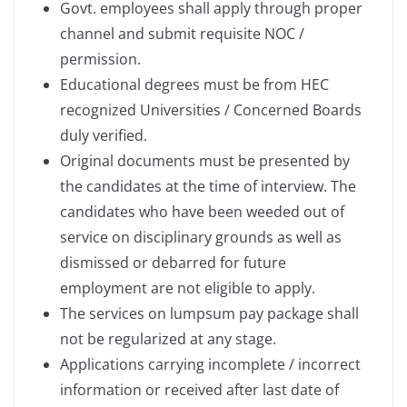
Govt. employees shall apply through proper
channel and submit requisite NOC /
permission.
Educational degrees must be from HEC
recognized Universities / Concerned Boards
duly verified.
Original documents must be presented by
the candidates at the time of interview. The
candidates who have been weeded out of
service on disciplinary grounds as well as
dismissed or debarred for future
employment are not eligible to apply.
The services on lumpsum pay package shall
not be regularized at any stage.
Applications carrying incomplete / incorrect
information or received after last date of