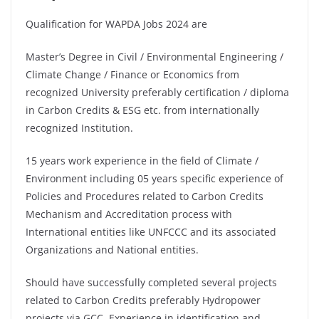
Qualification for WAPDA Jobs 2024 are
Master’s Degree in Civil / Environmental Engineering /
Climate Change / Finance or Economics from
recognized University preferably certification / diploma
in Carbon Credits & ESG etc. from internationally
recognized Institution.
15 years work experience in the field of Climate /
Environment including 05 years specific experience of
Policies and Procedures related to Carbon Credits
Mechanism and Accreditation process with
International entities like UNFCCC and its associated
Organizations and National entities.
Should have successfully completed several projects
related to Carbon Credits preferably Hydropower
projects via GCC. Experience in identification and