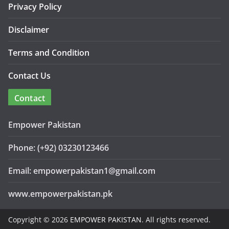
Privacy Policy
Disclaimer
Terms and Condition
Contact Us
Contact
Empower Pakistan
Phone: (+92) 03230123466
Email: empowerpakistan1@gmail.com
www.empowerpakistan.pk
Copyright © 2026
EMPOWER PAKISTAN
. All rights reserved.