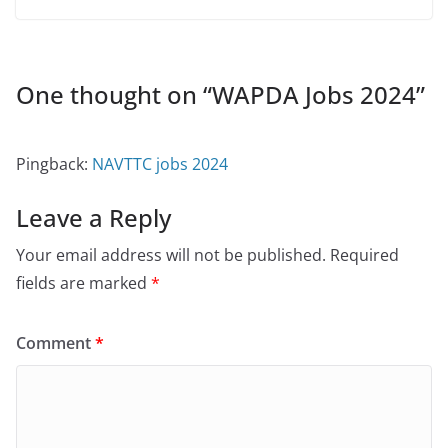
One thought on “
WAPDA Jobs 2024
”
Pingback:
NAVTTC jobs 2024
Leave a Reply
Your email address will not be published.
Required
fields are marked
*
Comment
*