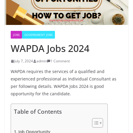
JOBS
GOVERNMENT JOBS
WAPDA Jobs 2024
July 7, 2024
admin
1 Comment
WAPDA requires the services of a qualified and
experienced professional as Individual Consultant as
per following details. WAPDA Jobs 2024 is good
opportunity for the candidate.
Table of Contents
Job Opportunity