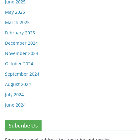
June 2025
May 2025
March 2025
February 2025
December 2024
November 2024
October 2024
September 2024
August 2024
July 2024
June 2024
Subcribe Us
Enter your email address to subscribe and receive