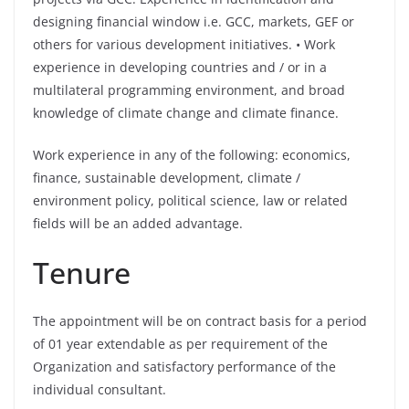
designing financial window i.e. GCC, markets, GEF or
others for various development initiatives. • Work
experience in developing countries and / or in a
multilateral programming environment, and broad
knowledge of climate change and climate finance.
Work experience in any of the following: economics,
finance, sustainable development, climate /
environment policy, political science, law or related
fields will be an added advantage.
Tenure
The appointment will be on contract basis for a period
of 01 year extendable as per requirement of the
Organization and satisfactory performance of the
individual consultant.