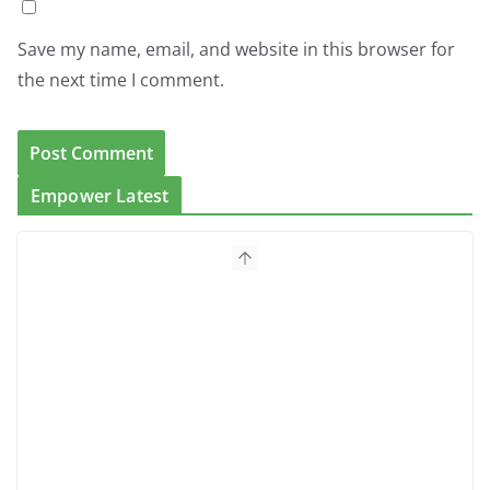
Save my name, email, and website in this browser for
the next time I comment.
Empower Latest