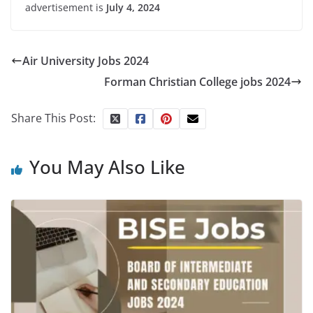
advertisement is
July 4, 2024
Air University Jobs 2024
Forman Christian College jobs 2024
Share This Post:
You May Also Like