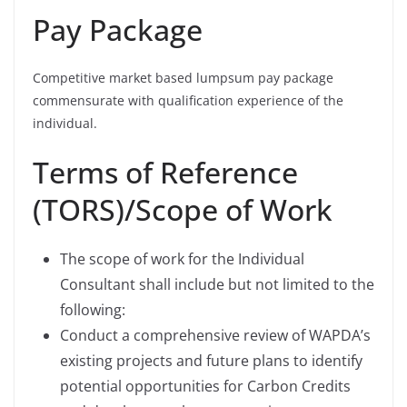
Pay Package
Competitive market based lumpsum pay package
commensurate with qualification experience of the
individual.
Terms of Reference
(TORS)/Scope of Work
The scope of work for the Individual
Consultant shall include but not limited to the
following:
Conduct a comprehensive review of WAPDA’s
existing projects and future plans to identify
potential opportunities for Carbon Credits