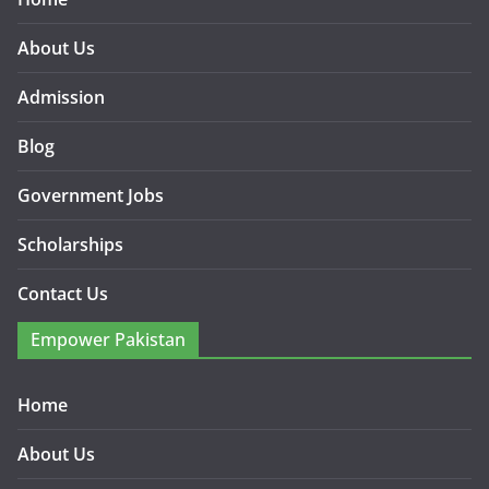
About Us
Admission
Blog
Government Jobs
Scholarships
Contact Us
Empower Pakistan
Home
About Us