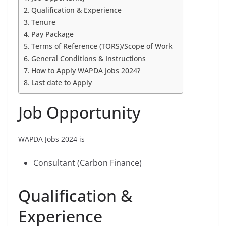
Qualification & Experience
Tenure
Pay Package
Terms of Reference (TORS)/Scope of Work
General Conditions & Instructions
How to Apply WAPDA Jobs 2024?
Last date to Apply
Job Opportunity
WAPDA Jobs 2024 is
Consultant (Carbon Finance)
Qualification &
Experience