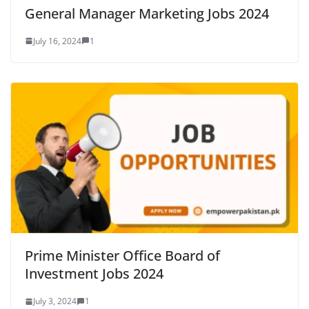
General Manager Marketing Jobs 2024
July 16, 2024
1
Prime Minister Office Board of
Investment Jobs 2024
July 3, 2024
1