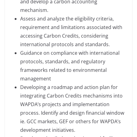
and develop a carbon accounting
mechanism.
Assess and analyze the eligibility criteria,
requirement and limitations associated with
accessing Carbon Credits, considering
international protocols and standards.
Guidance on compliance with international
protocols, standards, and regulatory
frameworks related to environmental
management
Developing a roadmap and action plan for
integrating Carbon Credits mechanisms into
WAPDA’s projects and implementation
process. Identify and design financial window
ie. GCC markets, GEF or others for WAPDA’s
development initiatives.