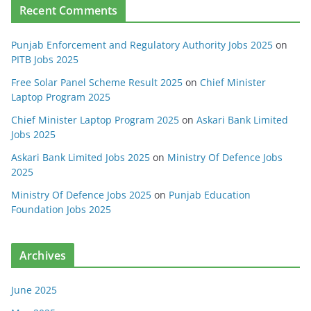
Recent Comments
Punjab Enforcement and Regulatory Authority Jobs 2025
on
PITB Jobs 2025
Free Solar Panel Scheme Result 2025
on
Chief Minister
Laptop Program 2025
Chief Minister Laptop Program 2025
on
Askari Bank Limited
Jobs 2025
Askari Bank Limited Jobs 2025
on
Ministry Of Defence Jobs
2025
Ministry Of Defence Jobs 2025
on
Punjab Education
Foundation Jobs 2025
Archives
June 2025