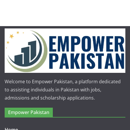
Welcome to Empower Pakistan, a platform dedicated
to assisting individuals in Pakistan with jobs,
admissions and scholarship applications.
Empower Pakistan
Home