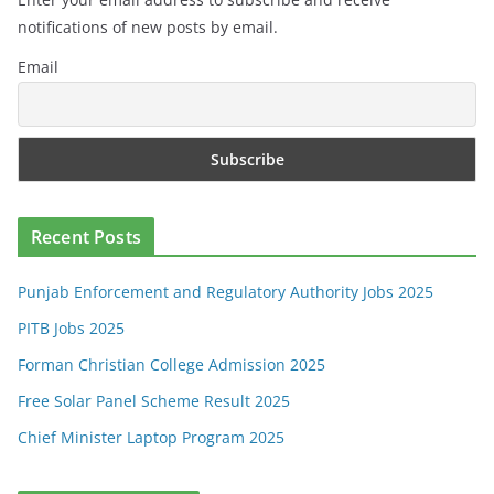
notifications of new posts by email.
Email
Recent Posts
Punjab Enforcement and Regulatory Authority Jobs 2025
PITB Jobs 2025
Forman Christian College Admission 2025
Free Solar Panel Scheme Result 2025
Chief Minister Laptop Program 2025