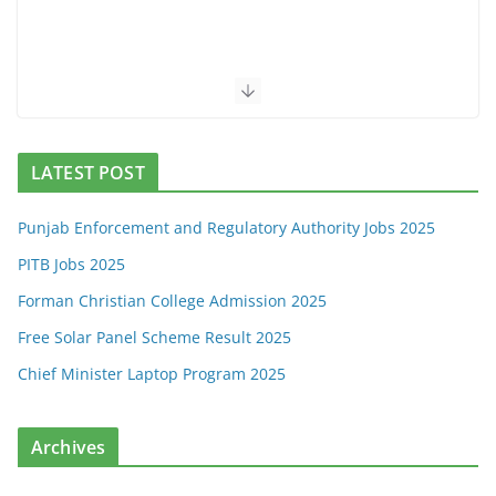
LATEST POST
Punjab Enforcement and Regulatory Authority Jobs 2025
PITB Jobs 2025
Forman Christian College Admission 2025
Free Solar Panel Scheme Result 2025
Chief Minister Laptop Program 2025
Archives