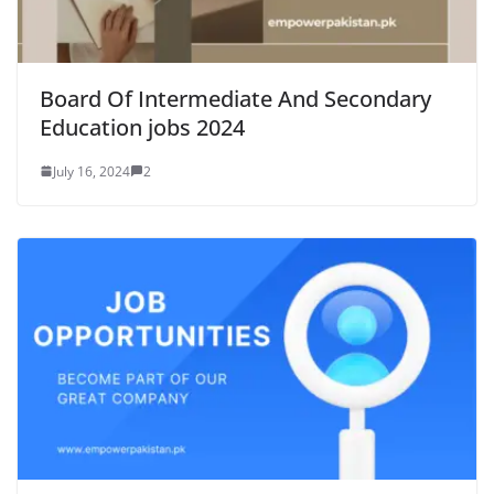
Board Of Intermediate And Secondary
Education jobs 2024
July 16, 2024
2