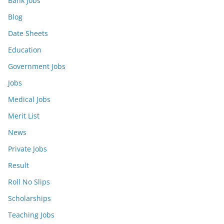
Bank Jobs
Blog
Date Sheets
Education
Government Jobs
Jobs
Medical Jobs
Merit List
News
Private Jobs
Result
Roll No Slips
Scholarships
Teaching Jobs