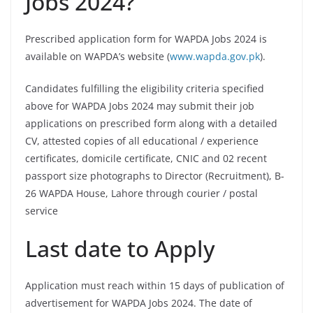
Jobs 2024?
Prescribed application form for WAPDA Jobs 2024 is
available on WAPDA’s website (
www.wapda.gov.pk
).
Candidates fulfilling the eligibility criteria specified
above for WAPDA Jobs 2024 may submit their job
applications on prescribed form along with a detailed
CV, attested copies of all educational / experience
certificates, domicile certificate, CNIC and 02 recent
passport size photographs to Director (Recruitment), B-
26 WAPDA House, Lahore through courier / postal
service
Last date to Apply
Application must reach within 15 days of publication of
advertisement for WAPDA Jobs 2024. The date of