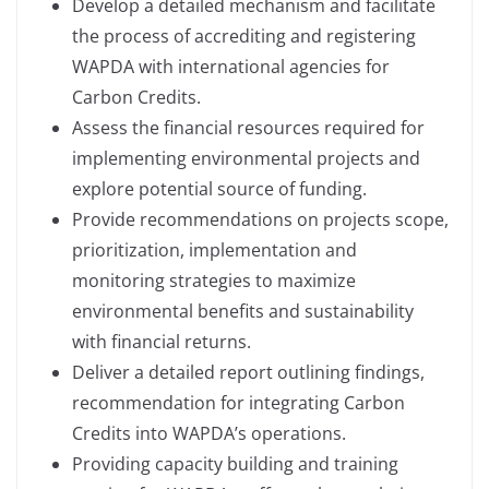
Develop a detailed mechanism and facilitate
the process of accrediting and registering
WAPDA with international agencies for
Carbon Credits.
Assess the financial resources required for
implementing environmental projects and
explore potential source of funding.
Provide recommendations on projects scope,
prioritization, implementation and
monitoring strategies to maximize
environmental benefits and sustainability
with financial returns.
Deliver a detailed report outlining findings,
recommendation for integrating Carbon
Credits into WAPDA’s operations.
Providing capacity building and training