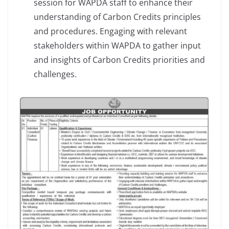
session for WAPDA staff to enhance their
understanding of Carbon Credits principles
and procedures. Engaging with relevant
stakeholders within WAPDA to gather input
and insights of Carbon Credits priorities and
challenges.