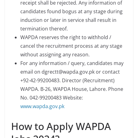
receipt shall be rejected. Any information of
candidates found bogus at any stage during
induction or later in service shall result in
termination thereof.
WAPDA reserves the right to withhold /
cancel the recruitment process at any stage
without assigning any reason.
For any information / query, candidates may
email on dgrectt@wapda.gov.pk or contact
+92-42-99200483. Director (Recruitment)
WAPDA. B-26, WAPDA House, Lahore. Phone
No. 042-99200483 Website:
www.wapda.gov.pk
How to Apply WAPDA