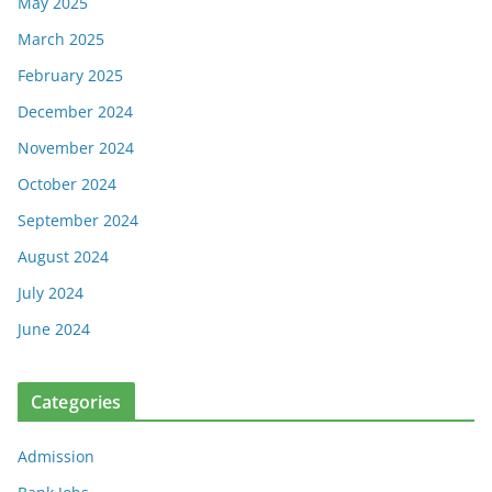
May 2025
March 2025
February 2025
December 2024
November 2024
October 2024
September 2024
August 2024
July 2024
June 2024
Categories
Admission