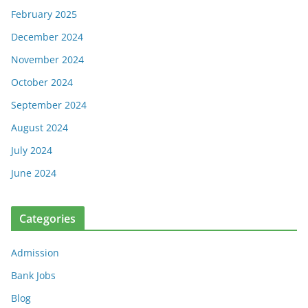
February 2025
December 2024
November 2024
October 2024
September 2024
August 2024
July 2024
June 2024
Categories
Admission
Bank Jobs
Blog