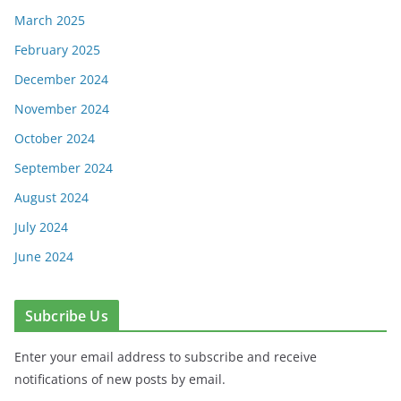
March 2025
February 2025
December 2024
November 2024
October 2024
September 2024
August 2024
July 2024
June 2024
Subcribe Us
Enter your email address to subscribe and receive
notifications of new posts by email.