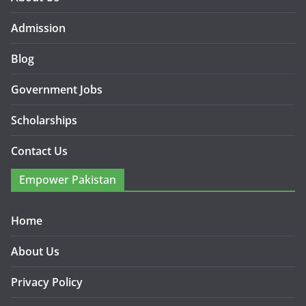
Admission
Blog
Government Jobs
Scholarships
Contact Us
Empower Pakistan
Home
About Us
Privacy Policy