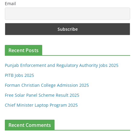
Email
Recent Posts
Punjab Enforcement and Regulatory Authority Jobs 2025
PITB Jobs 2025
Forman Christian College Admission 2025
Free Solar Panel Scheme Result 2025
Chief Minister Laptop Program 2025
Recent Comments