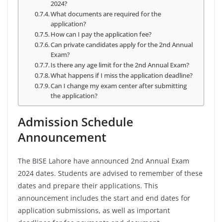
2024?
What documents are required for the
application?
How can I pay the application fee?
Can private candidates apply for the 2nd Annual
Exam?
Is there any age limit for the 2nd Annual Exam?
What happens if I miss the application deadline?
Can I change my exam center after submitting
the application?
Admission Schedule
Announcement
The BISE Lahore have announced 2nd Annual Exam
2024 dates. Students are advised to remember of these
dates and prepare their applications. This
announcement includes the start and end dates for
application submissions, as well as important