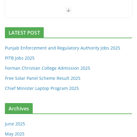
LATEST POST
Punjab Enforcement and Regulatory Authority Jobs 2025
PITB Jobs 2025
Forman Christian College Admission 2025
Free Solar Panel Scheme Result 2025
Chief Minister Laptop Program 2025
Archives
June 2025
May 2025