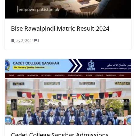
Bise Rawalpindi Matric Result 2024
July 2, 2024
1
Cadet College Sanghar Admissions