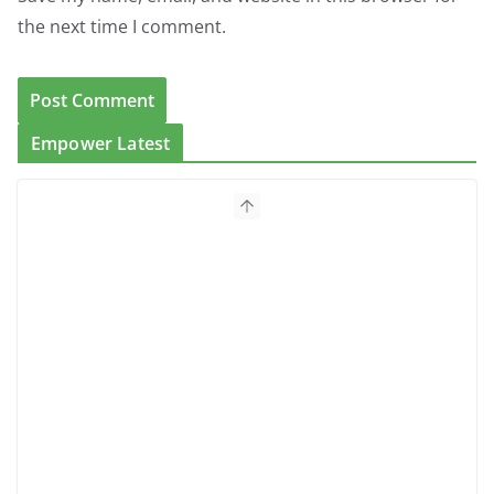
the next time I comment.
Empower Latest