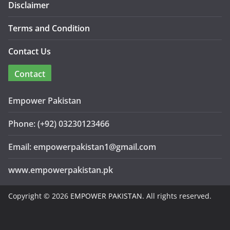
Disclaimer
Terms and Condition
Contact Us
Contact
Empower Pakistan
Phone: (+92) 03230123466
Email: empowerpakistan1@gmail.com
www.empowerpakistan.pk
Copyright © 2026
EMPOWER PAKISTAN
. All rights reserved.