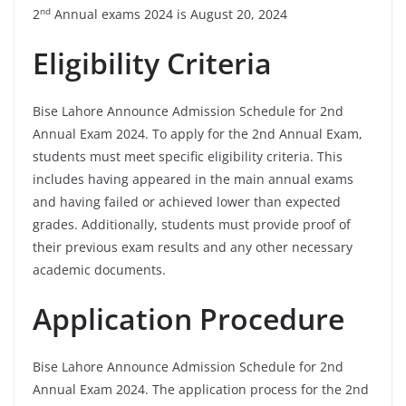
nd
2
Annual exams 2024 is August 20, 2024
Eligibility Criteria
Bise Lahore Announce Admission Schedule for 2nd
Annual Exam 2024. To apply for the 2nd Annual Exam,
students must meet specific eligibility criteria. This
includes having appeared in the main annual exams
and having failed or achieved lower than expected
grades. Additionally, students must provide proof of
their previous exam results and any other necessary
academic documents.
Application Procedure
Bise Lahore Announce Admission Schedule for 2nd
Annual Exam 2024. The application process for the 2nd