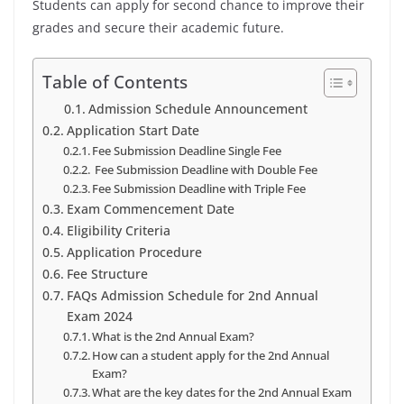
Students can apply for second chance to improve their
grades and secure their academic future.
Table of Contents
Admission Schedule Announcement
Application Start Date
Fee Submission Deadline Single Fee
Fee Submission Deadline with Double Fee
Fee Submission Deadline with Triple Fee
Exam Commencement Date
Eligibility Criteria
Application Procedure
Fee Structure
FAQs Admission Schedule for 2nd Annual
Exam 2024
What is the 2nd Annual Exam?
How can a student apply for the 2nd Annual
Exam?
What are the key dates for the 2nd Annual Exam