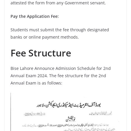
attested the form from any Government servant.
Pay the Application Fee:
Students must submit the fee through designated
banks or online payment methods.
Fee Structure
Bise Lahore Announce Admission Schedule for 2nd
Annual Exam 2024. The fee structure for the 2nd
Annual Exam is as follows: