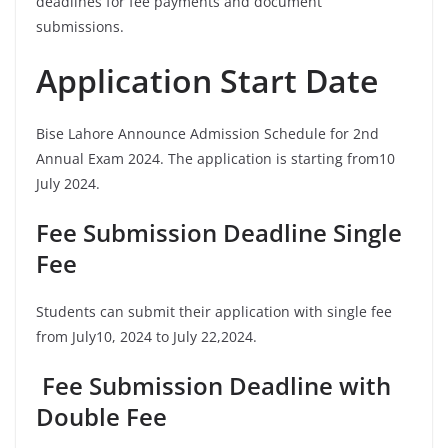
deadlines for fee payments and document
submissions.
Application Start Date
Bise Lahore Announce Admission Schedule for 2nd
Annual Exam 2024. The application is starting from10
July 2024.
Fee Submission Deadline Single
Fee
Students can submit their application with single fee
from July10, 2024 to July 22,2024.
Fee Submission Deadline with
Double Fee