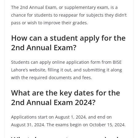
The 2nd Annual Exam, or supplementary exam, is a
chance for students to reappear for subjects they didn’t
pass or wish to improve their grades.
How can a student apply for the
2nd Annual Exam?
Students can apply online application form from BISE
Lahore’s website, filling it out, and submitting it along
with the required documents and fees.
What are the key dates for the
2nd Annual Exam 2024?
Applications start on August 1, 2024, and end on
August 31, 2024. The exams begin on October 15, 2024.