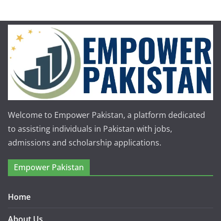
Welcome to Empower Pakistan, a platform dedicated
to assisting individuals in Pakistan with jobs,
admissions and scholarship applications.
Empower Pakistan
Home
About Us