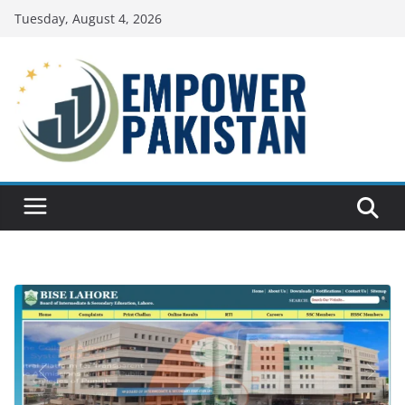
Skip
Tuesday, August 4, 2026
to
content