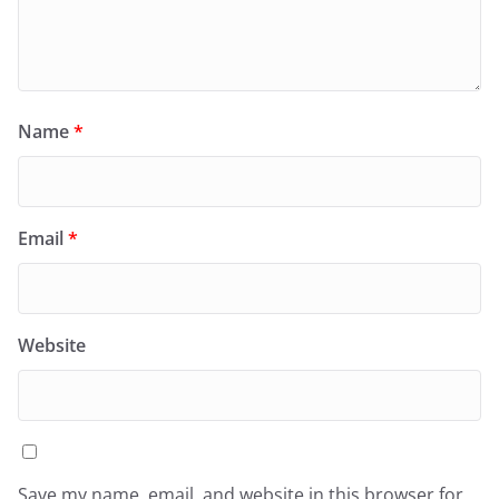
Name
*
Email
*
Website
Save my name, email, and website in this browser for