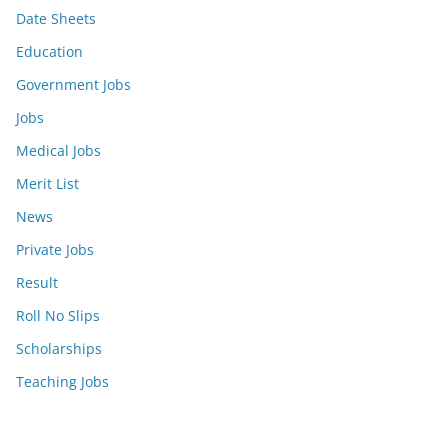
Date Sheets
Education
Government Jobs
Jobs
Medical Jobs
Merit List
News
Private Jobs
Result
Roll No Slips
Scholarships
Teaching Jobs