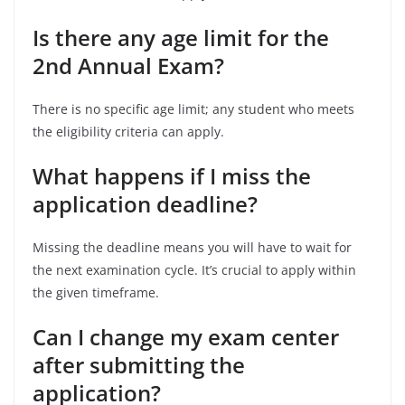
Is there any age limit for the
2nd Annual Exam?
There is no specific age limit; any student who meets
the eligibility criteria can apply.
What happens if I miss the
application deadline?
Missing the deadline means you will have to wait for
the next examination cycle. It’s crucial to apply within
the given timeframe.
Can I change my exam center
after submitting the
application?