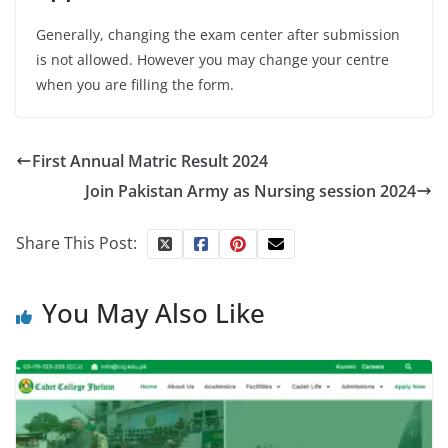
Generally, changing the exam center after submission
is not allowed. However you may change your centre
when you are filling the form.
First Annual Matric Result 2024
Join Pakistan Army as Nursing session 2024
Share This Post:
You May Also Like