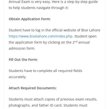
Annual Exam is very easy. Here is a step-by-step guide
to help students navigate through it:
Obtain Application Form:
Student have to log in the official website of Bise Lahore
https://www.biselahore.com/index.php
. Student open
nd
the application form by clicking on the 2
annual
admission form.
Fill Out the Form:
Students have to complete all required fields
accurately.
Attach Required Documents:
Students must attach copies of previous exam results,
photographs, and father ID card. Students must