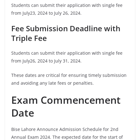
Students can submit their application with single fee
from July23, 2024 to July 26, 2024.
Fee Submission Deadline with
Triple Fee
Students can submit their application with single fee
from July26, 2024 to July 31, 2024.
These dates are critical for ensuring timely submission
and avoiding any late fees or penalties.
Exam Commencement
Date
Bise Lahore Announce Admission Schedule for 2nd
Annual Exam 2024. The expected date for the start of