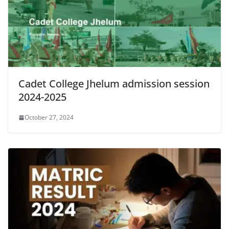
Cadet College Jhelum admission session
2024-2025
October 27, 2024