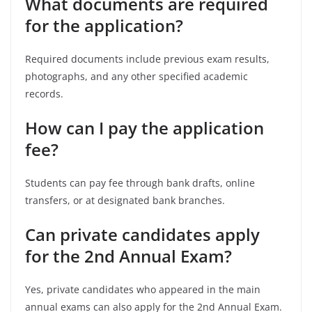
What documents are required
for the application?
Required documents include previous exam results,
photographs, and any other specified academic
records.
How can I pay the application
fee?
Students can pay fee through bank drafts, online
transfers, or at designated bank branches.
Can private candidates apply
for the 2nd Annual Exam?
Yes, private candidates who appeared in the main
annual exams can also apply for the 2nd Annual Exam.