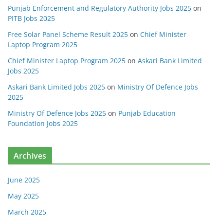
Punjab Enforcement and Regulatory Authority Jobs 2025
on
PITB Jobs 2025
Free Solar Panel Scheme Result 2025
on
Chief Minister
Laptop Program 2025
Chief Minister Laptop Program 2025
on
Askari Bank Limited
Jobs 2025
Askari Bank Limited Jobs 2025
on
Ministry Of Defence Jobs
2025
Ministry Of Defence Jobs 2025
on
Punjab Education
Foundation Jobs 2025
Archives
June 2025
May 2025
March 2025