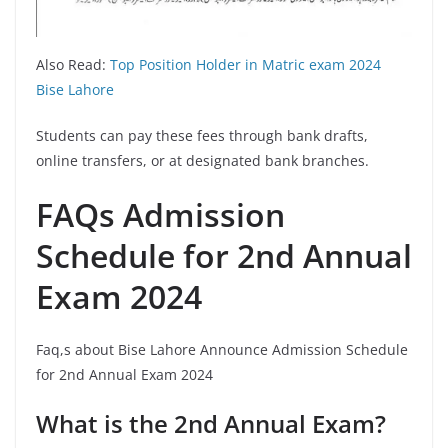
Also Read:
Top Position Holder in Matric exam 2024
Bise Lahore
Students can pay these fees through bank drafts,
online transfers, or at designated bank branches.
FAQs Admission
Schedule for 2nd Annual
Exam 2024
Faq,s about Bise Lahore Announce Admission Schedule
for 2nd Annual Exam 2024
What is the 2nd Annual Exam?