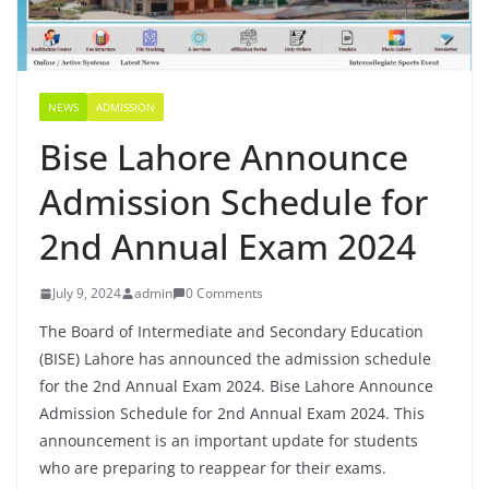
NEWS
ADMISSION
Bise Lahore Announce
Admission Schedule for
2nd Annual Exam 2024
July 9, 2024
admin
0 Comments
The Board of Intermediate and Secondary Education
(BISE) Lahore has announced the admission schedule
for the 2nd Annual Exam 2024. Bise Lahore Announce
Admission Schedule for 2nd Annual Exam 2024. This
announcement is an important update for students
who are preparing to reappear for their exams.