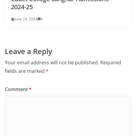
2024-25
June 24, 2024
0
Leave a Reply
Your email address will not be published.
Required
fields are marked
*
Comment
*