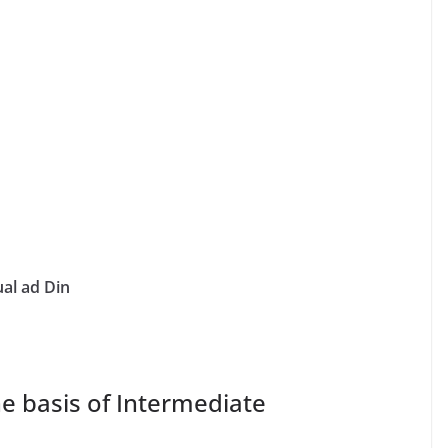
al ad Din
 basis of Intermediate