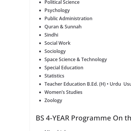
Political Science
Psychology
Public Administration
Quran & Sunnah
Sindhi
Social Work
Sociology
Space Science & Technology
Special Education
Statistics
Teacher Education B.Ed. (H) • Urdu Usu
Women’s Studies
Zoology
BS 4-YEAR Programme On the