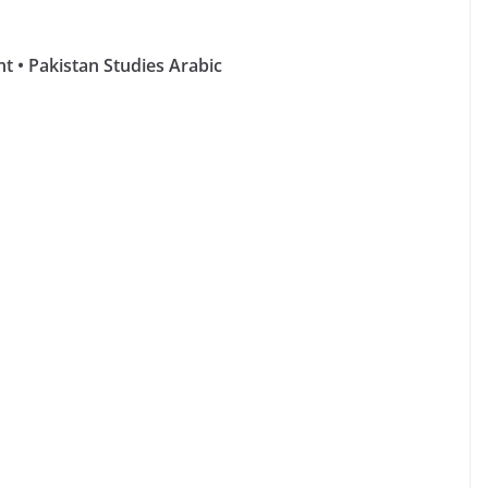
 • Pakistan Studies Arabic