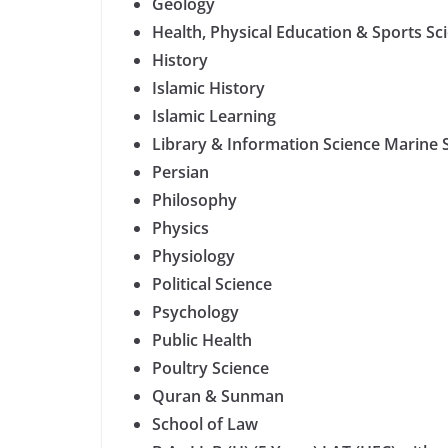
Geology
Health, Physical Education & Sports Sc
History
Islamic History
Islamic Learning
Library & Information Science Marine
Persian
Philosophy
Physics
Physiology
Political Science
Psychology
Public Health
Poultry Science
Quran & Sunman
School of Law