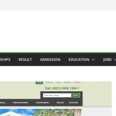
SHIPS
RESULT
ADMISSION
EDUCATION
JOBS