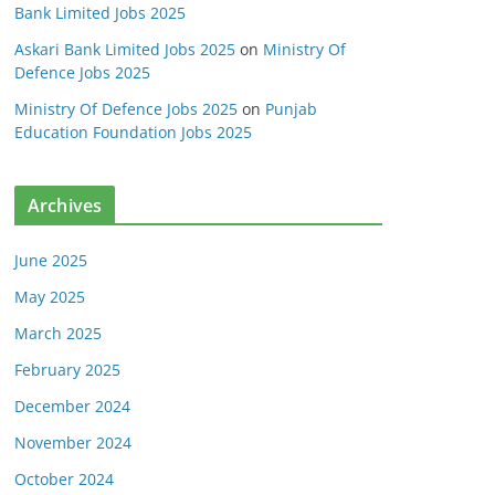
Bank Limited Jobs 2025
Askari Bank Limited Jobs 2025
on
Ministry Of
Defence Jobs 2025
Ministry Of Defence Jobs 2025
on
Punjab
Education Foundation Jobs 2025
Archives
June 2025
May 2025
March 2025
February 2025
December 2024
November 2024
October 2024