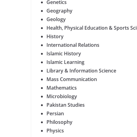
Genetics
Geography
Geology
Health, Physical Education & Sports Sc
History
International Relations
Islamic History
Islamic Learning
Library & Information Science
Mass Communication
Mathematics
Microbiology
Pakistan Studies
Persian
Philosophy
Physics