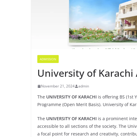
ADMISSION
University of Karach
November 21, 2024
admin
The
UNIVERSITY OF KARACHI
is offering BS (1st
Programme (Open Merit Basis). University of Ka
The
UNIVERSITY OF KARACHI
is a prominent inte
accessible to all sections of the society. The U
a focal point for research and creativity, contrib