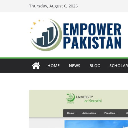
Skip
Thursday, August 6, 2026
to
content
HOME
NEWS
BLOG
SCHOLAR