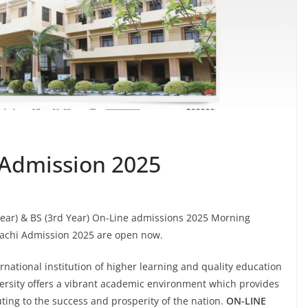
i Admission 2025
 Year) & BS (3rd Year) On-Line admissions 2025 Morning
rachi Admission 2025 are open now.
rnational institution of higher learning and quality education
niversity offers a vibrant academic environment which provides
uting to the success and prosperity of the nation.
ON-LINE