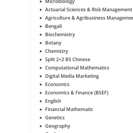
Microbiology
Actuarial Sciences & Risk Management
Agriculture & Agribusiness Management
Bengali
Biochemistry
Botany
Chemistry
Split 2+2 BS Chinese
Computational Mathematics
Digital Media Marketing
Economics
Economics & Finance (BSEF)
English
Financial Mathematic
Genetics
Geography