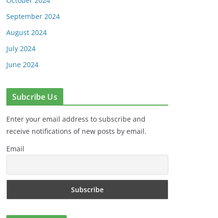
October 2024
September 2024
August 2024
July 2024
June 2024
Subcribe Us
Enter your email address to subscribe and
receive notifications of new posts by email.
Email