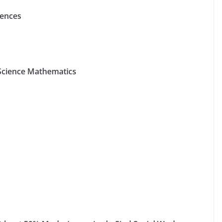
iences
 Science Mathematics