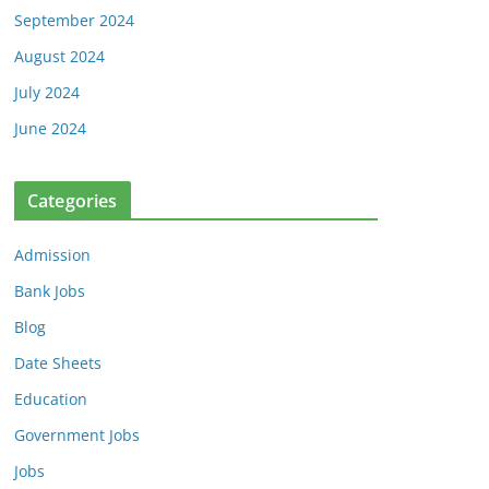
September 2024
August 2024
July 2024
June 2024
Categories
Admission
Bank Jobs
Blog
Date Sheets
Education
Government Jobs
Jobs