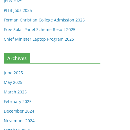
Jobs 2025
PITB Jobs 2025
Forman Christian College Admission 2025
Free Solar Panel Scheme Result 2025
Chief Minister Laptop Program 2025
Archives
June 2025
May 2025
March 2025
February 2025
December 2024
November 2024