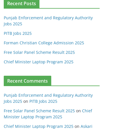
Recent Posts
Punjab Enforcement and Regulatory Authority
Jobs 2025
PITB Jobs 2025
Forman Christian College Admission 2025
Free Solar Panel Scheme Result 2025
Chief Minister Laptop Program 2025
Recent Comments
Punjab Enforcement and Regulatory Authority
Jobs 2025
on
PITB Jobs 2025
Free Solar Panel Scheme Result 2025
on
Chief
Minister Laptop Program 2025
Chief Minister Laptop Program 2025
on
Askari