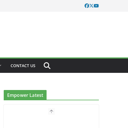
CONTACT US
Empower Latest