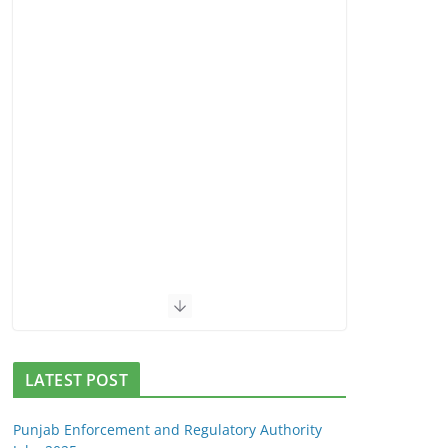
LATEST POST
Punjab Enforcement and Regulatory Authority