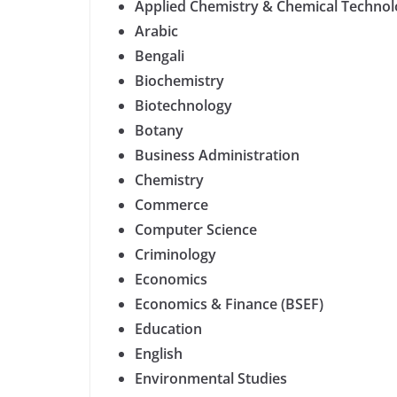
Applied Chemistry & Chemical Techno
Arabic
Bengali
Biochemistry
Biotechnology
Botany
Business Administration
Chemistry
Commerce
Computer Science
Criminology
Economics
Economics & Finance (BSEF)
Education
English
Environmental Studies