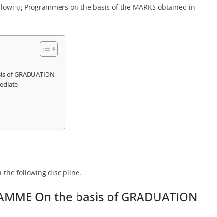
following Programmers on the basis of the MARKS obtained in
sis of GRADUATION
ediate
 the following discipline.
RAMME On the basis of GRADUATION