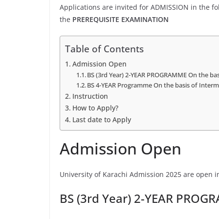
Applications are invited for ADMISSION in the 
the
PREREQUISITE EXAMINATION
Table of Contents
Admission Open
BS (3rd Year) 2-YEAR PROGRAMME On the ba
BS 4-YEAR Programme On the basis of Interm
Instruction
How to Apply?
Last date to Apply
Admission Open
University of Karachi Admission 2025 are open in
BS (3rd Year) 2-YEAR PROG