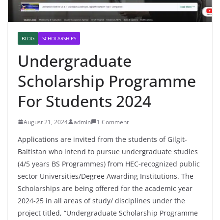
BLOG
SCHOLARSHIPS
Undergraduate
Scholarship Programme
For Students 2024
August 21, 2024
admin
1 Comment
Applications are invited from the students of Gilgit-
Baltistan who intend to pursue undergraduate studies
(4/5 years BS Programmes) from HEC-recognized public
sector Universities/Degree Awarding Institutions. The
Scholarships are being offered for the academic year
2024-25 in all areas of study/ disciplines under the
project titled, “Undergraduate Scholarship Programme