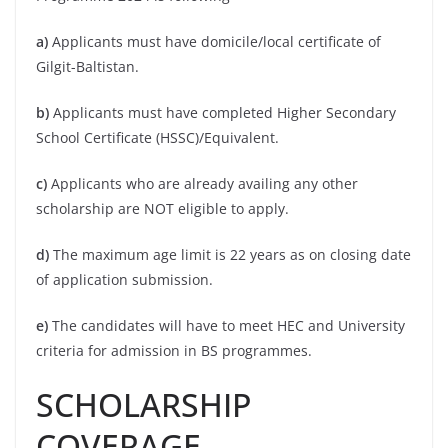
a)
Applicants must have domicile/local certificate of
Gilgit-Baltistan.
b)
Applicants must have completed Higher Secondary
School Certificate (HSSC)/Equivalent.
c)
Applicants who are already availing any other
scholarship are NOT eligible to apply.
d)
The maximum age limit is 22 years as on closing date
of application submission.
e)
The candidates will have to meet HEC and University
criteria for admission in BS programmes.
SCHOLARSHIP
COVERAGE