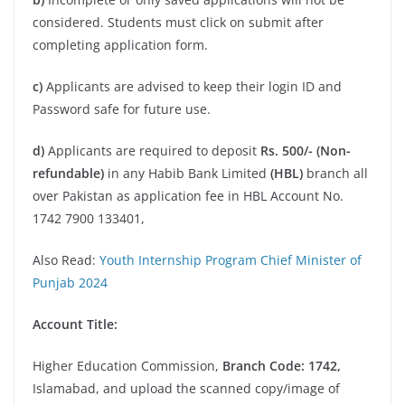
considered. Students must click on submit after
completing application form.
c)
Applicants are advised to keep their login ID and
Password safe for future use.
d)
Applicants are required to deposit
Rs. 500/-
(Non-
refundable)
in any Habib Bank Limited
(HBL)
branch all
over Pakistan as application fee in HBL Account No.
1742 7900 133401,
Also Read:
Youth Internship Program Chief Minister of
Punjab 2024
Account Title:
Higher Education Commission,
Branch Code: 1742,
Islamabad, and upload the scanned copy/image of