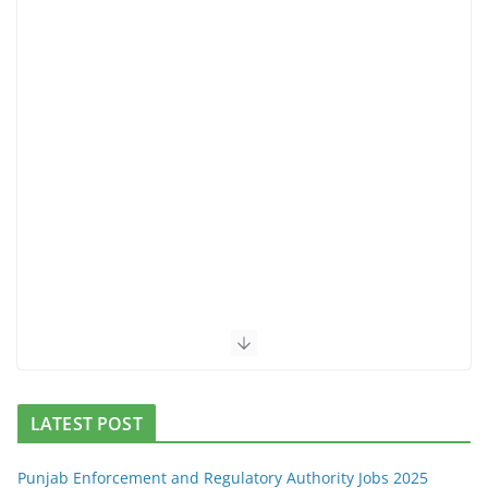
LATEST POST
Punjab Enforcement and Regulatory Authority Jobs 2025