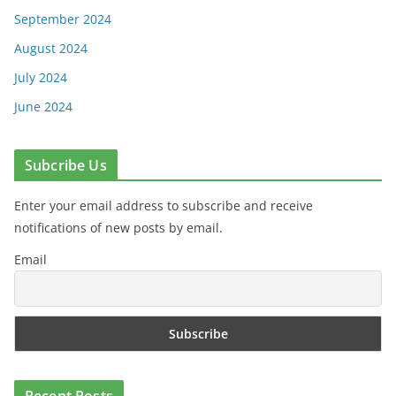
September 2024
August 2024
July 2024
June 2024
Subcribe Us
Enter your email address to subscribe and receive
notifications of new posts by email.
Email
Recent Posts