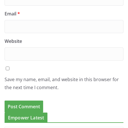
Email
*
Website
Save my name, email, and website in this browser for
the next time I comment.
Empower Latest