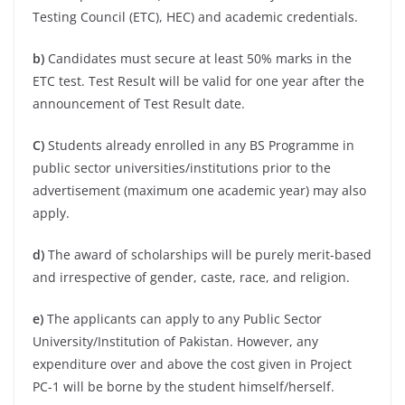
Testing Council (ETC), HEC) and academic credentials.
b)
Candidates must secure at least 50% marks in the
ETC test. Test Result will be valid for one year after the
announcement of Test Result date.
C)
Students already enrolled in any BS Programme in
public sector universities/institutions prior to the
advertisement (maximum one academic year) may also
apply.
d)
The award of scholarships will be purely merit-based
and irrespective of gender, caste, race, and religion.
e)
The applicants can apply to any Public Sector
University/Institution of Pakistan. However, any
expenditure over and above the cost given in Project
PC-1 will be borne by the student himself/herself.