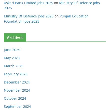
Askari Bank Limited Jobs 2025
on
Ministry Of Defence Jobs
2025
Ministry Of Defence Jobs 2025
on
Punjab Education
Foundation Jobs 2025
Archives
June 2025
May 2025
March 2025
February 2025
December 2024
November 2024
October 2024
September 2024