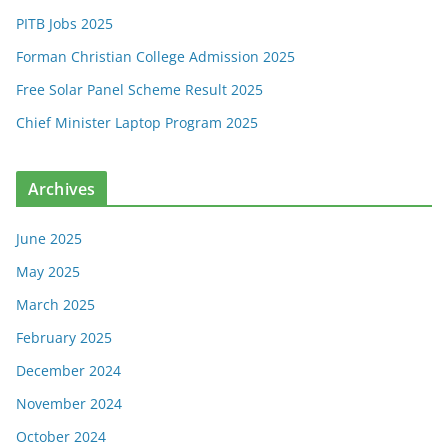
PITB Jobs 2025
Forman Christian College Admission 2025
Free Solar Panel Scheme Result 2025
Chief Minister Laptop Program 2025
Archives
June 2025
May 2025
March 2025
February 2025
December 2024
November 2024
October 2024