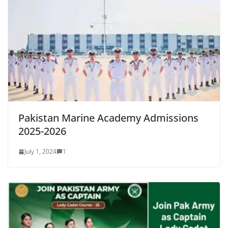
Pakistan Marine Academy Admissions
2025-2026
July 1, 2024
1