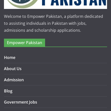
Welcome to Empower Pakistan, a platform dedicated
to assisting individuals in Pakistan with jobs,
admissions and scholarship applications.
Empower Pakistan
Home
About Us
Admission
Blog
Government Jobs