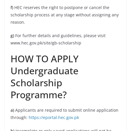
f)
HEC reserves the right to postpone or cancel the
scholarship process at any stage without assigning any
reason.
g)
For further details and guidelines, please visit
www.hec.gov.pk/site/gb-scholarship
HOW TO APPLY
Undergraduate
Scholarship
Programme?
a)
Applicants are required to submit online application
through:
https://eportal.hec.gov.pk
b)
Incomplete or only saved applications will not be