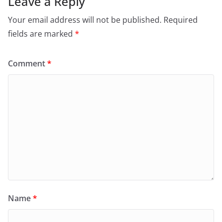
Leave a Reply
Your email address will not be published.
Required
fields are marked
*
Comment
*
Name
*