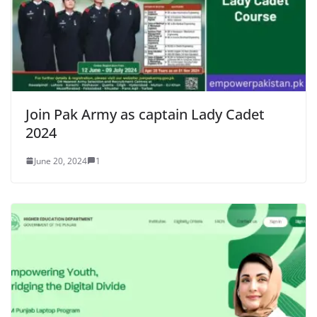
Join Pak Army as captain Lady Cadet
2024
June 20, 2024
1