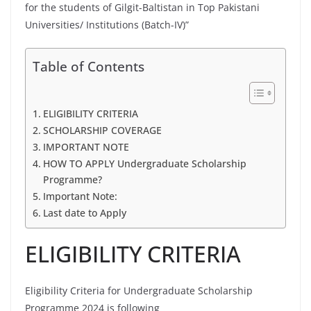
for the students of Gilgit-Baltistan in Top Pakistani
Universities/ Institutions (Batch-IV)”
Table of Contents
ELIGIBILITY CRITERIA
SCHOLARSHIP COVERAGE
IMPORTANT NOTE
HOW TO APPLY Undergraduate Scholarship
Programme?
Important Note:
Last date to Apply
ELIGIBILITY CRITERIA
Eligibility Criteria for Undergraduate Scholarship
Programme 2024 is following