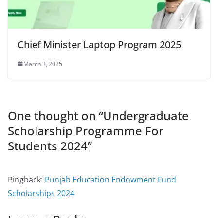
Chief Minister Laptop Program 2025
March 3, 2025
One thought on “
Undergraduate
Scholarship Programme For
Students 2024
”
Pingback:
Punjab Education Endowment Fund
Scholarships 2024