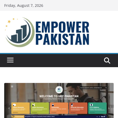
Skip
Friday, August 7, 2026
to
content