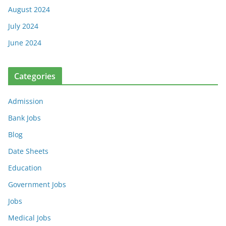
August 2024
July 2024
June 2024
Categories
Admission
Bank Jobs
Blog
Date Sheets
Education
Government Jobs
Jobs
Medical Jobs