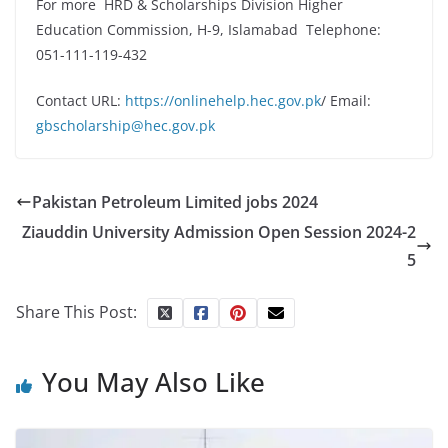
For more HRD & Scholarships Division Higher
Education Commission, H-9, Islamabad Telephone:
051-111-119-432
Contact URL:
https://onlinehelp.hec.gov.pk
/ Email:
gbscholarship@hec.gov.pk
Pakistan Petroleum Limited jobs 2024
Ziauddin University Admission Open Session 2024-2
5
Share This Post:
You May Also Like