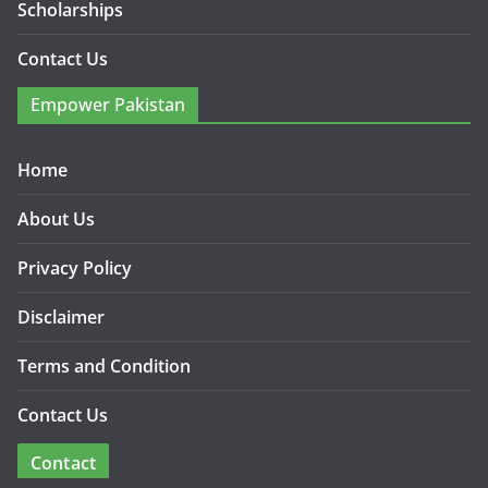
Scholarships
Contact Us
Empower Pakistan
Home
About Us
Privacy Policy
Disclaimer
Terms and Condition
Contact Us
Contact