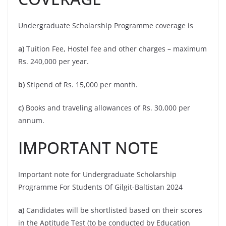
Undergraduate Scholarship Programme coverage is
a)
Tuition Fee, Hostel fee and other charges – maximum
Rs. 240,000 per year.
b)
Stipend of Rs. 15,000 per month.
c)
Books and traveling allowances of Rs. 30,000 per
annum.
IMPORTANT NOTE
Important note for Undergraduate Scholarship
Programme For Students Of Gilgit-Baltistan 2024
a)
Candidates will be shortlisted based on their scores
in the Aptitude Test (to be conducted by Education