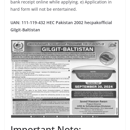
bank receipt online while applying. e) Application in
hard form will not be entertained.
UAN: 111-119-432
HEC Pakistan 2002 hecpakofficial
Gilgit-Baltistan
Important Note: