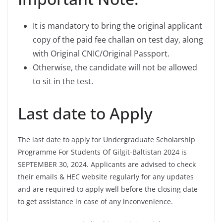
It is mandatory to bring the original applicant
copy of the paid fee challan on test day, along
with Original CNIC/Original Passport.
Otherwise, the candidate will not be allowed
to sit in the test.
Last date to Apply
The last date to apply for Undergraduate Scholarship
Programme For Students Of Gilgit-Baltistan 2024 is
SEPTEMBER 30, 2024. Applicants are advised to check
their emails & HEC website regularly for any updates
and are required to apply well before the closing date
to get assistance in case of any inconvenience.