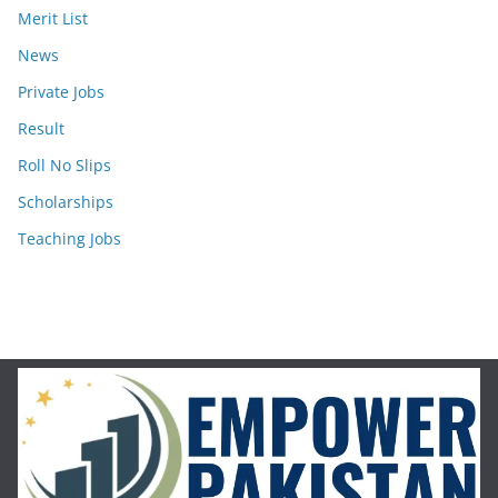
Merit List
News
Private Jobs
Result
Roll No Slips
Scholarships
Teaching Jobs