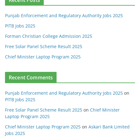
Punjab Enforcement and Regulatory Authority Jobs 2025
PITB Jobs 2025
Forman Christian College Admission 2025
Free Solar Panel Scheme Result 2025
Chief Minister Laptop Program 2025
Recent Comments
Punjab Enforcement and Regulatory Authority Jobs 2025
on
PITB Jobs 2025
Free Solar Panel Scheme Result 2025
on
Chief Minister
Laptop Program 2025
Chief Minister Laptop Program 2025
on
Askari Bank Limited
Jobs 2025