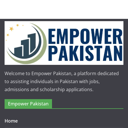
Welcome to Empower Pakistan, a platform dedicated
to assisting individuals in Pakistan with jobs,
admissions and scholarship applications.
Empower Pakistan
Home