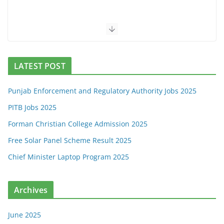
LATEST POST
Punjab Enforcement and Regulatory Authority Jobs 2025
PITB Jobs 2025
Forman Christian College Admission 2025
Free Solar Panel Scheme Result 2025
Chief Minister Laptop Program 2025
Archives
June 2025