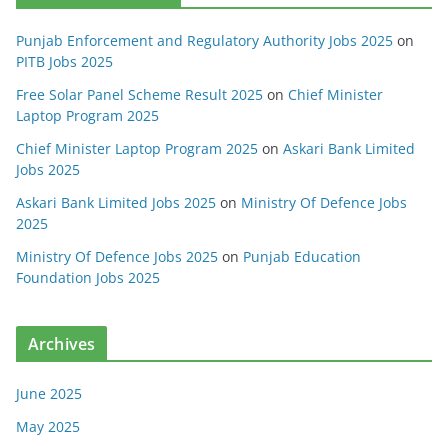
Punjab Enforcement and Regulatory Authority Jobs 2025
on
PITB Jobs 2025
Free Solar Panel Scheme Result 2025
on
Chief Minister
Laptop Program 2025
Chief Minister Laptop Program 2025
on
Askari Bank Limited
Jobs 2025
Askari Bank Limited Jobs 2025
on
Ministry Of Defence Jobs
2025
Ministry Of Defence Jobs 2025
on
Punjab Education
Foundation Jobs 2025
Archives
June 2025
May 2025