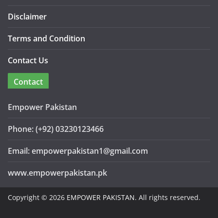
Disclaimer
Terms and Condition
Contact Us
Contact
Empower Pakistan
Phone: (+92) 03230123466
Email: empowerpakistan1@gmail.com
www.empowerpakistan.pk
Copyright © 2026
EMPOWER PAKISTAN
. All rights reserved.