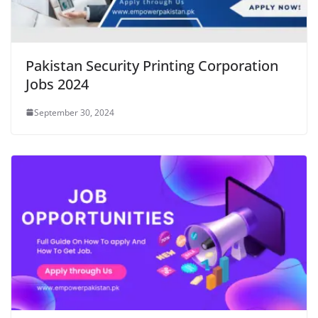
Pakistan Security Printing Corporation
Jobs 2024
September 30, 2024