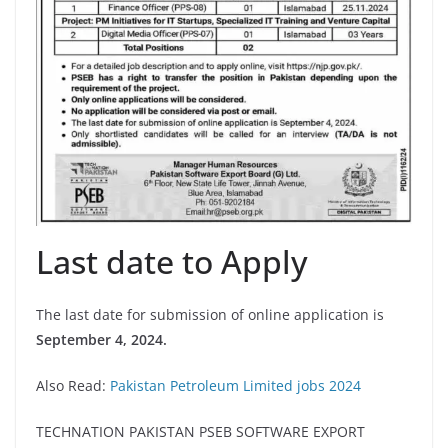
Last date to Apply
The last date for submission of online application is
September 4, 2024.
Also Read:
Pakistan Petroleum Limited jobs 2024
TECHNATION PAKISTAN PSEB SOFTWARE EXPORT