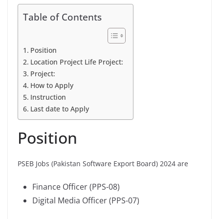
Table of Contents
Position
Location Project Life Project:
Project:
How to Apply
Instruction
Last date to Apply
Position
PSEB Jobs (Pakistan Software Export Board) 2024 are
Finance Officer (PPS-08)
Digital Media Officer (PPS-07)