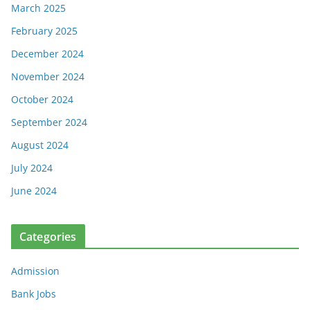
March 2025
February 2025
December 2024
November 2024
October 2024
September 2024
August 2024
July 2024
June 2024
Categories
Admission
Bank Jobs