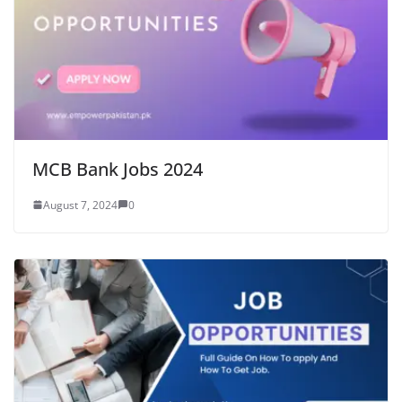
MCB Bank Jobs 2024
August 7, 2024
0