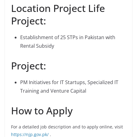
Location Project Life
Project:
Establishment of 25 STPs in Pakistan with
Rental Subsidy
Project:
PM Initiatives for IT Startups, Specialized IT
Training and Venture Capital
How to Apply
For a detailed job description and to apply online, visit
https://njp.gov.pk/
.