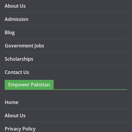
About Us
Admission
Blog
Government Jobs
Scholarships
Contact Us
Empower Pakistan
Home
About Us
Privacy Policy