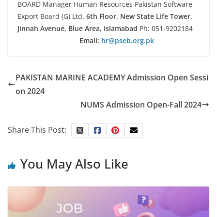
BOARD Manager Human Resources Pakistan Software
Export Board (G) Ltd.
6th Floor, New State Life Tower,
Jinnah Avenue, Blue Area, Islamabad
Ph: 051-9202184
Email:
hr@pseb.org.pk
PAKISTAN MARINE ACADEMY Admission Open Sessi
on 2024
NUMS Admission Open-Fall 2024
Share This Post:
You May Also Like