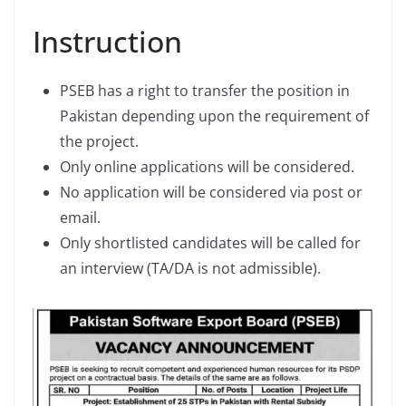
Instruction
PSEB has a right to transfer the position in
Pakistan depending upon the requirement of
the project.
Only online applications will be considered.
No application will be considered via post or
email.
Only shortlisted candidates will be called for
an interview (TA/DA is not admissible).