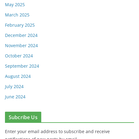
May 2025
March 2025
February 2025
December 2024
November 2024
October 2024
September 2024
August 2024
July 2024
June 2024
Subcribe Us
Enter your email address to subscribe and receive