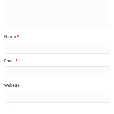
Name
*
Email
*
Website