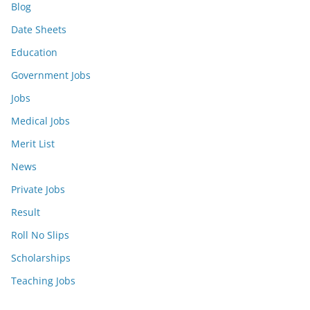
Blog
Date Sheets
Education
Government Jobs
Jobs
Medical Jobs
Merit List
News
Private Jobs
Result
Roll No Slips
Scholarships
Teaching Jobs