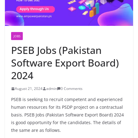
JOBS
PSEB Jobs (Pakistan
Software Export Board)
2024
August 21, 2024
admin
0 Comments
PSEB is seeking to recruit competent and experienced
human resources for its PSDP project on a contractual
basis. PSEB Jobs (Pakistan Software Export Board) 2024
is good opportunity for the candidates. The details of
the same are as follows.