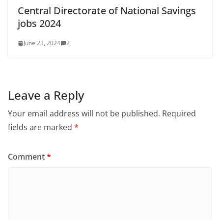
Central Directorate of National Savings
jobs 2024
June 23, 2024
2
Leave a Reply
Your email address will not be published.
Required
fields are marked
*
Comment
*