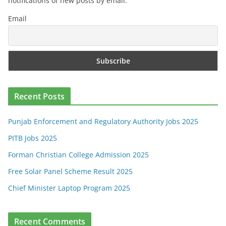
notifications of new posts by email.
Email
Recent Posts
Punjab Enforcement and Regulatory Authority Jobs 2025
PITB Jobs 2025
Forman Christian College Admission 2025
Free Solar Panel Scheme Result 2025
Chief Minister Laptop Program 2025
Recent Comments