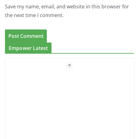
Save my name, email, and website in this browser for
the next time I comment.
Empower Latest