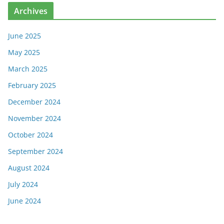
Archives
June 2025
May 2025
March 2025
February 2025
December 2024
November 2024
October 2024
September 2024
August 2024
July 2024
June 2024