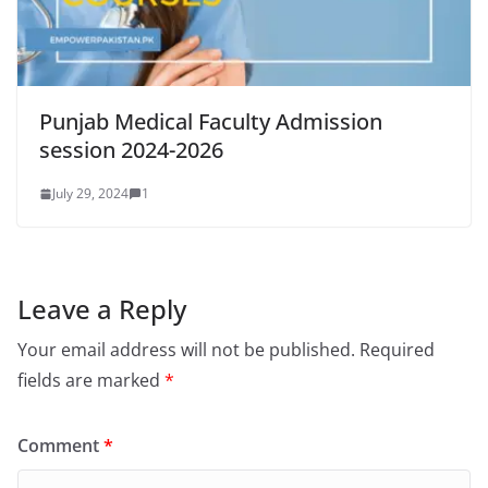
Punjab Medical Faculty Admission
session 2024-2026
July 29, 2024
1
Leave a Reply
Your email address will not be published.
Required
fields are marked
*
Comment
*