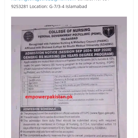
9253281 Location: G-7/3-4 Islamabad