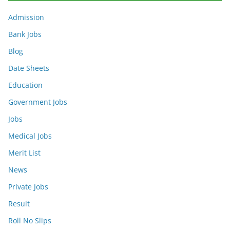
Admission
Bank Jobs
Blog
Date Sheets
Education
Government Jobs
Jobs
Medical Jobs
Merit List
News
Private Jobs
Result
Roll No Slips