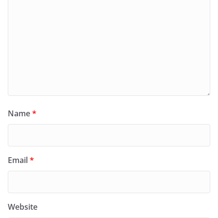
Name
*
Email
*
Website