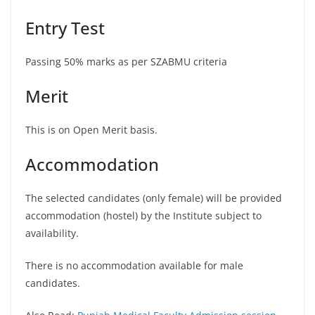
Entry Test
Passing 50% marks as per SZABMU criteria
Merit
This is on Open Merit basis.
Accommodation
The selected candidates (only female) will be provided
accommodation (hostel) by the Institute subject to
availability.
There is no accommodation available for male
candidates.