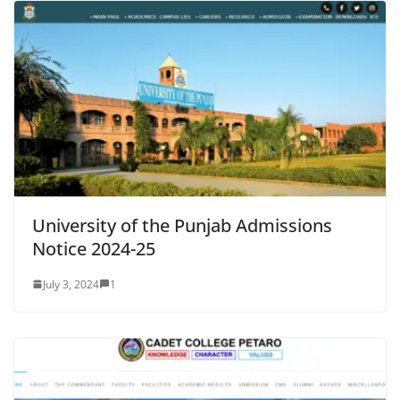
University of the Punjab Admissions
Notice 2024-25
July 3, 2024
1