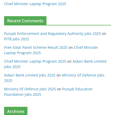
Chief Minister Laptop Program 2025
Recent Comments
Punjab Enforcement and Regulatory Authority Jobs 2025
on
PITB Jobs 2025
Free Solar Panel Scheme Result 2025
on
Chief Minister
Laptop Program 2025
Chief Minister Laptop Program 2025
on
Askari Bank Limited
Jobs 2025
Askari Bank Limited Jobs 2025
on
Ministry Of Defence Jobs
2025
Ministry Of Defence Jobs 2025
on
Punjab Education
Foundation Jobs 2025
Archives