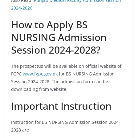
Also Read:
Punjab Medical Faculty Admission session
2024-2026
How to Apply BS
NURSING Admission
Session 2024-2028?
The prospectus will be available on official website of
FGPC
www.fgpc.gov.pk
for BS NURSING Admission
Session 2024-2028. The admission form can be
downloading from website.
Important Instruction
Instruction for BS NURSING Admission Session 2024-
2028 are