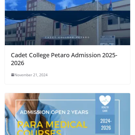
Cadet College Petaro Admission 2025-
2026
November 21, 2024