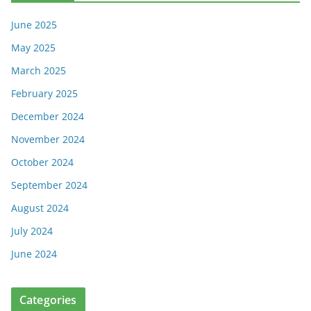
June 2025
May 2025
March 2025
February 2025
December 2024
November 2024
October 2024
September 2024
August 2024
July 2024
June 2024
Categories