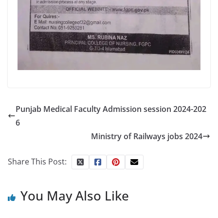
Punjab Medical Faculty Admission session 2024-202
6
Ministry of Railways jobs 2024
Share This Post:
You May Also Like