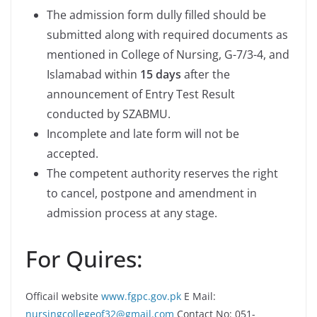
The admission form dully filled should be
submitted along with required documents as
mentioned in College of Nursing, G-7/3-4, and
Islamabad within
15 days
after the
announcement of Entry Test Result
conducted by SZABMU.
Incomplete and late form will not be
accepted.
The competent authority reserves the right
to cancel, postpone and amendment in
admission process at any stage.
For Quires:
Officail website
www.fgpc.gov.pk
E Mail:
nursingcollegeof32@gmail.com
Contact No: 051-