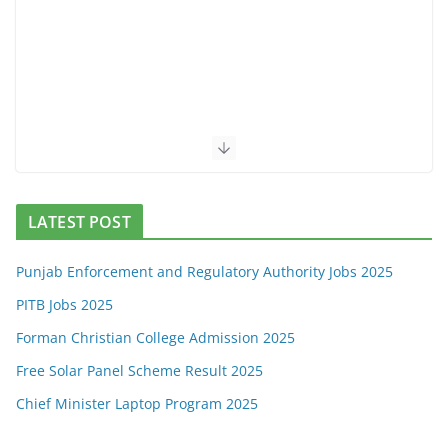
LATEST POST
Punjab Enforcement and Regulatory Authority Jobs 2025
PITB Jobs 2025
Forman Christian College Admission 2025
Free Solar Panel Scheme Result 2025
Chief Minister Laptop Program 2025