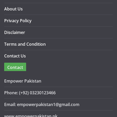
About Us
Privacy Policy
Disclaimer
Terms and Condition
Contact Us
Contact
Empower Pakistan
Phone: (+92) 03230123466
Email: empowerpakistan1@gmail.com
www.empowerpakistan.pk