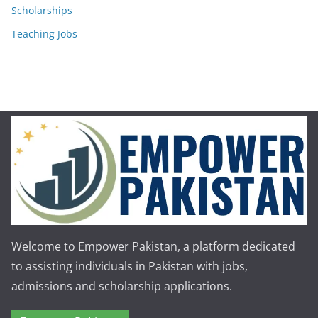
Scholarships
Teaching Jobs
Welcome to Empower Pakistan, a platform dedicated
to assisting individuals in Pakistan with jobs,
admissions and scholarship applications.