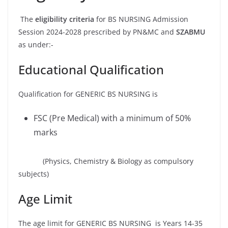
The
eligibility criteria
for BS NURSING Admission
Session 2024-2028 prescribed by PN&MC and
SZABMU
as under:-
Educational Qualification
Qualification for GENERIC BS NURSING is
FSC (Pre Medical) with a minimum of 50%
marks
(Physics, Chemistry & Biology as compulsory
subjects)
Age Limit
The age limit for GENERIC BS NURSING is Years 14-35