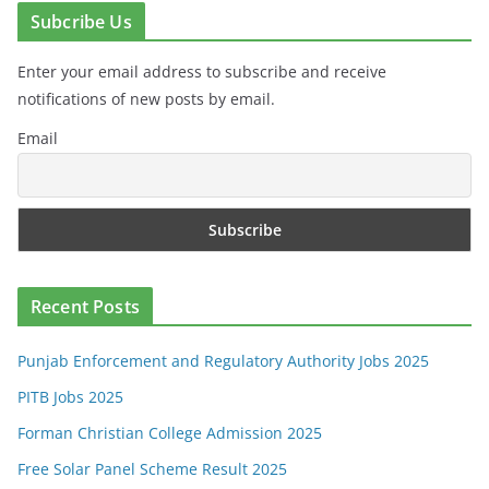
Subcribe Us
Enter your email address to subscribe and receive
notifications of new posts by email.
Email
Recent Posts
Punjab Enforcement and Regulatory Authority Jobs 2025
PITB Jobs 2025
Forman Christian College Admission 2025
Free Solar Panel Scheme Result 2025