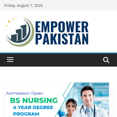
Skip
Friday, August 7, 2026
to
content