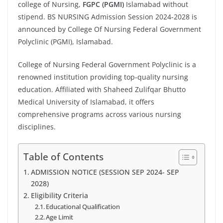
college of Nursing,
FGPC (PGMI)
Islamabad without
stipend. BS NURSING Admission Session 2024-2028 is
announced by College Of Nursing Federal Government
Polyclinic (PGMI), Islamabad.
College of Nursing Federal Government Polyclinic is a
renowned institution providing top-quality nursing
education. Affiliated with Shaheed Zulifqar Bhutto
Medical University of Islamabad, it offers
comprehensive programs across various nursing
disciplines.
Table of Contents
ADMISSION NOTICE (SESSION SEP 2024- SEP
2028)
Eligibility Criteria
Educational Qualification
Age Limit