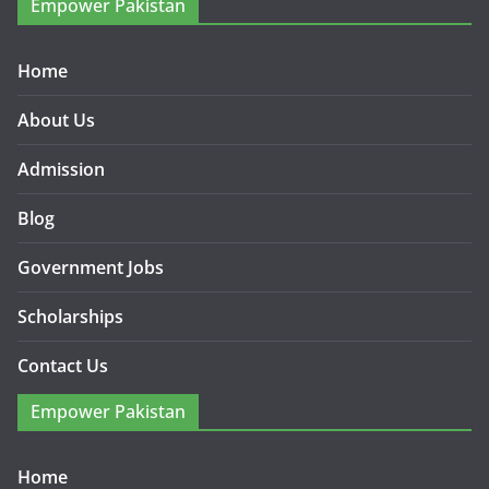
Empower Pakistan
Home
About Us
Admission
Blog
Government Jobs
Scholarships
Contact Us
Empower Pakistan
Home