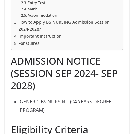
Entry Test
Merit
Accommodation
How to Apply BS NURSING Admission Session
2024-2028?
Important Instruction
For Quires:
ADMISSION NOTICE
(SESSION SEP 2024- SEP
2028)
GENERIC BS NURSING (04 YEARS DEGREE
PROGRAM)
Eligibility Criteria