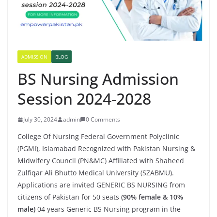
ADMISSION
BLOG
BS Nursing Admission
Session 2024-2028
July 30, 2024
admin
0 Comments
College Of Nursing Federal Government Polyclinic
(PGMI), Islamabad Recognized with Pakistan Nursing &
Midwifery Council (PN&MC) Affiliated with Shaheed
Zulfiqar Ali Bhutto Medical University (SZABMU).
Applications are invited GENERIC BS NURSING from
citizens of Pakistan for 50 seats
(90% female & 10%
male)
04 years Generic BS Nursing program in the