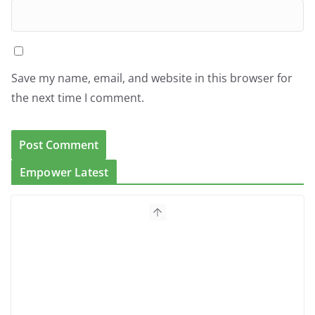
Save my name, email, and website in this browser for
the next time I comment.
Empower Latest