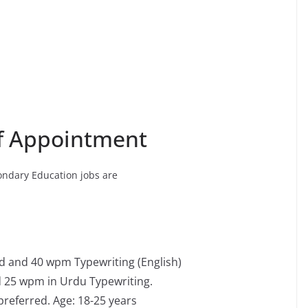
of Appointment
ondary Education jobs are
d and 40 wpm Typewriting (English)
 25 wpm in Urdu Typewriting.
referred. Age: 18-25 years