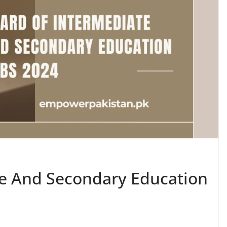
te And Secondary Education