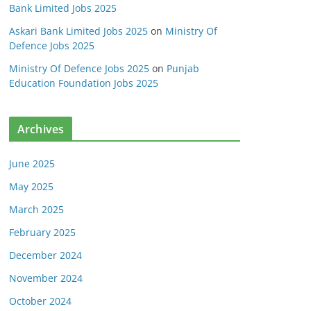
Bank Limited Jobs 2025
Askari Bank Limited Jobs 2025
on
Ministry Of
Defence Jobs 2025
Ministry Of Defence Jobs 2025
on
Punjab
Education Foundation Jobs 2025
Archives
June 2025
May 2025
March 2025
February 2025
December 2024
November 2024
October 2024