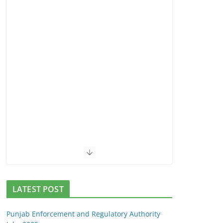
LATEST POST
Punjab Enforcement and Regulatory Authority