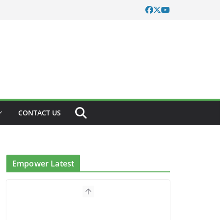
CONTACT US
Empower Latest