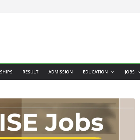
SHIPS
RESULT
ADMISSION
EDUCATION
JOBS