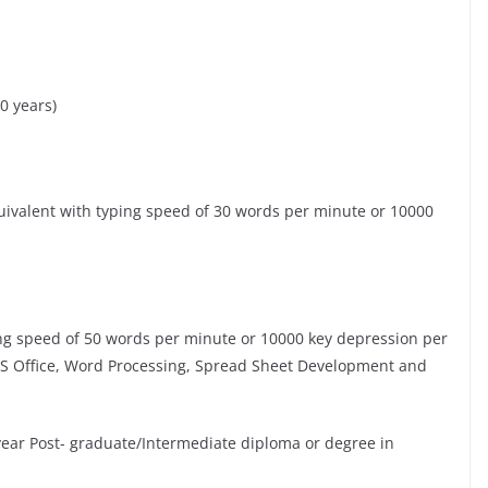
0 years)
uivalent with typing speed of 30 words per minute or 10000
ping speed of 50 words per minute or 10000 key depression per
MS Office, Word Processing, Spread Sheet Development and
year Post- graduate/Intermediate diploma or degree in