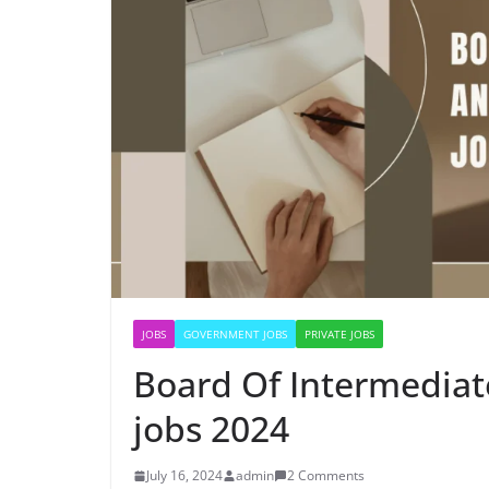
JOBS
GOVERNMENT JOBS
PRIVATE JOBS
Board Of Intermedia
jobs 2024
July 16, 2024
admin
2 Comments