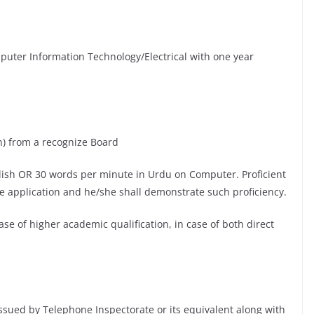
uter Information Technology/Electrical with one year
n) from a recognize Board
lish OR 30 words per minute in Urdu on Computer. Proficient
ce application and he/she shall demonstrate such proficiency.
se of higher academic qualification, in case of both direct
issued by Telephone Inspectorate or its equivalent along with