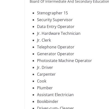
Board Of Intermediate And Secondary Education
Stenographer 15
Security Supervisor
Data Entry Operator
Jr. Hardware Technician
Jr. Clerk
Telephone Operator
Generator Operator
Photostate Machine Operator
Jr. Driver
Carpenter
Cook
Plumber
Assistant Electrician
Bookbinder
Driver-cum- Cleaner