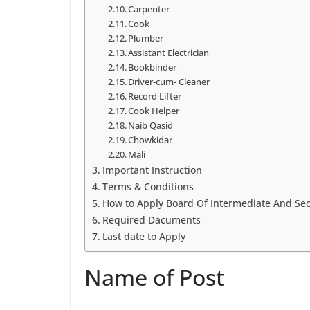
Carpenter
Cook
Plumber
Assistant Electrician
Bookbinder
Driver-cum- Cleaner
Record Lifter
Cook Helper
Naib Qasid
Chowkidar
Mali
Important Instruction
Terms & Conditions
How to Apply Board Of Intermediate And Sec
Required Dacuments
Last date to Apply
Name of Post