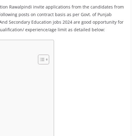
ion Rawalpindi invite applications from the candidates from
ollowing posts on contract basis as per Govt. of Punjab
 And Secondary Education jobs 2024 are good opportunity for
lification/ experience/age limit as detailed below: