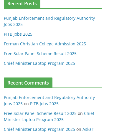
Recent Posts
Punjab Enforcement and Regulatory Authority
Jobs 2025
PITB Jobs 2025
Forman Christian College Admission 2025
Free Solar Panel Scheme Result 2025
Chief Minister Laptop Program 2025
Recent Comments
Punjab Enforcement and Regulatory Authority
Jobs 2025
on
PITB Jobs 2025
Free Solar Panel Scheme Result 2025
on
Chief
Minister Laptop Program 2025
Chief Minister Laptop Program 2025
on
Askari