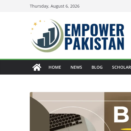
Skip
Thursday, August 6, 2026
to
content
HOME
NEWS
BLOG
SCHOLAR