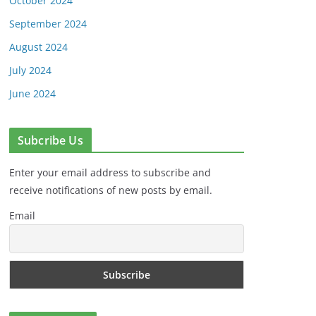
October 2024
September 2024
August 2024
July 2024
June 2024
Subcribe Us
Enter your email address to subscribe and
receive notifications of new posts by email.
Email