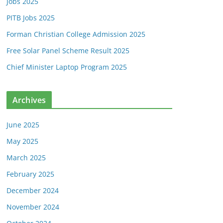
Jobs 2025
PITB Jobs 2025
Forman Christian College Admission 2025
Free Solar Panel Scheme Result 2025
Chief Minister Laptop Program 2025
Archives
June 2025
May 2025
March 2025
February 2025
December 2024
November 2024