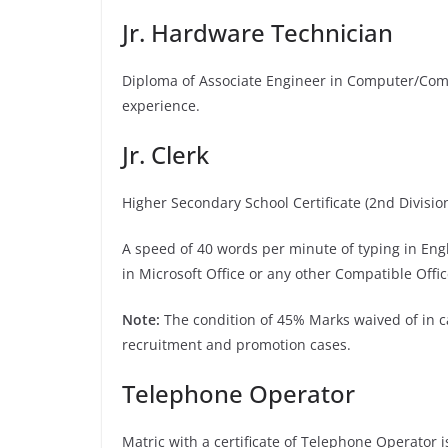
Jr. Hardware Technician
Diploma of Associate Engineer in Computer/Comp
experience.
Jr. Clerk
Higher Secondary School Certificate (2nd Divisio
A speed of 40 words per minute of typing in Eng
in Microsoft Office or any other Compatible Offi
Note:
The condition of 45% Marks waived of in ca
recruitment and promotion cases.
Telephone Operator
Matric with a certificate of Telephone Operator 