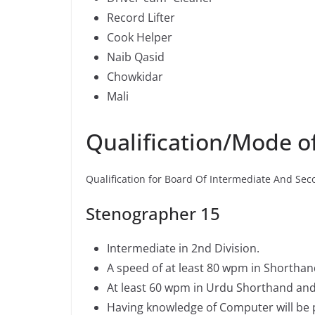
Record Lifter
Cook Helper
Naib Qasid
Chowkidar
Mali
Qualification/Mode 
Qualification for Board Of Intermediate And Sec
Stenographer 15
Intermediate in 2nd Division.
A speed of at least 80 wpm in Shorthan
At least 60 wpm in Urdu Shorthand and
Having knowledge of Computer will be p