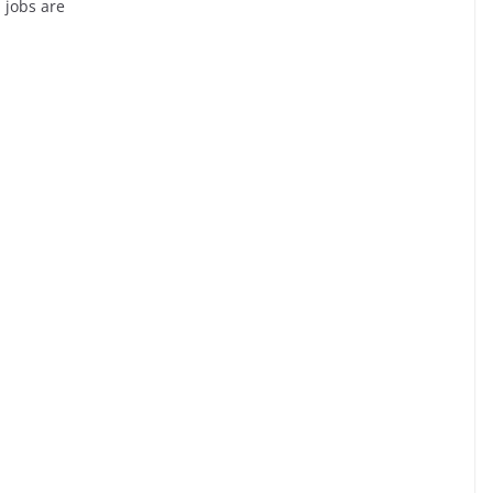
 jobs are