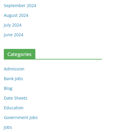
September 2024
August 2024
July 2024
June 2024
Categories
Admission
Bank Jobs
Blog
Date Sheets
Education
Government Jobs
Jobs