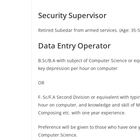
Security Supervisor
Retired Subedar from armed services. (Age: 35-5
Data Entry Operator
B.Sc/B.A with subject of Computer Science or eq
key depression per hour on computer
OR
F. Sc/F.A Second Division or equivalent with ty
hour on computer, and knowledge and skill of 
Composing etc. with one year experience.
Preference will be given to those who have one 
Computer Science.