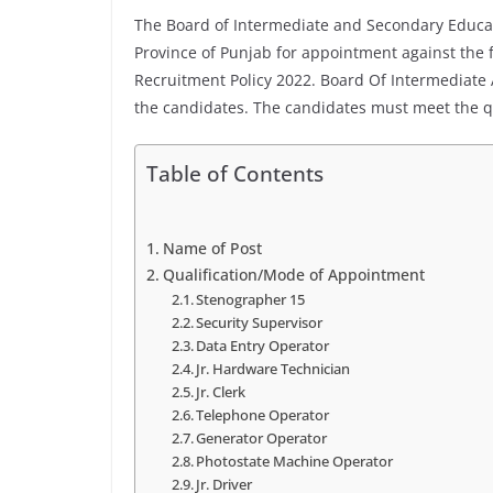
The Board of Intermediate and Secondary Educat
Province of Punjab for appointment against the f
Recruitment Policy 2022. Board Of Intermediate
the candidates. The candidates must meet the qua
Table of Contents
Name of Post
Qualification/Mode of Appointment
Stenographer 15
Security Supervisor
Data Entry Operator
Jr. Hardware Technician
Jr. Clerk
Telephone Operator
Generator Operator
Photostate Machine Operator
Jr. Driver