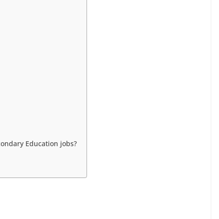
ondary Education jobs?