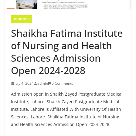
ADMISSION
Shaikha Fatima Institute
of Nursing and Health
Sciences Admission
Open 2024-2028
July 4, 2024
admin
0 Comments
Admission open in Shaikh Zayed Postgraduate Medical
Institute, Lahore. Shaikh Zayed Postgraduate Medical
Institute, Lahore is Affiliated With University Of Health
Sciences, Lahore. Shaikha Fatima Institute of Nursing
and Health Sciences Admission Open 2024-2028.