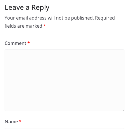
Leave a Reply
Your email address will not be published.
Required
fields are marked
*
Comment
*
Name
*