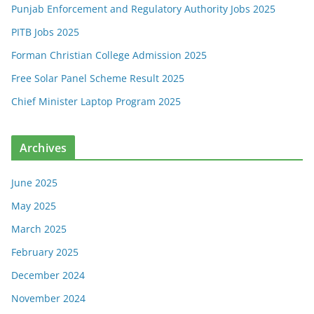
Punjab Enforcement and Regulatory Authority Jobs 2025
PITB Jobs 2025
Forman Christian College Admission 2025
Free Solar Panel Scheme Result 2025
Chief Minister Laptop Program 2025
Archives
June 2025
May 2025
March 2025
February 2025
December 2024
November 2024