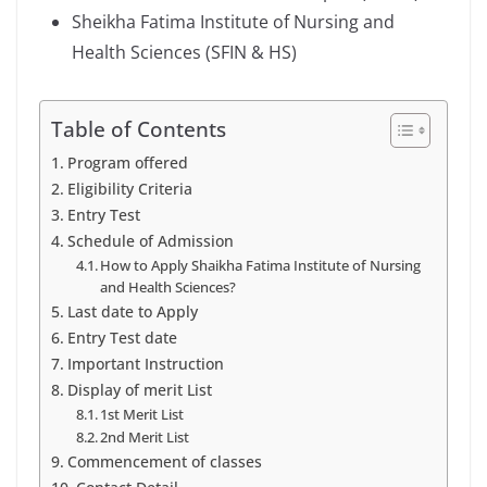
Sheikha Fatima Institute of Nursing and
Health Sciences (SFIN & HS)
Table of Contents
Program offered
Eligibility Criteria
Entry Test
Schedule of Admission
How to Apply Shaikha Fatima Institute of Nursing
and Health Sciences?
Last date to Apply
Entry Test date
Important Instruction
Display of merit List
1st Merit List
2nd Merit List
Commencement of classes