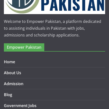
Welcome to Empower Pakistan, a platform dedicated
to assisting individuals in Pakistan with jobs,
admissions and scholarship applications.
Empower Pakistan
Home
About Us
Admission
Blog
Government Jobs