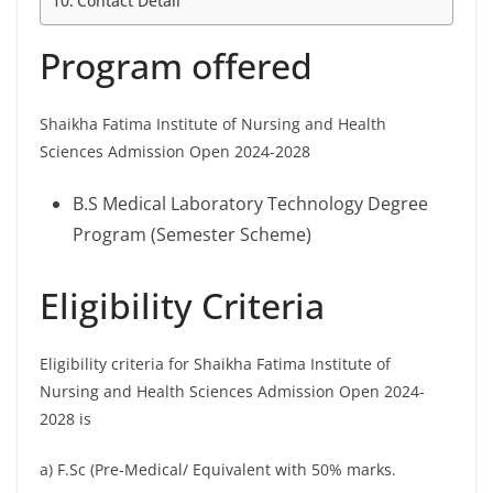
Contact Detail
Program offered
Shaikha Fatima Institute of Nursing and Health
Sciences Admission Open 2024-2028
B.S Medical Laboratory Technology Degree
Program (Semester Scheme)
Eligibility Criteria
Eligibility criteria for Shaikha Fatima Institute of
Nursing and Health Sciences Admission Open 2024-
2028 is
a) F.Sc (Pre-Medical/ Equivalent with 50% marks.