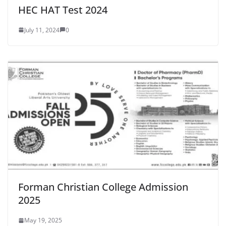
HEC HAT Test 2024
July 11, 2024
0
Forman Christian College Admission
2025
May 19, 2025