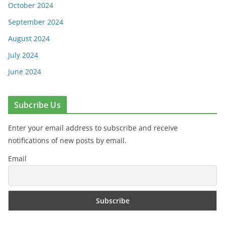
October 2024
September 2024
August 2024
July 2024
June 2024
Subcribe Us
Enter your email address to subscribe and receive
notifications of new posts by email.
Email