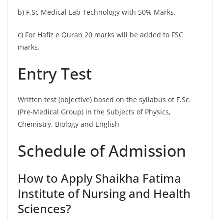
b) F.Sc Medical Lab Technology with 50% Marks.
c) For Hafiz e Quran 20 marks will be added to FSC
marks.
Entry Test
Written test (objective) based on the syllabus of F.Sc.
(Pre-Medical Group) in the Subjects of Physics,
Chemistry, Biology and English
Schedule of Admission
How to Apply Shaikha Fatima
Institute of Nursing and Health
Sciences?