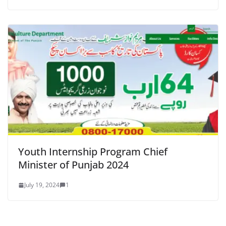
Youth Internship Program Chief
Minister of Punjab 2024
July 19, 2024
1