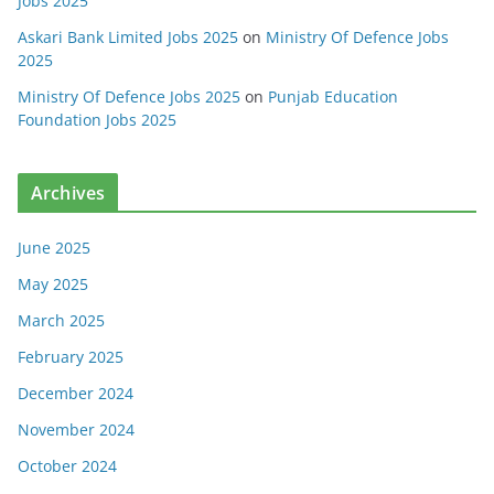
Jobs 2025
Askari Bank Limited Jobs 2025
on
Ministry Of Defence Jobs
2025
Ministry Of Defence Jobs 2025
on
Punjab Education
Foundation Jobs 2025
Archives
June 2025
May 2025
March 2025
February 2025
December 2024
November 2024
October 2024