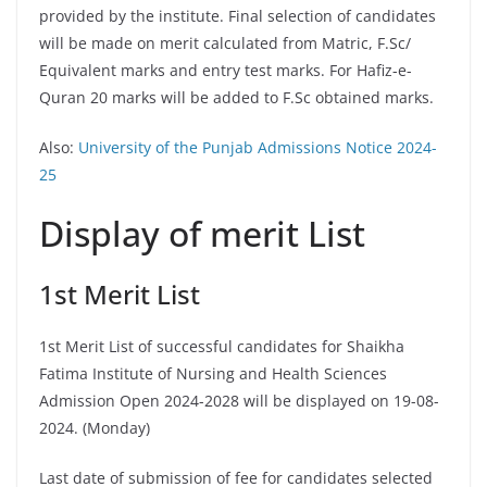
provided by the institute. Final selection of candidates
will be made on merit calculated from Matric, F.Sc/
Equivalent marks and entry test marks. For Hafiz-e-
Quran 20 marks will be added to F.Sc obtained marks.
Also:
University of the Punjab Admissions Notice 2024-
25
Display of merit List
1st Merit List
1st Merit List of successful candidates for Shaikha
Fatima Institute of Nursing and Health Sciences
Admission Open 2024-2028 will be displayed on 19-08-
2024. (Monday)
Last date of submission of fee for candidates selected