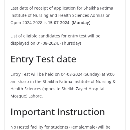
Last date of receipt of application for Shaikha Fatima
Institute of Nursing and Health Sciences Admission
Open 2024-2028 is
15-07-2024. (Monday)
List of eligible candidates for entry test will be
displayed on 01-08-2024. (Thursday)
Entry Test date
Entry Test will be held on 04-08-2024 (Sunday) at 9:00
am sharp in the Shaikha Fatima Institute of Nursing &
Health Sciences (opposite Sheikh Zayed Hospital
Mosque) Lahore.
Important Instruction
No Hostel facility for students (Female/male) will be