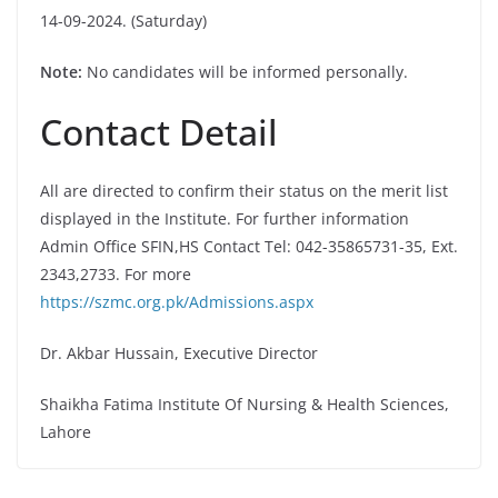
14-09-2024. (Saturday)
Note:
No candidates will be informed personally.
Contact Detail
All are directed to confirm their status on the merit list
displayed in the Institute. For further information
Admin Office SFIN,HS Contact Tel: 042-35865731-35, Ext.
2343,2733. For more
https://szmc.org.pk/Admissions.aspx
Dr. Akbar Hussain, Executive Director
Shaikha Fatima Institute Of Nursing & Health Sciences,
Lahore