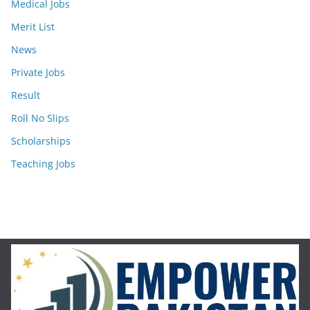
Medical Jobs
Merit List
News
Private Jobs
Result
Roll No Slips
Scholarships
Teaching Jobs