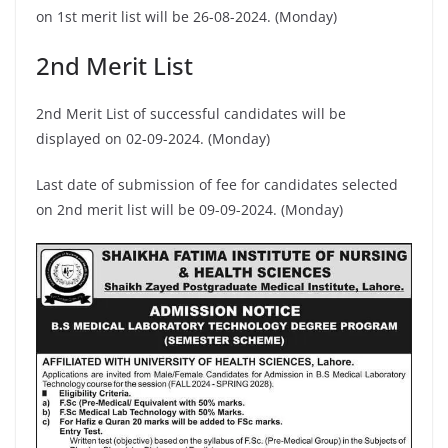
on 1st merit list will be 26-08-2024. (Monday)
2nd Merit List
2nd Merit List of successful candidates will be
displayed on 02-09-2024. (Monday)
Last date of submission of fee for candidates selected
on 2nd merit list will be 09-09-2024. (Monday)