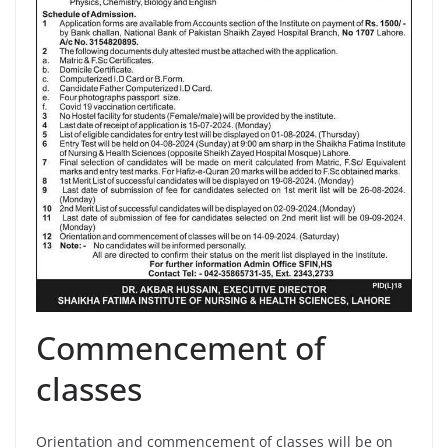
Commencement of
classes
Orientation and commencement of classes will be on