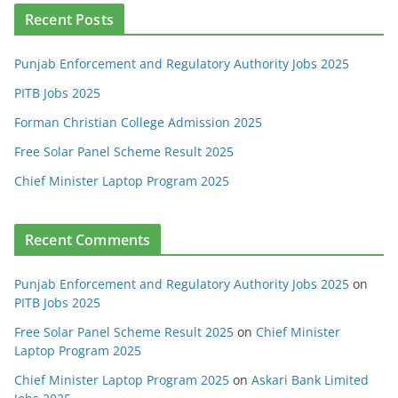
Recent Posts
Punjab Enforcement and Regulatory Authority Jobs 2025
PITB Jobs 2025
Forman Christian College Admission 2025
Free Solar Panel Scheme Result 2025
Chief Minister Laptop Program 2025
Recent Comments
Punjab Enforcement and Regulatory Authority Jobs 2025
on
PITB Jobs 2025
Free Solar Panel Scheme Result 2025
on
Chief Minister
Laptop Program 2025
Chief Minister Laptop Program 2025
on
Askari Bank Limited