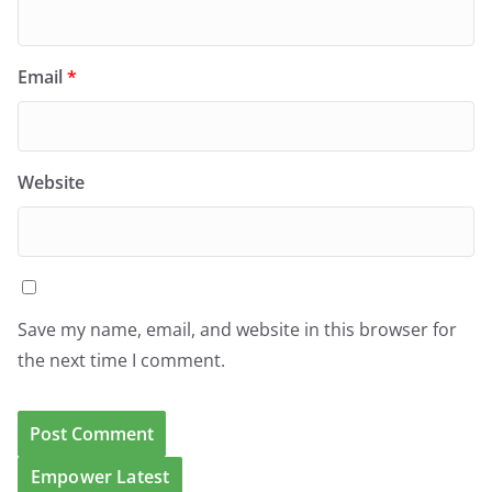
Email
*
Website
Save my name, email, and website in this browser for
the next time I comment.
Empower Latest