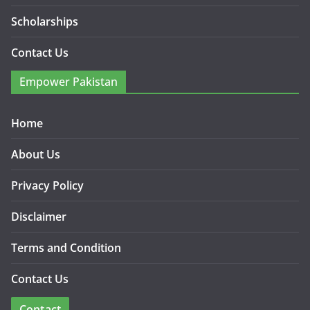
Scholarships
Contact Us
Empower Pakistan
Home
About Us
Privacy Policy
Disclaimer
Terms and Condition
Contact Us
Contact