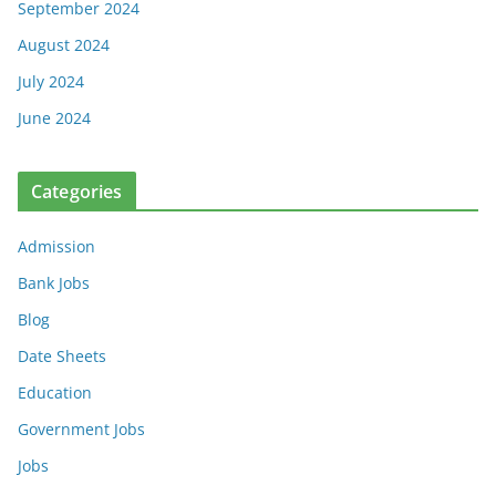
September 2024
August 2024
July 2024
June 2024
Categories
Admission
Bank Jobs
Blog
Date Sheets
Education
Government Jobs
Jobs