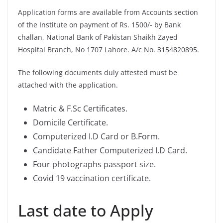
Application forms are available from Accounts section
of the Institute on payment of Rs. 1500/- by Bank
challan, National Bank of Pakistan Shaikh Zayed
Hospital Branch, No 1707 Lahore. A/c No. 3154820895.
The following documents duly attested must be
attached with the application.
Matric & F.Sc Certificates.
Domicile Certificate.
Computerized I.D Card or B.Form.
Candidate Father Computerized I.D Card.
Four photographs passport size.
Covid 19 vaccination certificate.
Last date to Apply