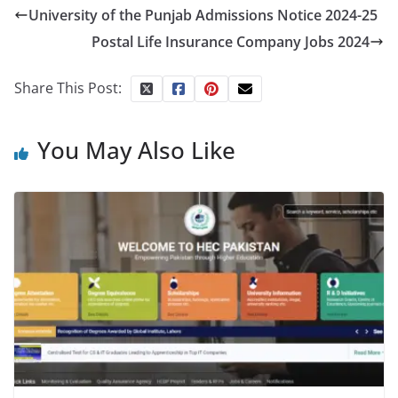
University of the Punjab Admissions Notice 2024-25
Postal Life Insurance Company Jobs 2024
Share This Post:
You May Also Like