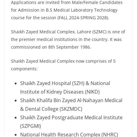
Applications are invited from Male/Female Candidates
for Admission in B.S Medical Laboratory Technology
course for the session (FALL 2024-SPRING 2028).
Shaikh Zayed Medical Complex, Lahore (SZMC) is one of
the premier medical institutions in the country. It was
commissioned on 8th September 1986.
Shaikh Zayed Medical Complex now comprises of 5
components:
Shaikh Zayed Hospital (SZH) & National
Institute of Kidney Diseases (NIKD)
Shaikh Khalifa Bin Zayed Al-Nahayan Medical
& Dental College (SKZMDC)
Shaikh Zayed Postgraduate Medical Institute
(SZPGMI)
National Health Research Complex (NHRC)