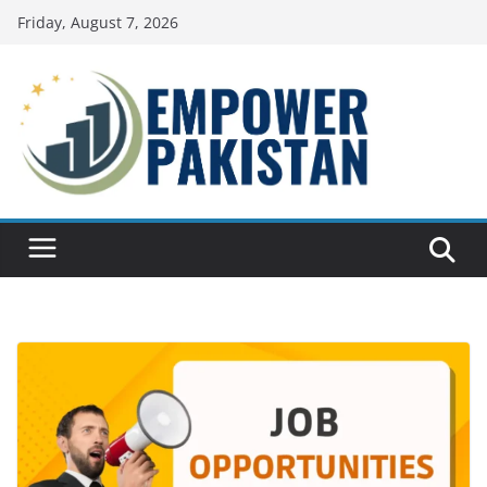
Skip
Friday, August 7, 2026
to
content