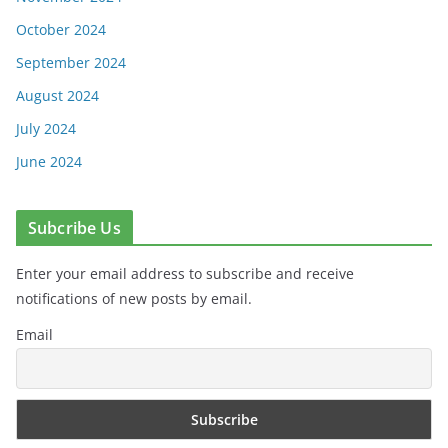
October 2024
September 2024
August 2024
July 2024
June 2024
Subcribe Us
Enter your email address to subscribe and receive
notifications of new posts by email.
Email