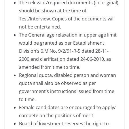
The relevant/required documents (in original)
should be shown at the time of
Test/Interview. Copies of the documents will
not be entertained.
The General age relaxation in upper age limit
would be granted as per Establishment
Division’s 0.M No. 9/2/91-R-5 dated 28-11-
2000 and clarification dated 24-06-2010, as
amended from time to time.
Regional quota, disabled person and woman
quota shall also be observed as per
government’s instructions issued from time
to time.
Female candidates are encouraged to apply/
compete on the positions of merit.
Board of Investment reserves the right to