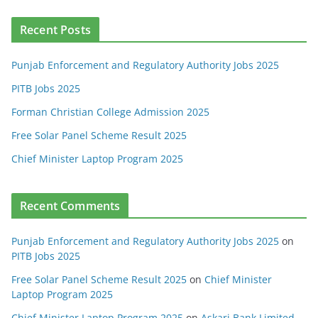
Recent Posts
Punjab Enforcement and Regulatory Authority Jobs 2025
PITB Jobs 2025
Forman Christian College Admission 2025
Free Solar Panel Scheme Result 2025
Chief Minister Laptop Program 2025
Recent Comments
Punjab Enforcement and Regulatory Authority Jobs 2025
on
PITB Jobs 2025
Free Solar Panel Scheme Result 2025
on
Chief Minister
Laptop Program 2025
Chief Minister Laptop Program 2025
on
Askari Bank Limited