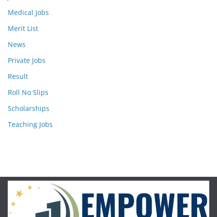
Medical Jobs
Merit List
News
Private Jobs
Result
Roll No Slips
Scholarships
Teaching Jobs