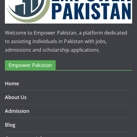
Welcome to Empower Pakistan, a platform dedicated
to assisting individuals in Pakistan with jobs,
admissions and scholarship applications.
Empower Pakistan
Home
About Us
Admission
Blog