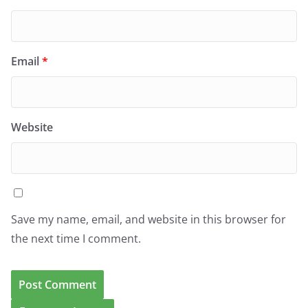
Email
*
Website
Save my name, email, and website in this browser for
the next time I comment.