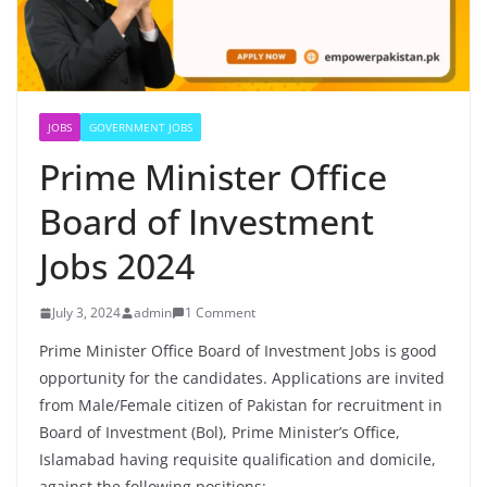
JOBS
GOVERNMENT JOBS
Prime Minister Office
Board of Investment
Jobs 2024
July 3, 2024
admin
1 Comment
Prime Minister Office Board of Investment Jobs is good
opportunity for the candidates. Applications are invited
from Male/Female citizen of Pakistan for recruitment in
Board of Investment (Bol), Prime Minister’s Office,
Islamabad having requisite qualification and domicile,
against the following positions: