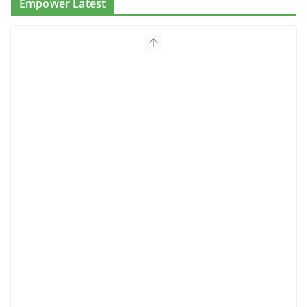
Empower Latest