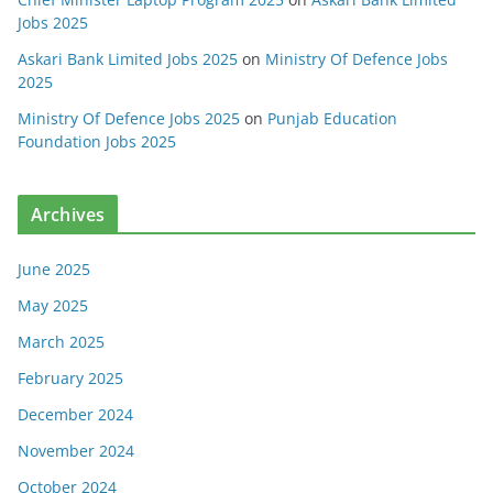
Jobs 2025
Askari Bank Limited Jobs 2025
on
Ministry Of Defence Jobs
2025
Ministry Of Defence Jobs 2025
on
Punjab Education
Foundation Jobs 2025
Archives
June 2025
May 2025
March 2025
February 2025
December 2024
November 2024
October 2024