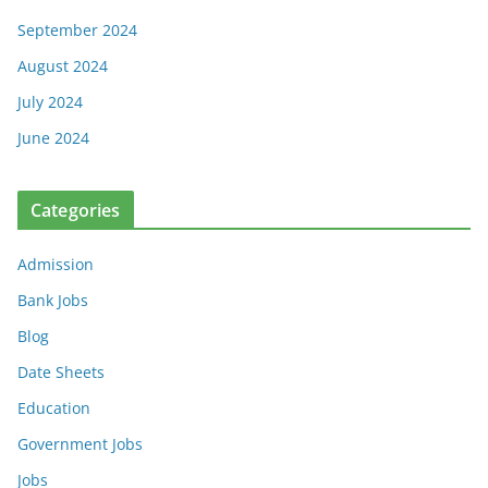
September 2024
August 2024
July 2024
June 2024
Categories
Admission
Bank Jobs
Blog
Date Sheets
Education
Government Jobs
Jobs