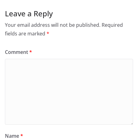
Leave a Reply
Your email address will not be published.
Required
fields are marked
*
Comment
*
Name
*