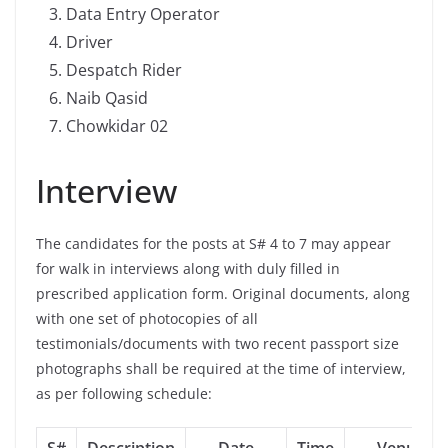
Data Entry Operator
Driver
Despatch Rider
Naib Qasid
Chowkidar 02
Interview
The candidates for the posts at S# 4 to 7 may appear
for walk in interviews along with duly filled in
prescribed application form. Original documents, along
with one set of photocopies of all
testimonials/documents with two recent passport size
photographs shall be required at the time of interview,
as per following schedule: