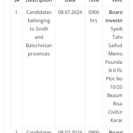
S#
Description
Date
Time
Venue
1.
Candidates
08.07.2024
0900
Board of
belonging
hrs
Investment,
to Sindh
Syedna
and
Taher
Balochistan
Saifuddin
provinces
Memorial
Foundation,
3rd Floor,
Plot No. CL-
10/20/2,
Beaumont
Road
CivilLines,
Karachi
2.
Candidates
08.07.2024
0900
Board of