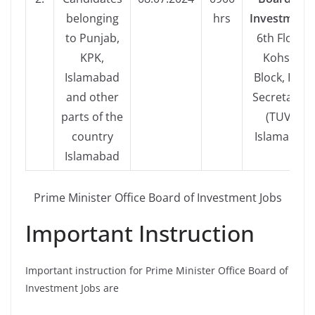
belonging
hrs
Investment,
to Punjab,
6th Floor,
KPK,
Kohsar
Islamabad
Block, Pak-
and other
Secretariat
parts of the
(TUV),
country
Islamabad
Islamabad
Prime Minister Office Board of Investment Jobs
Important Instruction
Important instruction for Prime Minister Office Board of
Investment Jobs are