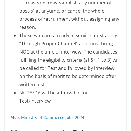
increase/decrease/abolish any number of
post(s) at anytime, or cancel the whole
process of recruitment without assigning any
reason.
Those who are already in service must apply
“Through Proper Channel” and must bring
NOC at the time of interview. The candidates
fulfilling the eligibility criteria (at Sr. 1 to 3) will
be called for Test and followed by interview
on the basis of merit to be determined after
written test.
No TA/DA will be admissible for
Test/Interview.
Also:
Ministry of Commerce Jobs 2024