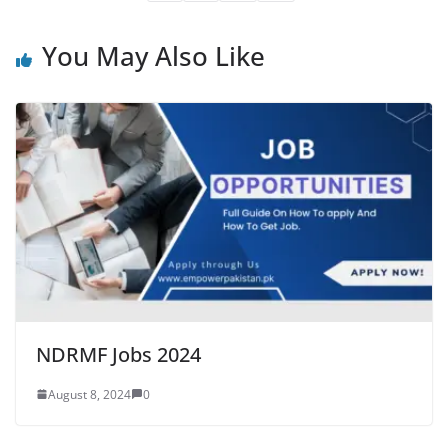
You May Also Like
NDRMF Jobs 2024
August 8, 2024
0