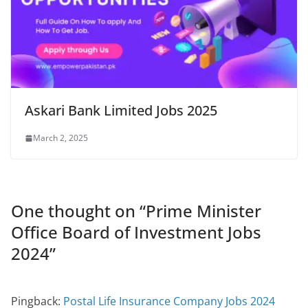
Askari Bank Limited Jobs 2025
March 2, 2025
One thought on “
Prime Minister
Office Board of Investment Jobs
2024
”
Pingback:
Postal Life Insurance Company Jobs 2024