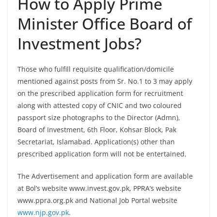
How to Apply Prime
Minister Office Board of
Investment Jobs?
Those who fulfill requisite qualification/domicile
mentioned against posts from Sr. No.1 to 3 may apply
on the prescribed application form for recruitment
along with attested copy of CNIC and two coloured
passport size photographs to the Director (Admn),
Board of Investment, 6th Floor, Kohsar Block, Pak
Secretariat, Islamabad. Application(s) other than
prescribed application form will not be entertained.
The Advertisement and application form are available
at Bol’s website www.invest.gov.pk, PPRA’s website
www.ppra.org.pk and National Job Portal website
www.njp.gov.pk
.