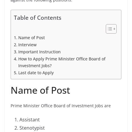
Table of Contents
Name of Post
Interview
Important Instruction
How to Apply Prime Minister Office Board of
Investment Jobs?
Last date to Apply
Name of Post
Prime Minister Office Board of Investment Jobs are
Assistant
Stenotypist