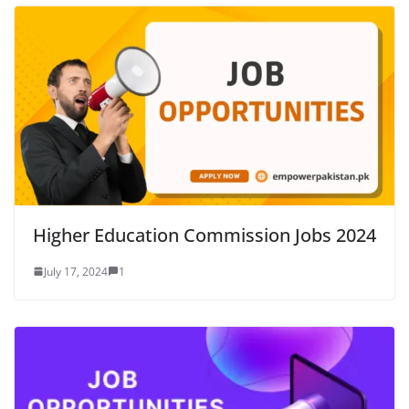
Higher Education Commission Jobs 2024
July 17, 2024
1