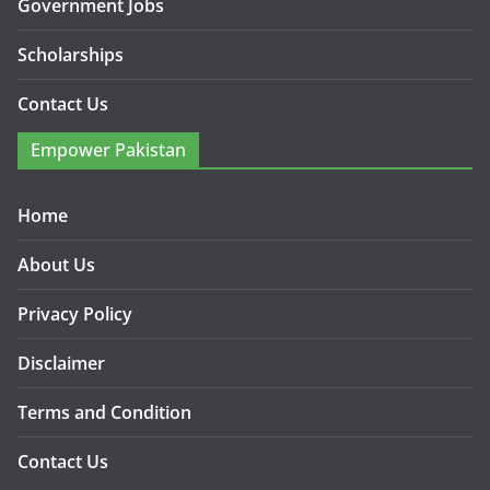
Government Jobs
Scholarships
Contact Us
Empower Pakistan
Home
About Us
Privacy Policy
Disclaimer
Terms and Condition
Contact Us