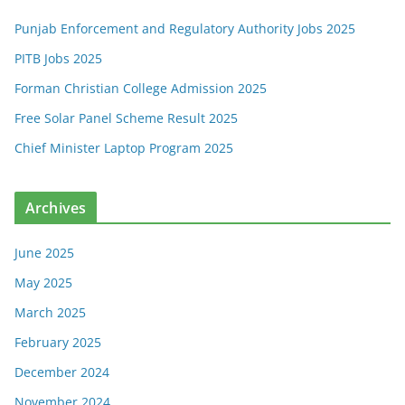
Punjab Enforcement and Regulatory Authority Jobs 2025
PITB Jobs 2025
Forman Christian College Admission 2025
Free Solar Panel Scheme Result 2025
Chief Minister Laptop Program 2025
Archives
June 2025
May 2025
March 2025
February 2025
December 2024
November 2024