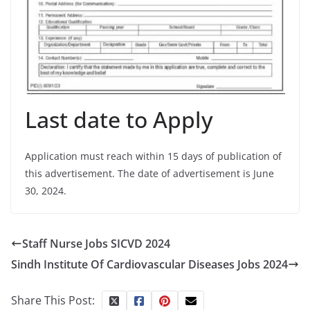
Last date to Apply
Application must reach within 15 days of publication of
this advertisement. The date of advertisement is June
30, 2024.
Staff Nurse Jobs SICVD 2024
Sindh Institute Of Cardiovascular Diseases Jobs 2024
Share This Post: