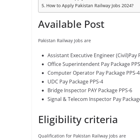
How to Apply Pakistan Railway Jobs 2024?
Available Post
Pakistan Railway Jobs are
Assistant Executive Engineer (Civil)Pay
Office Superintendent Pay Package PPS
Computer Operator Pay Package PPS-4
UDC Pay Package PPS-4
Bridge Inspector PAY Package PPS-6
Signal & Telecom Inspector Pay Packag
Eligibility criteria
Qualification for Pakistan Railway Jobs are