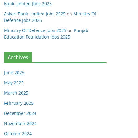
Bank Limited Jobs 2025
Askari Bank Limited Jobs 2025
on
Ministry Of
Defence Jobs 2025
Ministry Of Defence Jobs 2025
on
Punjab
Education Foundation Jobs 2025
Archives
June 2025
May 2025
March 2025
February 2025
December 2024
November 2024
October 2024