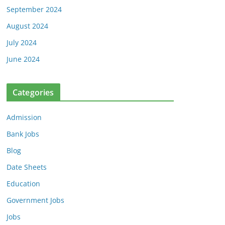
September 2024
August 2024
July 2024
June 2024
Categories
Admission
Bank Jobs
Blog
Date Sheets
Education
Government Jobs
Jobs