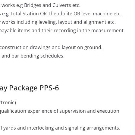
e works e.g Bridges and Culverts etc.
 e.g Total Station OR Theodolite OR level machine etc.
orks including leveling, layout and alignment etc.
payable items and their recording in the measurement
 construction drawings and layout on ground.
 and bar bending schedules.
Pay Package PPS-6
tronic).
alification experience of supervision and execution
f yards and interlocking and signaling arrangements.