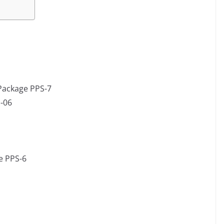
 Package PPS-7
-06
e PPS-6