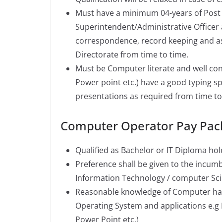
Must have a minimum 04-years of Post qu
Superintendent/Administrative Officer 
correspondence, record keeping and as
Directorate from time to time.
Must be Computer literate and well co
Power point etc.) have a good typing s
presentations as required from time to
Computer Operator Pay Pac
Qualified as Bachelor or IT Diploma hol
Preference shall be given to the incu
Information Technology / computer Sci
Reasonable knowledge of Computer hard
Operating System and applications e.g
Power Point etc.)