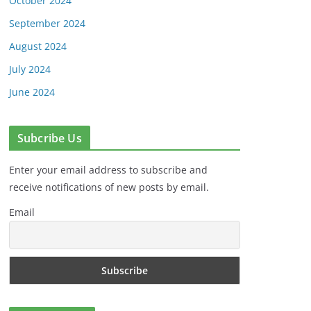
October 2024
September 2024
August 2024
July 2024
June 2024
Subcribe Us
Enter your email address to subscribe and
receive notifications of new posts by email.
Email