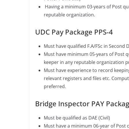
Having a minimum 03-years of Post qua
reputable organization.
UDC Pay Package PPS-4
Must have qualified F.A/FSc in Second D
Must have minimum 05-years of Post qua
keeper in any reputable organization pr
Must have experience to record keepin
relevant registers and files etc. Compute
preferred.
Bridge Inspector PAY Packa
Must be qualified as DAE (Civil)
Must have a minimum 06-year of Post qu