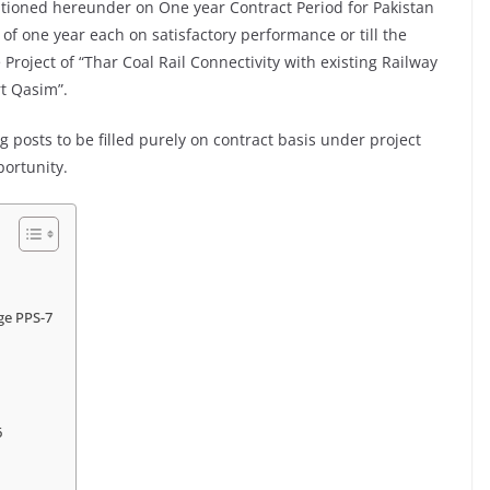
ntioned hereunder on One year Contract Period for Pakistan
of one year each on satisfactory performance or till the
 Project of “Thar Coal Rail Connectivity with existing Railway
rt Qasim”.
 posts to be filled purely on contract basis under project
portunity.
age PPS-7
6