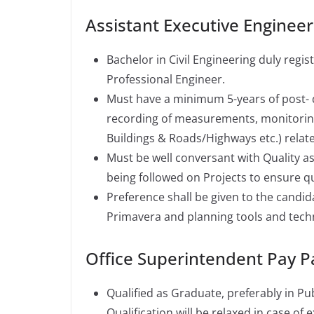
Assistant Executive Engineer
Bachelor in Civil Engineering duly regi
Professional Engineer.
Must have a minimum 5-years of post- q
recording of measurements, monitoring 
Buildings & Roads/Highways etc.) related
Must be well conversant with Quality a
being followed on Projects to ensure qu
Preference shall be given to the candi
Primavera and planning tools and tech
Office Superintendent Pay 
Qualified as Graduate, preferably in P
Qualification will be relaxed in case of