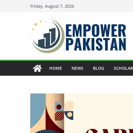
Skip
Friday, August 7, 2026
to
content
HOME
NEWS
BLOG
SCHOLAR