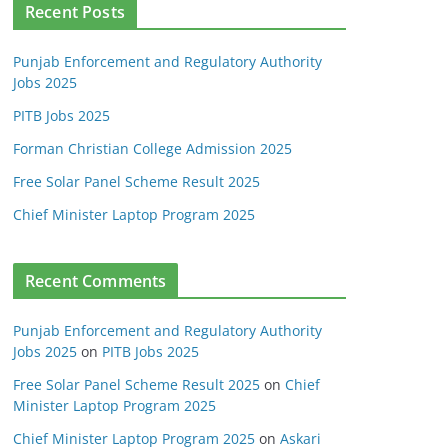
Recent Posts
Punjab Enforcement and Regulatory Authority
Jobs 2025
PITB Jobs 2025
Forman Christian College Admission 2025
Free Solar Panel Scheme Result 2025
Chief Minister Laptop Program 2025
Recent Comments
Punjab Enforcement and Regulatory Authority
Jobs 2025
on
PITB Jobs 2025
Free Solar Panel Scheme Result 2025
on
Chief
Minister Laptop Program 2025
Chief Minister Laptop Program 2025
on
Askari