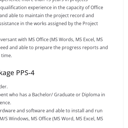
alification experience in the capacity of Office
and able to maintain the project record and
sistance in the works assigned by the Project
nversant with MS Office (MS Words, MS Excel, MS
peed and able to prepare the progress reports and
 time.
kage PPS-4
der.
mbent who has a Bachelor/ Graduate or Diploma in
ence.
ware and software and able to install and run
 M/S Windows, MS Office (MS Word, MS Excel, MS