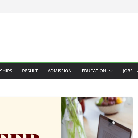
SHIPS
RESULT
ADMISSION
EDUCATION
JOBS