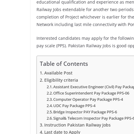
educational qualification and experience as me
Railway Jobs extendable for another two periods 
completion of Project whichever is earlier for the
Network including last mile connectivity with Po
Interested candidates may apply for the following
pay scale (PPS). Pakistan Railway Jobs is good op
Table of Contents
Available Post
Eligibility criteria
Assistant Executive Engineer (Civil) Pay Pack
Office Superintendent Pay Package PPS-06
Computer Operator Pay Package PPS-4
UDC Pay Package PPS-4
Bridge Inspector PAY Package PPS-6
Signal& Telecom Inspector Pay Package PPS-
Instruction Pakistan Railway Jobs
Last date to Apply