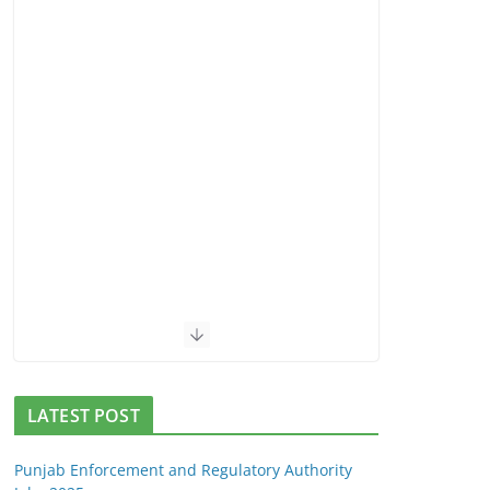
LATEST POST
Punjab Enforcement and Regulatory Authority