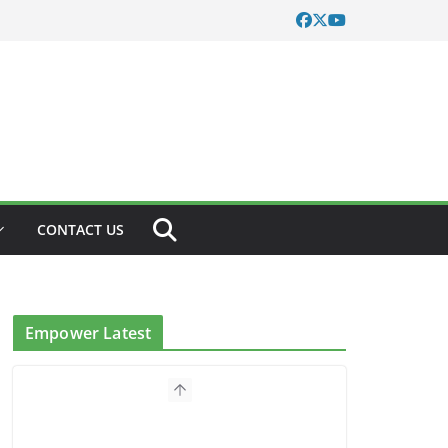
CONTACT US
Empower Latest