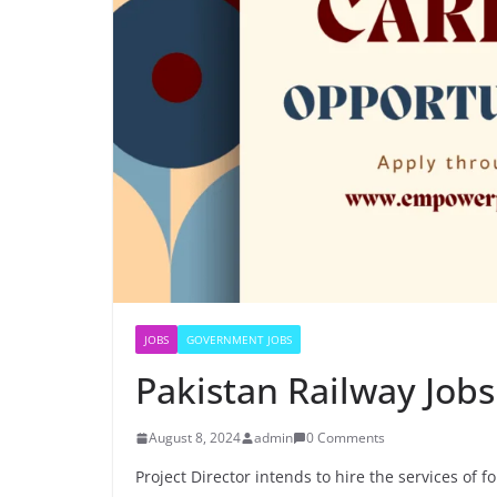
JOBS
GOVERNMENT JOBS
Pakistan Railway Job
August 8, 2024
admin
0 Comments
Project Director intends to hire the services of f