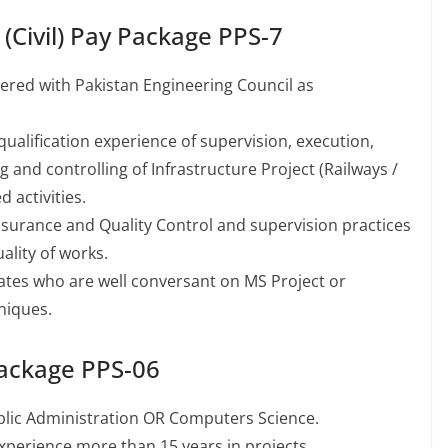
 (Civil) Pay Package PPS-7
stered with Pakistan Engineering Council as
ualification experience of supervision, execution,
and controlling of Infrastructure Project (Railways /
 activities.
ssurance and Quality Control and supervision practices
ality of works.
dates who are well conversant on MS Project or
niques.
Package PPS-06
ublic Administration OR Computers Science.
 experience more than 15 years in projects