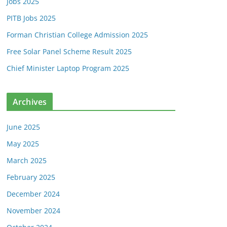
Jobs 2025
PITB Jobs 2025
Forman Christian College Admission 2025
Free Solar Panel Scheme Result 2025
Chief Minister Laptop Program 2025
Archives
June 2025
May 2025
March 2025
February 2025
December 2024
November 2024