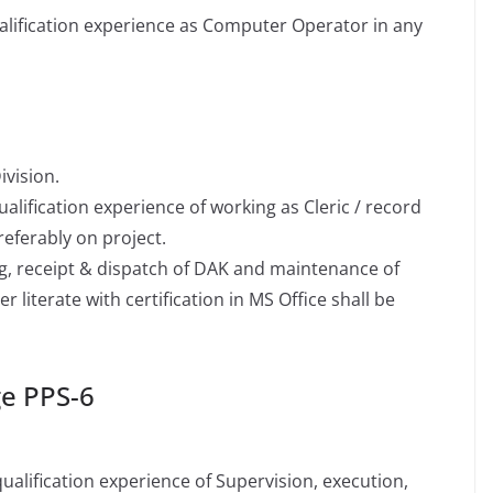
lification experience as Computer Operator in any
ivision.
lification experience of working as Cleric / record
eferably on project.
g, receipt & dispatch of DAK and maintenance of
r literate with certification in MS Office shall be
ge PPS-6
alification experience of Supervision, execution,