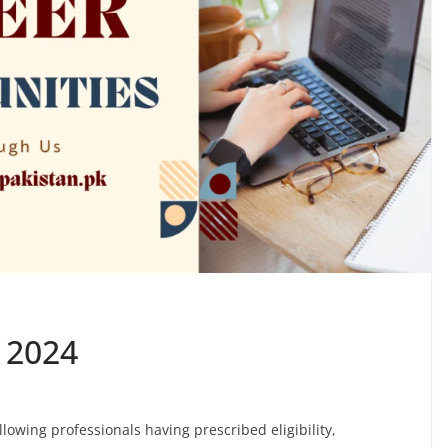
s 2024
ollowing professionals having prescribed eligibility,