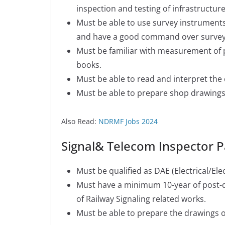
inspection and testing of infrastructur
Must be able to use survey instruments
and have a good command over survey w
Must be familiar with measurement of 
books.
Must be able to read and interpret the
Must be able to prepare shop drawings
Also Read:
NDRMF Jobs 2024
Signal& Telecom Inspector 
Must be qualified as DAE (Electrical/Elec
Must have a minimum 10-year of post-qu
of Railway Signaling related works.
Must be able to prepare the drawings o