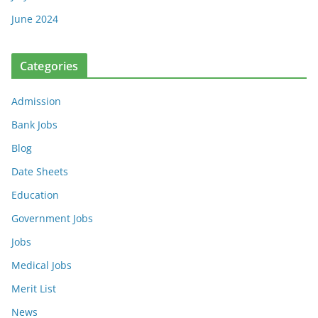
June 2024
Categories
Admission
Bank Jobs
Blog
Date Sheets
Education
Government Jobs
Jobs
Medical Jobs
Merit List
News