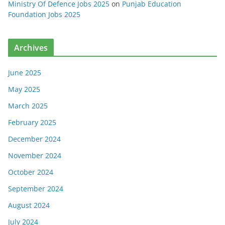
Ministry Of Defence Jobs 2025
on
Punjab Education
Foundation Jobs 2025
Archives
June 2025
May 2025
March 2025
February 2025
December 2024
November 2024
October 2024
September 2024
August 2024
July 2024