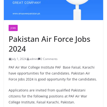
JOBS
Pakistan Air Force Jobs
2024
July 1, 2024
admin
2 Comments
PAF Air War College Institute PAF Base Faisal, Karachi
have opportunities for the candidates. Pakistan Air
Force Jobs 2024 is good opportunity for the candidates.
Applications are invited from qualified Pakistani
citizens for the following positions at PAF Air War
College Institute, Faisal Karachi, Pakistan.