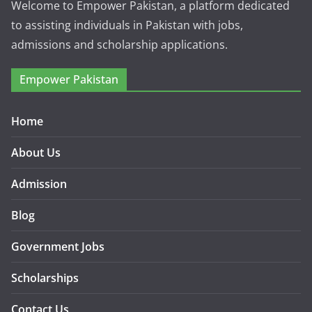
Welcome to Empower Pakistan, a platform dedicated
to assisting individuals in Pakistan with jobs,
admissions and scholarship applications.
Empower Pakistan
Home
About Us
Admission
Blog
Government Jobs
Scholarships
Contact Us