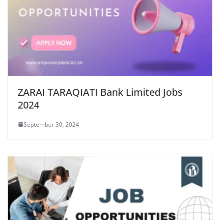
ZARAI TARAQIATI Bank Limited Jobs
2024
September 30, 2024