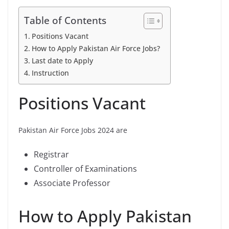
Table of Contents
Positions Vacant
How to Apply Pakistan Air Force Jobs?
Last date to Apply
Instruction
Positions Vacant
Pakistan Air Force Jobs 2024 are
Registrar
Controller of Examinations
Associate Professor
How to Apply Pakistan