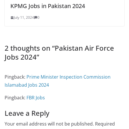
KPMG Jobs in Pakistan 2024
July 11, 2024
0
2 thoughts on “
Pakistan Air Force
Jobs 2024
”
Pingback:
Prime Minister Inspection Commission
Islamabad Jobs 2024
Pingback:
FBR Jobs
Leave a Reply
Your email address will not be published.
Required