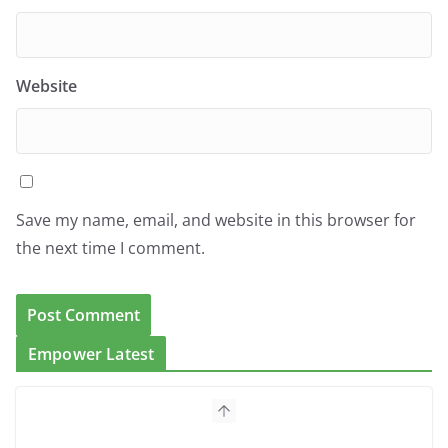
Website
Save my name, email, and website in this browser for
the next time I comment.
Empower Latest