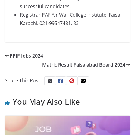
successful candidates.
Registrar PAF Air War College Institute, Faisal,
Karachi. 021-99547481, 83
PPIF Jobs 2024
Matric Result Faisalabad Board 2024
Share This Post:
You May Also Like