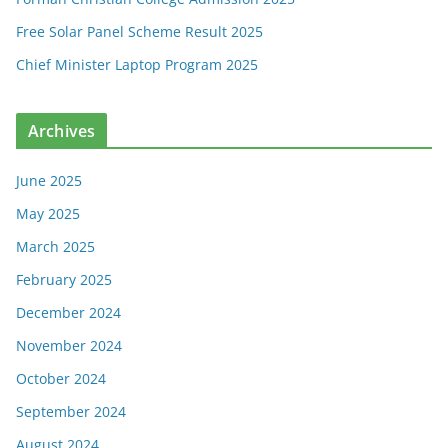
Free Solar Panel Scheme Result 2025
Chief Minister Laptop Program 2025
Archives
June 2025
May 2025
March 2025
February 2025
December 2024
November 2024
October 2024
September 2024
August 2024