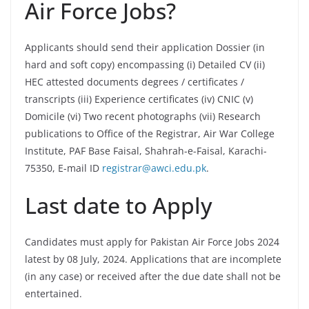
Air Force Jobs?
Applicants should send their application Dossier (in
hard and soft copy) encompassing (i) Detailed CV (ii)
HEC attested documents degrees / certificates /
transcripts (iii) Experience certificates (iv) CNIC (v)
Domicile (vi) Two recent photographs (vii) Research
publications to Office of the Registrar, Air War College
Institute, PAF Base Faisal, Shahrah-e-Faisal, Karachi-
75350, E-mail ID
registrar@awci.edu.pk
.
Last date to Apply
Candidates must apply for Pakistan Air Force Jobs 2024
latest by 08 July, 2024. Applications that are incomplete
(in any case) or received after the due date shall not be
entertained.