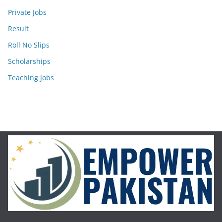
Private Jobs
Result
Roll No Slips
Scholarships
Teaching Jobs