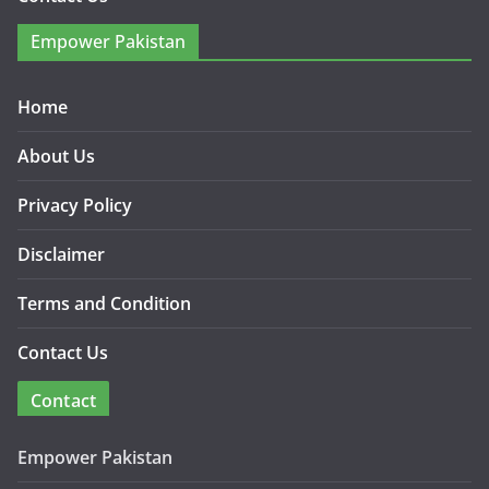
Empower Pakistan
Home
About Us
Privacy Policy
Disclaimer
Terms and Condition
Contact Us
Contact
Empower Pakistan