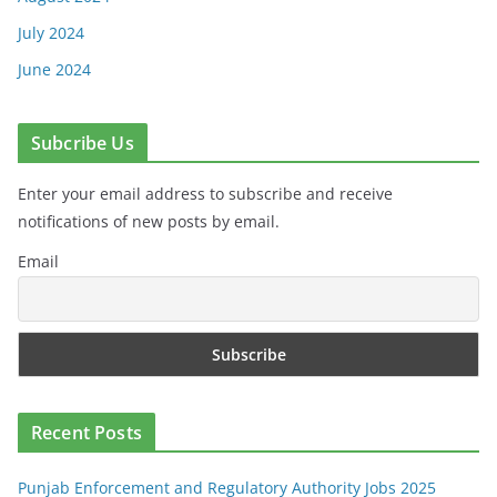
July 2024
June 2024
Subcribe Us
Enter your email address to subscribe and receive
notifications of new posts by email.
Email
Recent Posts
Punjab Enforcement and Regulatory Authority Jobs 2025