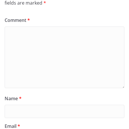
fields are marked
*
Comment
*
Name
*
Email
*