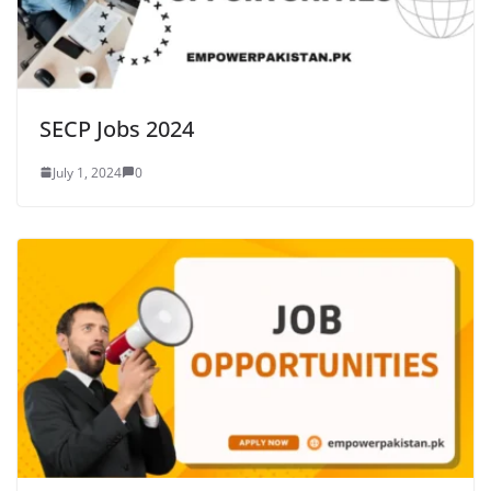
SECP Jobs 2024
July 1, 2024
0