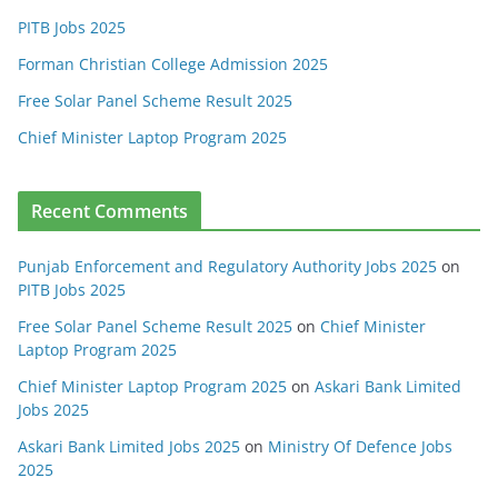
PITB Jobs 2025
Forman Christian College Admission 2025
Free Solar Panel Scheme Result 2025
Chief Minister Laptop Program 2025
Recent Comments
Punjab Enforcement and Regulatory Authority Jobs 2025
on
PITB Jobs 2025
Free Solar Panel Scheme Result 2025
on
Chief Minister
Laptop Program 2025
Chief Minister Laptop Program 2025
on
Askari Bank Limited
Jobs 2025
Askari Bank Limited Jobs 2025
on
Ministry Of Defence Jobs
2025