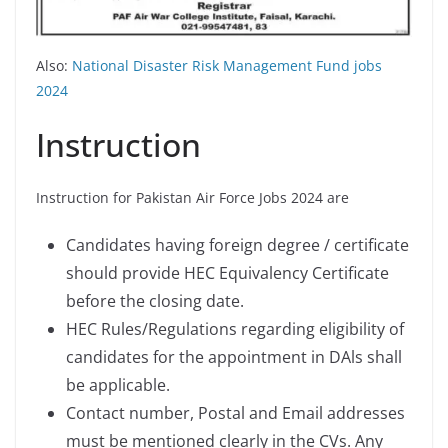
Also:
National Disaster Risk Management Fund jobs
2024
Instruction
Instruction for Pakistan Air Force Jobs 2024 are
Candidates having foreign degree / certificate
should provide HEC Equivalency Certificate
before the closing date.
HEC Rules/Regulations regarding eligibility of
candidates for the appointment in DAls shall
be applicable.
Contact number, Postal and Email addresses
must be mentioned clearly in the CVs. Any