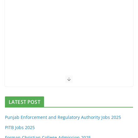
LATEST POST
Punjab Enforcement and Regulatory Authority Jobs 2025
PITB Jobs 2025
Forman Christian College Admission 2025