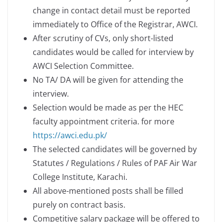
change in contact detail must be reported
immediately to Office of the Registrar, AWCI.
After scrutiny of CVs, only short-listed
candidates would be called for interview by
AWCI Selection Committee.
No TA/ DA will be given for attending the
interview.
Selection would be made as per the HEC
faculty appointment criteria. for more
https://awci.edu.pk/
The selected candidates will be governed by
Statutes / Regulations / Rules of PAF Air War
College Institute, Karachi.
All above-mentioned posts shall be filled
purely on contract basis.
Competitive salary package will be offered to