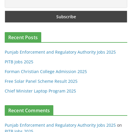
Recent Posts
Punjab Enforcement and Regulatory Authority Jobs 2025
PITB Jobs 2025
Forman Christian College Admission 2025
Free Solar Panel Scheme Result 2025
Chief Minister Laptop Program 2025
Recent Comments
Punjab Enforcement and Regulatory Authority Jobs 2025
on
PITB Jobs 2025