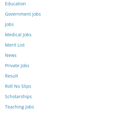
Education
Government Jobs
Jobs
Medical Jobs
Merit List
News
Private Jobs
Result
Roll No Slips
Scholarships
Teaching Jobs