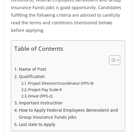
Insurance Funds Jobs is good opportunity. Candidates
fulfilling the following criteria are advised to carefully
read the terms and conditions (mentioned below)
before applying:
Table of Contents
Name of Post
Qualification
Project Director/Coordinator (PPS-9)
Project Pay Scale-9
Driver (PPS-2)
Important Instruction
How to Apply Federal Employees Benevolent and
Group Insurance Funds Jobs
Last date to Apply