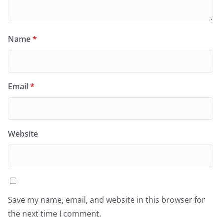
Name
*
Email
*
Website
Save my name, email, and website in this browser for
the next time I comment.