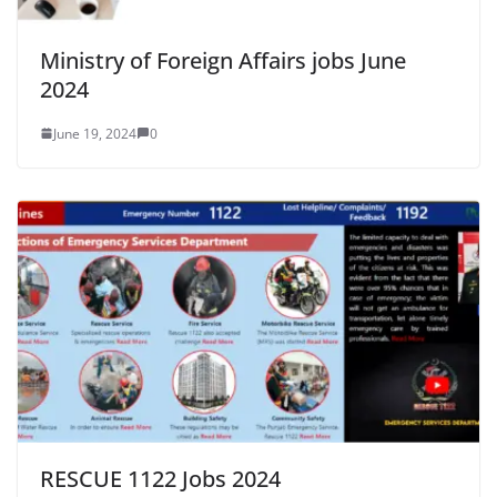
Ministry of Foreign Affairs jobs June
2024
June 19, 2024
0
RESCUE 1122 Jobs 2024