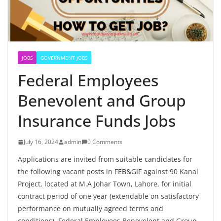
JOBS
GOVERNMENT JOBS
Federal Employees
Benevolent and Group
Insurance Funds Jobs
July 16, 2024
admin
0 Comments
Applications are invited from suitable candidates for
the following vacant posts in FEB&GIF against 90 Kanal
Project, located at M.A Johar Town, Lahore, for initial
contract period of one year (extendable on satisfactory
performance on mutually agreed terms and
conditions). Federal Employees Benevolent and Group