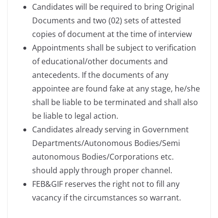
Candidates will be required to bring Original
Documents and two (02) sets of attested
copies of document at the time of interview
Appointments shall be subject to verification
of educational/other documents and
antecedents. If the documents of any
appointee are found fake at any stage, he/she
shall be liable to be terminated and shall also
be liable to legal action.
Candidates already serving in Government
Departments/Autonomous Bodies/Semi
autonomous Bodies/Corporations etc.
should apply through proper channel.
FEB&GIF reserves the right not to fill any
vacancy if the circumstances so warrant.