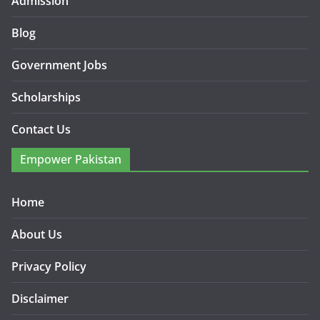
Admission
Blog
Government Jobs
Scholarships
Contact Us
Empower Pakistan
Home
About Us
Privacy Policy
Disclaimer