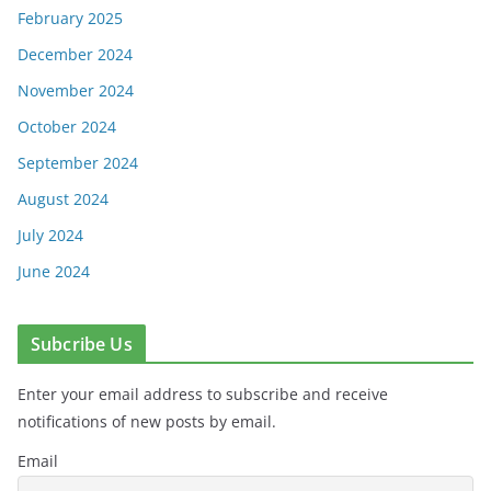
February 2025
December 2024
November 2024
October 2024
September 2024
August 2024
July 2024
June 2024
Subcribe Us
Enter your email address to subscribe and receive
notifications of new posts by email.
Email