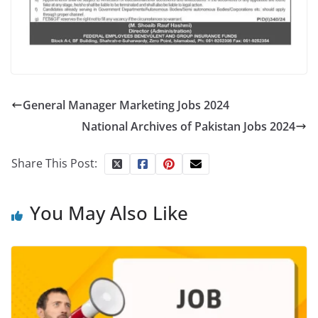
General Manager Marketing Jobs 2024
National Archives of Pakistan Jobs 2024
Share This Post:
You May Also Like