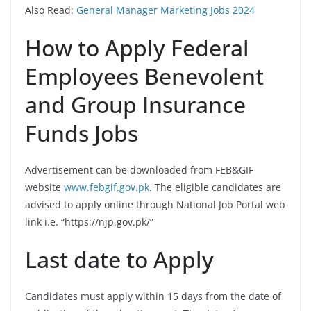
Also Read:
General Manager Marketing Jobs 2024
How to Apply Federal
Employees Benevolent
and Group Insurance
Funds Jobs
Advertisement can be downloaded from FEB&GIF
website
www.febgif.gov.pk
. The eligible candidates are
advised to apply online through National Job Portal web
link i.e. “https://njp.gov.pk/”
Last date to Apply
Candidates must apply within 15 days from the date of