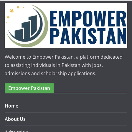
Welcome to Empower Pakistan, a platform dedicated
to assisting individuals in Pakistan with jobs,
admissions and scholarship applications.
Empower Pakistan
Home
About Us