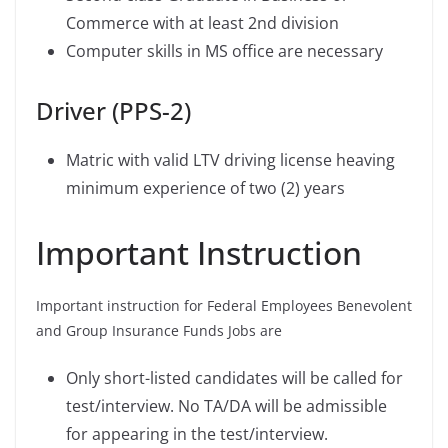
Commerce with at least 2nd division
Computer skills in MS office are necessary
Driver (PPS-2)
Matric with valid LTV driving license heaving
minimum experience of two (2) years
Important Instruction
Important instruction for Federal Employees Benevolent
and Group Insurance Funds Jobs are
Only short-listed candidates will be called for
test/interview. No TA/DA will be admissible
for appearing in the test/interview.