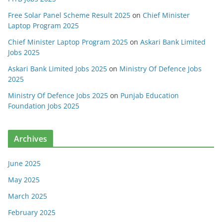
Free Solar Panel Scheme Result 2025
on
Chief Minister
Laptop Program 2025
Chief Minister Laptop Program 2025
on
Askari Bank Limited
Jobs 2025
Askari Bank Limited Jobs 2025
on
Ministry Of Defence Jobs
2025
Ministry Of Defence Jobs 2025
on
Punjab Education
Foundation Jobs 2025
Archives
June 2025
May 2025
March 2025
February 2025