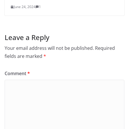
June 24, 2024
1
Leave a Reply
Your email address will not be published.
Required
fields are marked
*
Comment
*