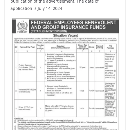
publication of the advertisement. The date of
application is July 14, 2024