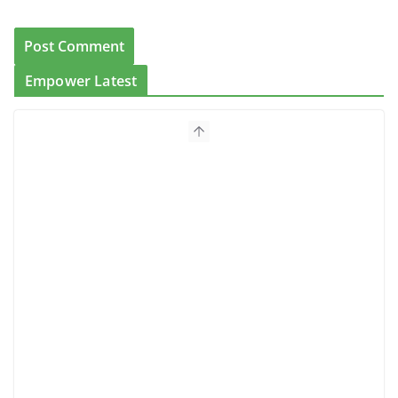
Empower Latest