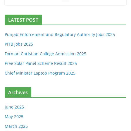
LATEST POST
Punjab Enforcement and Regulatory Authority Jobs 2025
PITB Jobs 2025
Forman Christian College Admission 2025
Free Solar Panel Scheme Result 2025
Chief Minister Laptop Program 2025
Archives
June 2025
May 2025
March 2025