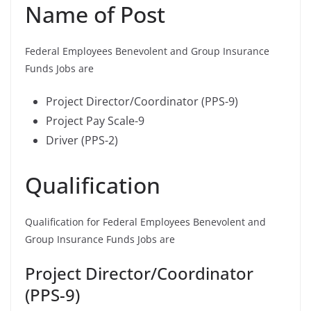
Name of Post
Federal Employees Benevolent and Group Insurance
Funds Jobs are
Project Director/Coordinator (PPS-9)
Project Pay Scale-9
Driver (PPS-2)
Qualification
Qualification for Federal Employees Benevolent and
Group Insurance Funds Jobs are
Project Director/Coordinator
(PPS-9)