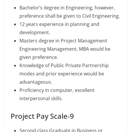
Bachelor’s degree in Engineering, however,
preference shall be given to Civil Engineering.
12 years experience in planning and
development.
Masters degree in Project Management
Engineering Management, MBA would be
given preference.
Knowledge of Public Private Partnership
modes and prior experience would be
advantageous.
Proficiency in computer, excellent
interpersonal skills.
Project Pay Scale-9
Second class Graduate in Business or