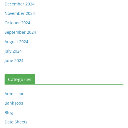
December 2024
November 2024
October 2024
September 2024
August 2024
July 2024
June 2024
Categories
Admission
Bank Jobs
Blog
Date Sheets