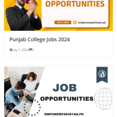
Punjab College Jobs 2024
July 1, 2024
0